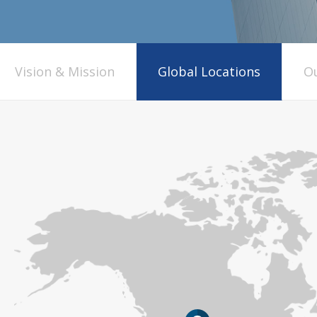
Vision & Mission
Global Locations
Ou