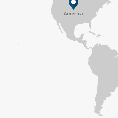
America