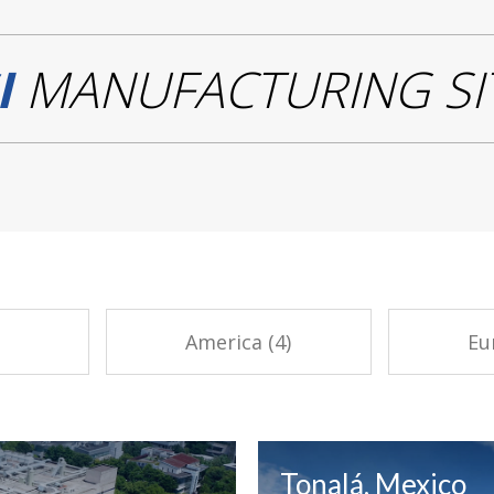
I
MANUFACTURING SI
America (4)
Eu
Tonalá, Mexico