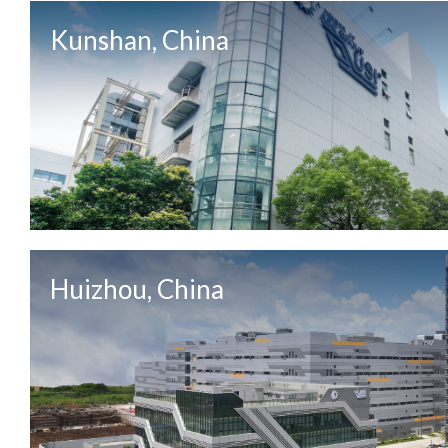
Kunshan, China
Huizhou, China