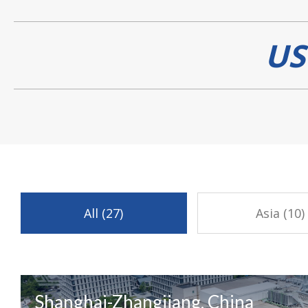
US
All (27)
Asia (10)
Shanghai-Zhangjiang, China