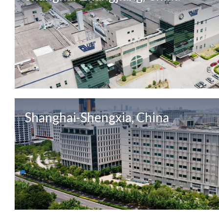
Shanghai-Shengxia, China