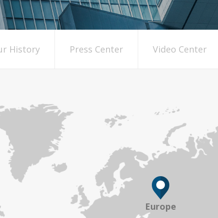
r History
Press Center
Video Center
Europe