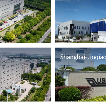
Shanghai-Jinqiao