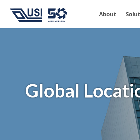
About
Solu
Global Locati