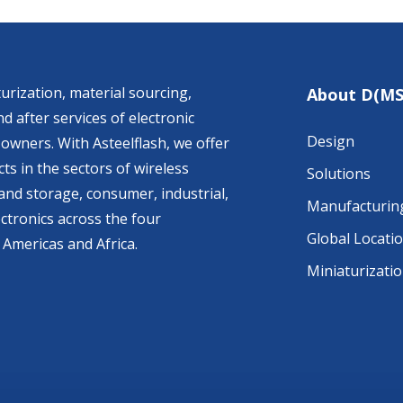
urization, material sourcing,
About D(MS
d after services of electronic
Design
owners. With Asteelflash, we offer
ts in the sectors of wireless
Solutions
nd storage, consumer, industrial,
Manufacturin
ctronics across the four
Global Locati
 Americas and Africa.
Miniaturizati