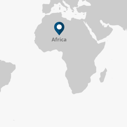
Africa