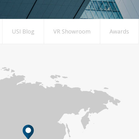
USI Blog
VR Showroom
Awards