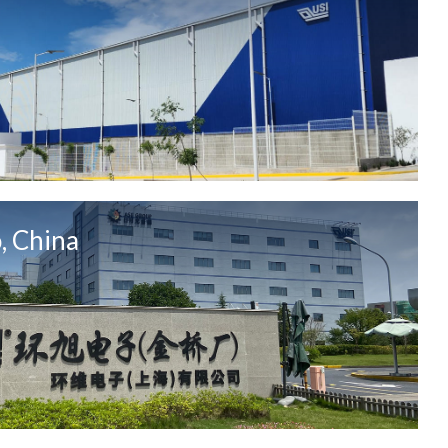
, China