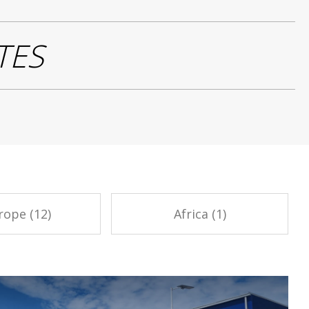
TES
rope (12)
Africa (1)