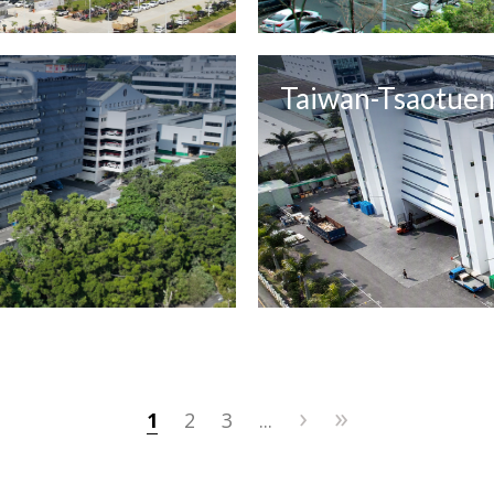
Taiwan-Tsaotue
›
»
1
2
3
...