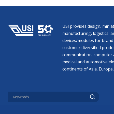
USI provides design, miniat
manufacturing, logistics, an
devices/modules for brand 
customer diversified produc
communication, computer a
medical and automotive ele
continents of Asia, Europe,