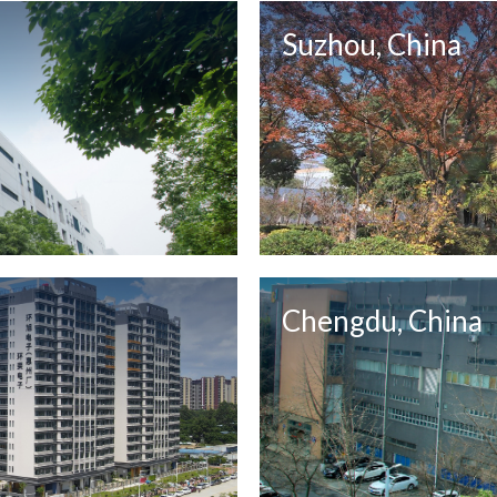
Suzhou, China
Chengdu, China