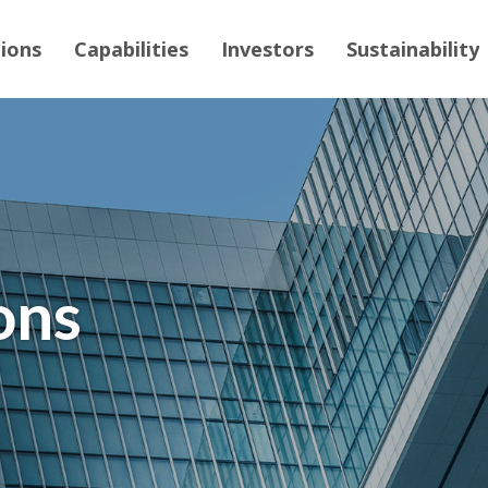
tions
Capabilities
Investors
Sustainability
ons