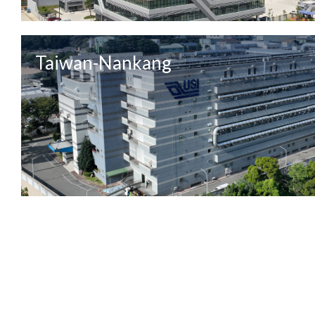
Taiwan-Nankang