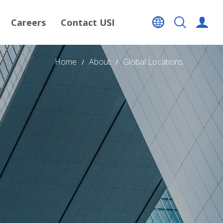
Careers
Contact USI
Home
About
Global Locations