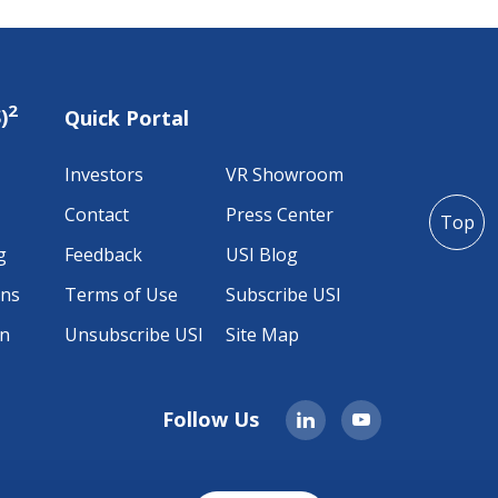
2
)
Quick Portal
Investors
VR Showroom
Contact
Press Center
Top
g
Feedback
USI Blog
ons
Terms of Use
Subscribe USI
on
Unsubscribe USI
Site Map
Follow Us