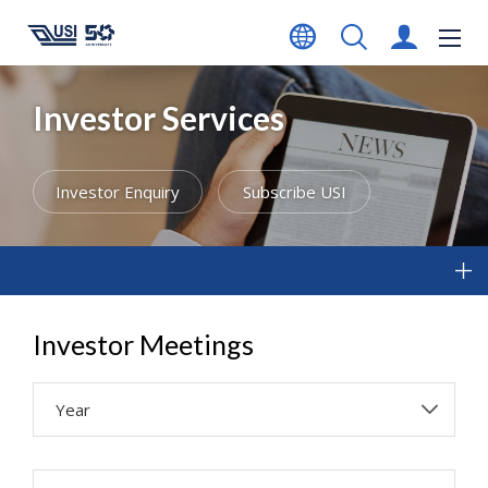
Investor Services
Investor Enquiry
Subscribe USI
Investor Meetings
Year