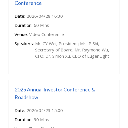
Conference
Date:
2026/04/28 16:30
Duration:
60 Mins
Venue:
Video Conference
Speakers:
Mr. CY Wei, President; Mr. JP Shi,
Secretary of Board; Mr. Raymond Wu,
CFO; Dr. Simon Xu, CEO of EugenLight
2025 Annual Investor Conference &
Roadshow
Date:
2026/04/23 15:00
Duration:
90 Mins