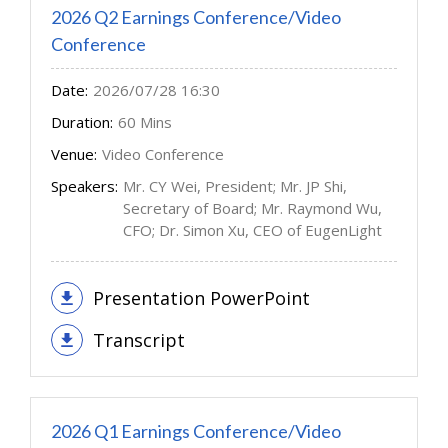
2026 Q2 Earnings Conference/Video
Conference
Date:
2026/07/28 16:30
Duration:
60 Mins
Venue:
Video Conference
Speakers:
Mr. CY Wei, President; Mr. JP Shi,
Secretary of Board; Mr. Raymond Wu,
CFO; Dr. Simon Xu, CEO of EugenLight
Presentation PowerPoint
Transcript
2026 Q1 Earnings Conference/Video