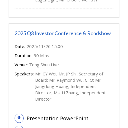
2025 Q3 Investor Conference & Roadshow
Date:
2025/11/26 15:00
Duration:
90 Mins
Venue:
Tong Shun Live
Speakers:
Mr. CY Wei, Mr. JP Shi, Secretary of
Board; Mr. Raymond Wu, CFO; Mr.
Jiangdong Huang, Independent
Director, Ms. Li Zhang, Independent
Director
Presentation PowerPoint