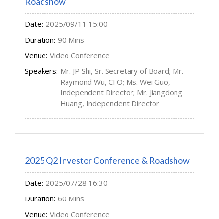
Roadshow
Date:
2025/09/11 15:00
Duration:
90 Mins
Venue:
Video Conference
Speakers:
Mr. JP Shi, Sr. Secretary of Board; Mr.
Raymond Wu, CFO; Ms. Wei Guo,
Independent Director; Mr. Jiangdong
Huang, Independent Director
2025 Q2 Investor Conference & Roadshow
Date:
2025/07/28 16:30
Duration:
60 Mins
Venue:
Video Conference