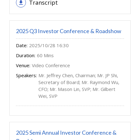
Transcript
2025 Q3 Investor Conference & Roadshow
Date:
2025/10/28 16:30
Duration:
60 Mins
Venue:
Video Conference
Speakers:
Mr. Jeffrey Chen, Chairman; Mr. JP Shi,
Secretary of Board; Mr. Raymond Wu,
CFO; Mr. Mason Lin, SVP; Mr. Gilbert
Wei, SVP
2025 Semi Annual Investor Conference &