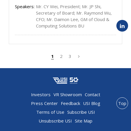
Speakers:
Mr. CY Wei, President; Mr. JP Shi,
Secretary of Board; Mr. Raymond Wu,
CFO; Mr. Daimon Lee, GM of Cloud &
Computing Solutions BU
1
2
3
Investors
VR Showroom
Contact
Press Center
Feedback
USI Blog
Top
Terms of Use
Subscribe USI
Unsubscribe USI
Site Map