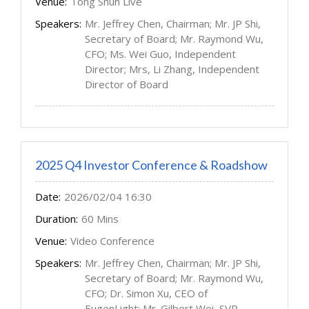
Venue:
Tong Shun Live
Speakers:
Mr. Jeffrey Chen, Chairman; Mr. JP Shi,
Secretary of Board; Mr. Raymond Wu,
CFO; Ms. Wei Guo, Independent
Director; Mrs, Li Zhang, Independent
Director of Board
2025 Q4 Investor Conference & Roadshow
Date:
2026/02/04 16:30
Duration:
60 Mins
Venue:
Video Conference
Speakers:
Mr. Jeffrey Chen, Chairman; Mr. JP Shi,
Secretary of Board; Mr. Raymond Wu,
CFO; Dr. Simon Xu, CEO of
EugenLight; Mr. Gilbert Wei, SVP