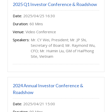
2025 Q1 Investor Conference & Roadshow
Date:
2025/04/25 16:30
Duration:
60 Mins
Venue:
Video Conference
Speakers:
Mr. CY Wei, President; Mr. JP Shi,
Secretary of Board; Mr. Raymond Wu,
CFO; Mr. Huimin Liu, GM of HaiPhong
Site, Vietnam
2024 Annual Investor Conference &
Roadshow
Date:
2025/04/21 15:00
Duration:
90 Mins