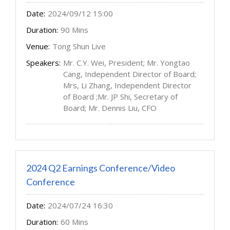
Date:
2024/09/12 15:00
Duration:
90 Mins
Venue:
Tong Shun Live
Speakers:
Mr. C.Y. Wei, President; Mr. Yongtao
Cang, Independent Director of Board;
Mrs, Li Zhang, Independent Director
of Board ;Mr. JP Shi, Secretary of
Board; Mr. Dennis Liu, CFO
2024 Q2 Earnings Conference/Video
Conference
Date:
2024/07/24 16:30
Duration:
60 Mins