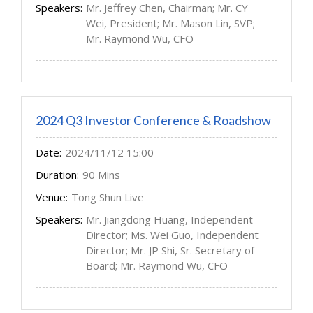
Speakers:
Mr. Jeffrey Chen, Chairman; Mr. CY
Wei, President; Mr. Mason Lin, SVP;
Mr. Raymond Wu, CFO
2024 Q3 Investor Conference & Roadshow
Date:
2024/11/12 15:00
Duration:
90 Mins
Venue:
Tong Shun Live
Speakers:
Mr. Jiangdong Huang, Independent
Director; Ms. Wei Guo, Independent
Director; Mr. JP Shi, Sr. Secretary of
Board; Mr. Raymond Wu, CFO