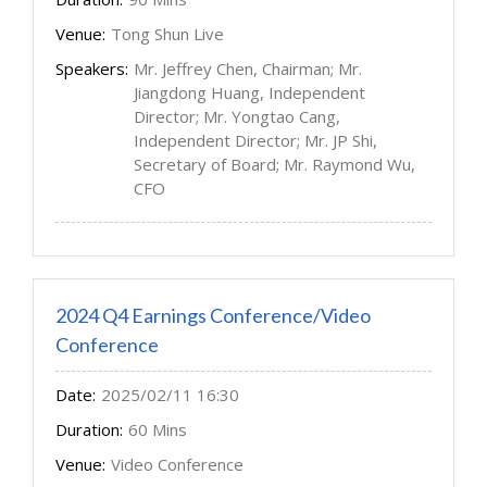
Venue:
Tong Shun Live
Speakers:
Mr. Jeffrey Chen, Chairman; Mr.
Jiangdong Huang, Independent
Director; Mr. Yongtao Cang,
Independent Director; Mr. JP Shi,
Secretary of Board; Mr. Raymond Wu,
CFO
2024 Q4 Earnings Conference/Video
Conference
Date:
2025/02/11 16:30
Duration:
60 Mins
Venue:
Video Conference