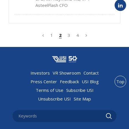
AsteelFlash CFO
1
2
3
4
Investors
VR Showroom
Contact
Press Center
Feedback
USI Blog
Top
Terms of Use
Subscribe USI
Unsubscribe USI
Site Map