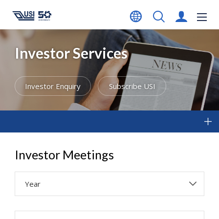
Investor Services
Investor Enquiry
Subscribe USI
Investor Meetings
Year