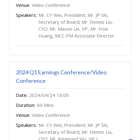
Venue:
Video Conference
Speakers:
Mr. CY Wei, President; Mr. JP Shi,
Secretary of Board; Mr. Dennis Liu,
CFO; Mr. Mason Lin, VP, Mr. Hsin
Huang, MCC PM Associate Director
2024 Q1 Earnings Conference/Video
Conference
Date:
2024/04/24 16:00
Duration:
60 Mins
Venue:
Video Conference
Speakers:
Mr. CY Wei, President; Mr. JP Shi,
Secretary of Board; Mr. Dennis Liu,
CFO; Mr. Raymond Wu, VP /