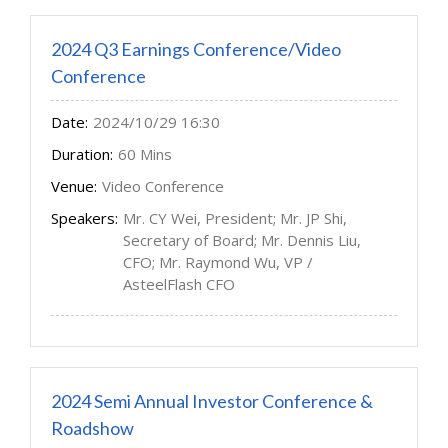
2024 Q3 Earnings Conference/Video
Conference
Date:
2024/10/29 16:30
Duration:
60 Mins
Venue:
Video Conference
Speakers:
Mr. CY Wei, President; Mr. JP Shi,
Secretary of Board; Mr. Dennis Liu,
CFO; Mr. Raymond Wu, VP /
AsteelFlash CFO
2024 Semi Annual Investor Conference &
Roadshow