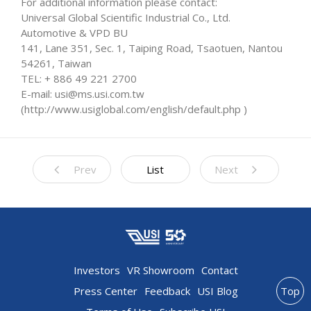
For additional information please contact:
Universal Global Scientific Industrial Co., Ltd.
Automotive & VPD BU
141, Lane 351, Sec. 1, Taiping Road, Tsaotuen, Nantou
54261, Taiwan
TEL: + 886 49 221 2700
E-mail: usi@ms.usi.com.tw
(http://www.usiglobal.com/english/default.php )
Prev
List
Next
Investors
VR Showroom
Contact
Press Center
Feedback
USI Blog
Top