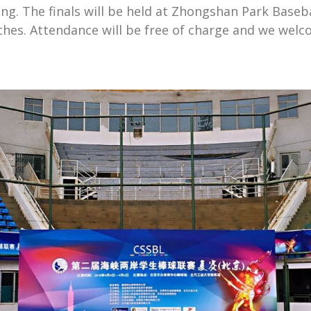
ung. The finals will be held at Zhongshan Park Baseb
ches. Attendance will be free of charge and we wel