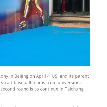
ny in Beijing on April 4. USI and its parent
strait baseball teams from universities
 second round is to continue in Taichung,