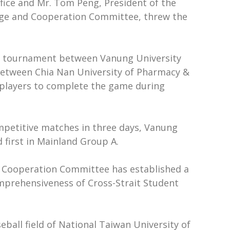
ffice and Mr. Tom Peng, President of the
ange and Cooperation Committee, threw the
the tournament between Vanung University
e between Chia Nan University of Pharmacy &
e players to complete the game during
ompetitive matches in three days, Vanung
 first in Mainland Group A.
d Cooperation Committee has established a
omprehensiveness of Cross-Strait Student
ball field of National Taiwan University of