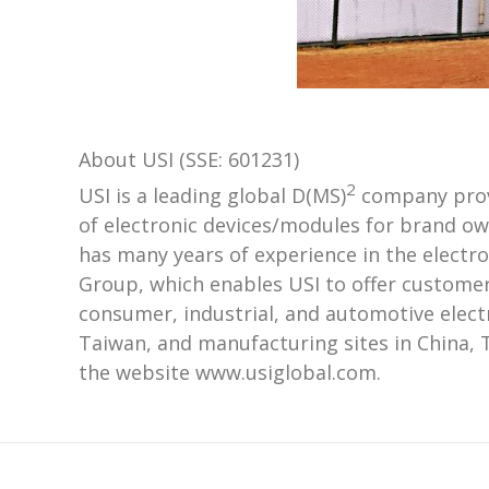
About USI (SSE: 601231)
2
USI is a leading global D(MS)
company provi
of electronic devices/modules for brand ow
has many years of experience in the electr
Group, which enables USI to offer customer
consumer, industrial, and automotive elect
Taiwan, and manufacturing sites in China, 
the website www.usiglobal.com.