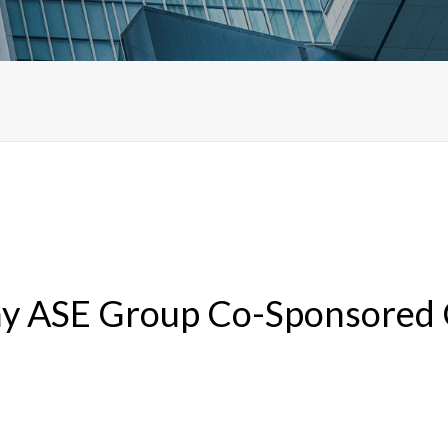
y ASE Group Co-Sponsored C