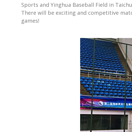
Sports and Yinghua Baseball Field in Taich
There will be exciting and competitive mat
games!