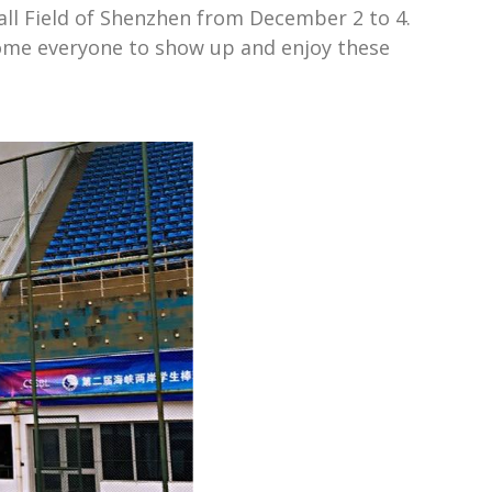
all Field of Shenzhen from December 2 to 4.
come everyone to show up and enjoy these