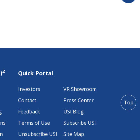
2
)
Quick Portal
Investors
VR Showroom
Contact
Press Center
Top
g
Feedback
USI Blog
ons
Terms of Use
Subscribe USI
on
Unsubscribe USI
Site Map