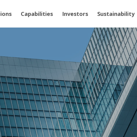
tions
Capabilities
Investors
Sustainability