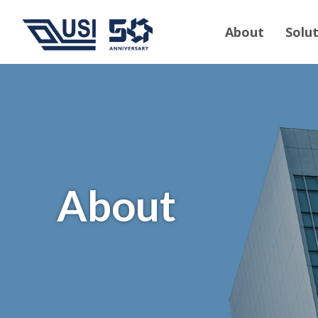
About
Solu
About