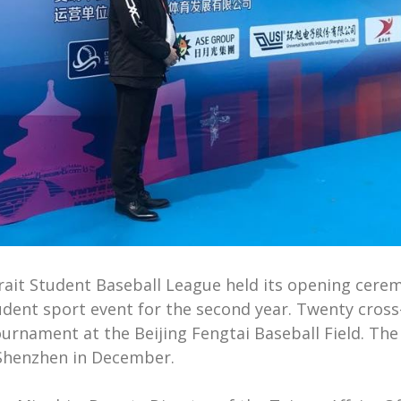
ait Student Baseball League held its opening ceremo
ent sport event for the second year. Twenty cross-
rnament at the Beijing Fengtai Baseball Field. The
n Shenzhen in December.