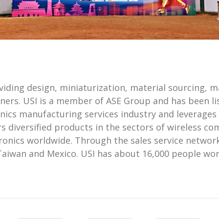
ding design, miniaturization, material sourcing, man
ners. USI is a member of ASE Group and has been lis
onics manufacturing services industry and leverages
s diversified products in the sectors of wireless 
ronics worldwide. Through the sales service network
Taiwan and Mexico. USI has about 16,000 people worl