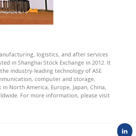
ufacturing, logistics, and after services
ted in Shanghai Stock Exchange in 2012. It
 the industry-leading technology of ASE
communication, computer and storage,
 in North America, Europe, Japan, China,
dwide. For more information, please visit