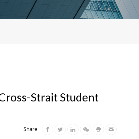
ross-Strait Student
Share