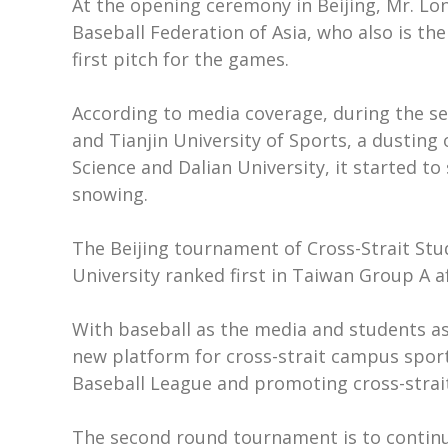
At the opening ceremony in Beijing, Mr. Lo
Baseball Federation of Asia, who also is t
first pitch for the games.
According to media coverage, during the s
and Tianjin University of Sports, a dustin
Science and Dalian University, it started 
snowing.
The Beijing tournament of Cross-Strait Stu
University ranked first in Taiwan Group A 
With baseball as the media and students a
new platform for cross-strait campus sport
Baseball League and promoting cross-strai
The second round tournament is to continue 