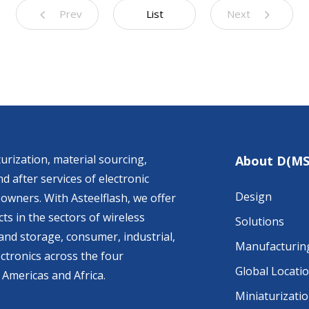
Prev
List
Next
urization, material sourcing,
About D(MS
d after services of electronic
Design
owners. With Asteelflash, we offer
ts in the sectors of wireless
Solutions
nd storage, consumer, industrial,
Manufacturin
ctronics across the four
Global Locati
 Americas and Africa.
Miniaturizati