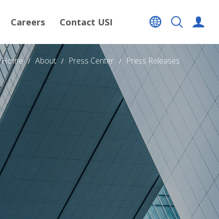
Careers
Contact USI
Home
About
Press Center
Press Releases