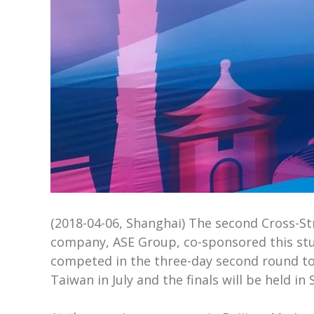
(2018-04-06, Shanghai) The second Cross-Str
company, ASE Group, co-sponsored this stud
competed in the three-day second round tou
Taiwan in July and the finals will be held i