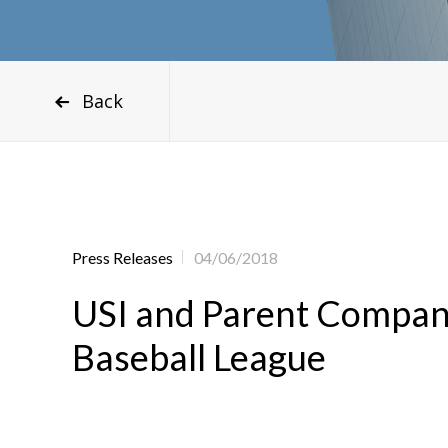
Back
Press Releases
04/06/2018
USI and Parent Compan
Baseball League