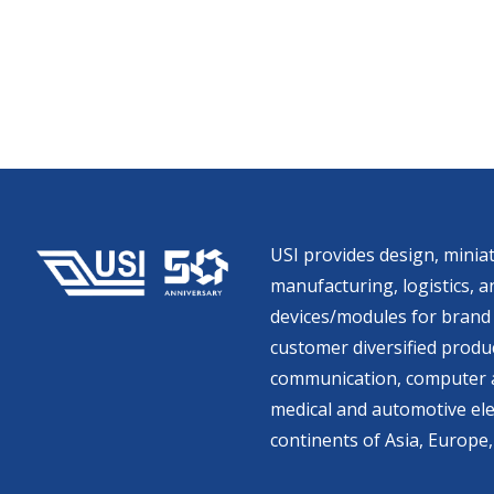
USI provides design, miniat
manufacturing, logistics, an
devices/modules for brand 
customer diversified produc
communication, computer a
medical and automotive ele
continents of Asia, Europe,