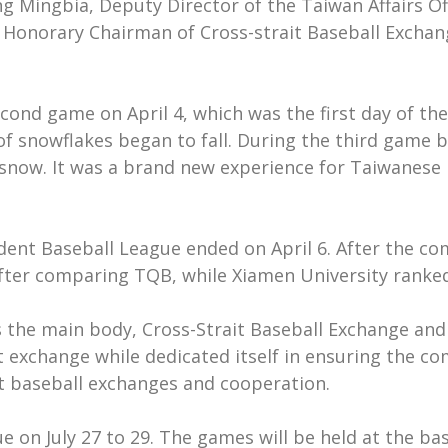
ng Mingbia, Deputy Director of the Taiwan Affairs O
he Honorary Chairman of Cross-strait Baseball Exch
econd game on April 4, which was the first day of 
g of snowflakes began to fall. During the third gam
to snow. It was a brand new experience for Taiwanes
dent Baseball League ended on April 6. After the c
after comparing TQB, while Xiamen University ranked
s the main body, Cross-Strait Baseball Exchange an
 exchange while dedicated itself in ensuring the c
t baseball exchanges and cooperation.
on July 27 to 29. The games will be held at the base