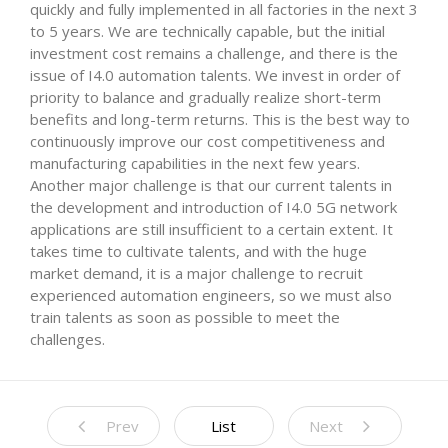
quickly and fully implemented in all factories in the next 3
to 5 years. We are technically capable, but the initial
investment cost remains a challenge, and there is the
issue of I4.0 automation talents. We invest in order of
priority to balance and gradually realize short-term
benefits and long-term returns. This is the best way to
continuously improve our cost competitiveness and
manufacturing capabilities in the next few years.
Another major challenge is that our current talents in
the development and introduction of I4.0 5G network
applications are still insufficient to a certain extent. It
takes time to cultivate talents, and with the huge
market demand, it is a major challenge to recruit
experienced automation engineers, so we must also
train talents as soon as possible to meet the
challenges.
Prev
List
Next