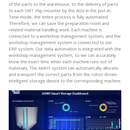
of the parts to the warehouse, to the delivery of parts
to each SMT chip mounter by the AGV in the Just-in-
Time mode, the entire process is fully automated.
Therefore, we can save the preparation room and
related material handling work. Each machine is
connected to a workshop management system, and the
workshop management system is connected to our
ERP system. Our data automation is integrated with the
workshop management system, so we can accurately
know the exact time when each machine runs out of
materials. The AMHS system can automatically allocate
and transport the correct parts from the robot-driven
intelligent storage device to the corresponding machine.