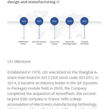
design and manufacturing //
USI Milestone
Established in 1976, USI was listed on the Shanghai A-
share main board in 2012 (SSE stock code: 601231). In
2014, it became an industry leader in the SiP (System-
in-Package) module field; in 2020, the Company
completed the acquisition of Asteelflash, the second-
largest EMS company in France. With a deep
accumulation of electronics manufacturing technology,