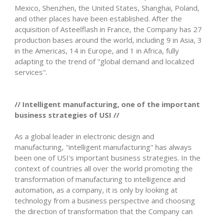
Mexico, Shenzhen, the United States, Shanghai, Poland,
and other places have been established. After the
acquisition of Asteelflash in France, the Company has 27
production bases around the world, including 9 in Asia, 3
in the Americas, 14 in Europe, and 1 in Africa, fully
adapting to the trend of "global demand and localized
services".
// Intelligent manufacturing, one of the important
business strategies of USI //
As a global leader in electronic design and
manufacturing, "intelligent manufacturing" has always
been one of USI's important business strategies. In the
context of countries all over the world promoting the
transformation of manufacturing to intelligence and
automation, as a company, it is only by looking at
technology from a business perspective and choosing
the direction of transformation that the Company can