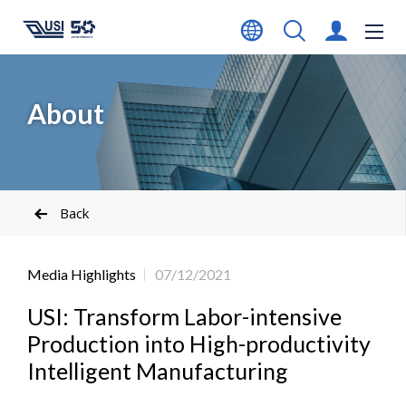
About
Back
Media Highlights
07/12/2021
USI: Transform Labor-intensive
Production into High-productivity
Intelligent Manufacturing