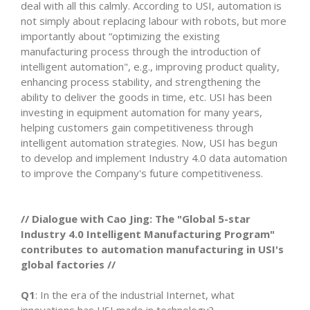
deal with all this calmly. According to USI, automation is
not simply about replacing labour with robots, but more
importantly about “optimizing the existing
manufacturing process through the introduction of
intelligent automation", e.g., improving product quality,
enhancing process stability, and strengthening the
ability to deliver the goods in time, etc. USI has been
investing in equipment automation for many years,
helping customers gain competitiveness through
intelligent automation strategies. Now, USI has begun
to develop and implement Industry 4.0 data automation
to improve the Company's future competitiveness.
// Dialogue with Cao Jing: The "Global 5-star
Industry 4.0 Intelligent Manufacturing Program"
contributes to automation manufacturing in USI's
global factories //
Q1
: In the era of the industrial Internet, what