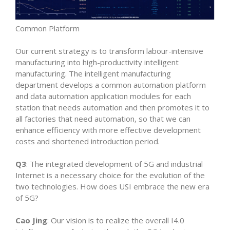
Common Platform
Our current strategy is to transform labour-intensive
manufacturing into high-productivity intelligent
manufacturing. The intelligent manufacturing
department develops a common automation platform
and data automation application modules for each
station that needs automation and then promotes it to
all factories that need automation, so that we can
enhance efficiency with more effective development
costs and shortened introduction period.
Q3
: The integrated development of 5G and industrial
Internet is a necessary choice for the evolution of the
two technologies. How does USI embrace the new era
of 5G?
Cao Jing
: Our vision is to realize the overall I4.0