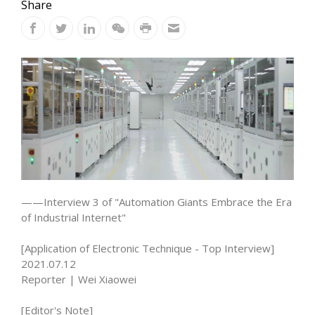
Share
——Interview 3 of "Automation Giants Embrace the Era
of Industrial Internet"
[Application of Electronic Technique - Top Interview]
2021.07.12
Reporter | Wei Xiaowei
[Editor's Note]