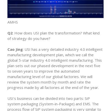
AMHS
Q2
: How does USI plan the transformation? What kind
of strategy do you have?
Cao Jing
: USI has a very detailed industry 4.0 intelligent
manufacturing development plan, which we call the
global 5-star industry 4.0 intelligent manufacturing. This
plan sets out our phased development in the next five
to seven years to improve the automated
manufacturing level of our global factories. We will
review the system month by month and rate the
progress made by all factories at the end of the year.
USI's business can be divided into two parts: SiP
system packaging (System-in-Package) and EMS. The
process flow of SiP system packaging is very similar to