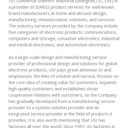
USI (Universal Scientific Industrial (Shanghai) Co., Ltd.) is
a provider of D(MS)2 product services for well-known
brand manufacturers at home and abroad: design,
manufacturing, miniaturization, solutions, and services.
The industry services provided by the Company include
five categories of electronic products: communications,
computers and storage, consumer electronics, industrial
and medical electronics, and automotive electronics.
As a large-scale design and manufacturing service
provider of professional design and solutions for global
electronic products, USI pays great attention to and
emphasizes the links of solution and service, focuses on
the core idea of creating value for customers, expands
high-quality customers and establishes closer
cooperative relations with customers, so the Company
has gradually developed from a manufacturing service
provider to a system solution provider and an
integrated service provider in the field of products it
provides. It is also worth mentioning that USI has
factories all over the world. Since 1997, its factories in