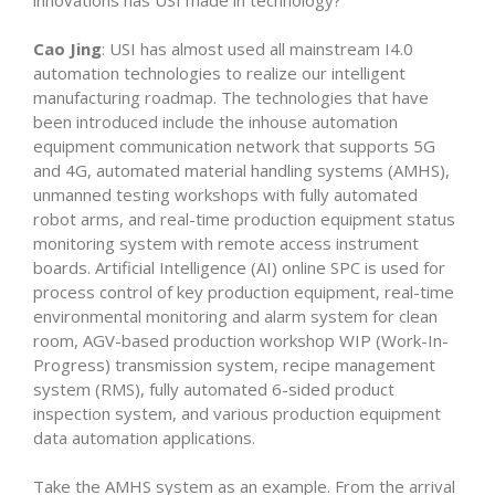
innovations has USI made in technology?
Cao Jing
: USI has almost used all mainstream I4.0
automation technologies to realize our intelligent
manufacturing roadmap. The technologies that have
been introduced include the inhouse automation
equipment communication network that supports 5G
and 4G, automated material handling systems (AMHS),
unmanned testing workshops with fully automated
robot arms, and real-time production equipment status
monitoring system with remote access instrument
boards. Artificial Intelligence (AI) online SPC is used for
process control of key production equipment, real-time
environmental monitoring and alarm system for clean
room, AGV-based production workshop WIP (Work-In-
Progress) transmission system, recipe management
system (RMS), fully automated 6-sided product
inspection system, and various production equipment
data automation applications.
Take the AMHS system as an example. From the arrival