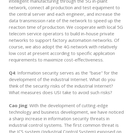
intelligent manufacturing through the 5G in-plant
network, connect all production and test equipment to
the central server and each engineer, and increase the
data transmission rate of the network to speed up the
reaction time of production. We cooperate with local 5G
telecom service operators to build in-house private
networks to support factory automation networks. Of
course, we also adopt the 4G network with relatively
low cost at present according to specific application
requirements to maximize cost-effectiveness.
Q4
: Information security serves as the "base" for the
development of the industrial Internet. What do you
think of the security risks of the industrial Internet?
What measures does USI take to avoid such risks?
Cao Jing
: With the development of cutting-edge
technology and business development, we have noticed
a sharp increase in information security threats in
industrial control systems. The first common threat is
the ICS system (Industrial Control System) exposed on