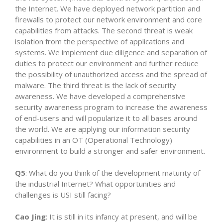
the Internet. We have deployed network partition and
firewalls to protect our network environment and core
capabilities from attacks. The second threat is weak
isolation from the perspective of applications and
systems. We implement due diligence and separation of
duties to protect our environment and further reduce
the possibility of unauthorized access and the spread of
malware. The third threat is the lack of security
awareness. We have developed a comprehensive
security awareness program to increase the awareness
of end-users and will popularize it to all bases around
the world. We are applying our information security
capabilities in an OT (Operational Technology)
environment to build a stronger and safer environment.
Q5
: What do you think of the development maturity of
the industrial Internet? What opportunities and
challenges is USI still facing?
Cao Jing
: It is still in its infancy at present, and will be