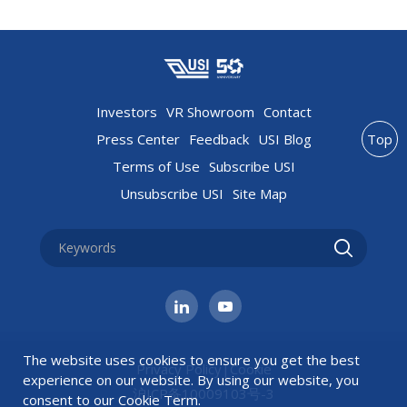
Investors
VR Showroom
Contact
Press Center
Feedback
USI Blog
Top
Terms of Use
Subscribe USI
Unsubscribe USI
Site Map
The website uses cookies to ensure you get the best
Privacy Policy
|
Cookie
experience on our website. By using our website, you
沪ICP备10009103号-3
consent to our
Cookie Term
.