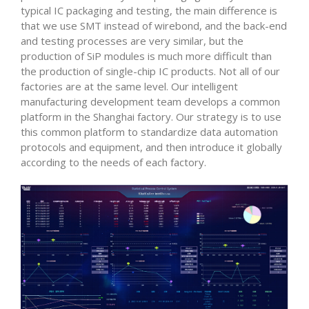
typical IC packaging and testing, the main difference is
that we use SMT instead of wirebond, and the back-end
and testing processes are very similar, but the
production of SiP modules is much more difficult than
the production of single-chip IC products. Not all of our
factories are at the same level. Our intelligent
manufacturing development team develops a common
platform in the Shanghai factory. Our strategy is to use
this common platform to standardize data automation
protocols and equipment, and then introduce it globally
according to the needs of each factory.