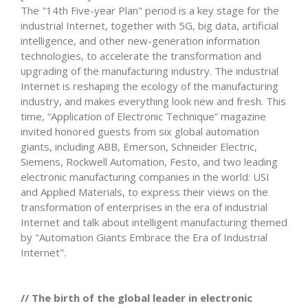
The "14th Five-year Plan" period is a key stage for the
industrial Internet, together with 5G, big data, artificial
intelligence, and other new-generation information
technologies, to accelerate the transformation and
upgrading of the manufacturing industry. The industrial
Internet is reshaping the ecology of the manufacturing
industry, and makes everything look new and fresh. This
time, “Application of Electronic Technique” magazine
invited honored guests from six global automation
giants, including ABB, Emerson, Schneider Electric,
Siemens, Rockwell Automation, Festo, and two leading
electronic manufacturing companies in the world: USI
and Applied Materials, to express their views on the
transformation of enterprises in the era of industrial
Internet and talk about intelligent manufacturing themed
by "Automation Giants Embrace the Era of Industrial
Internet".
// The birth of the global leader in electronic