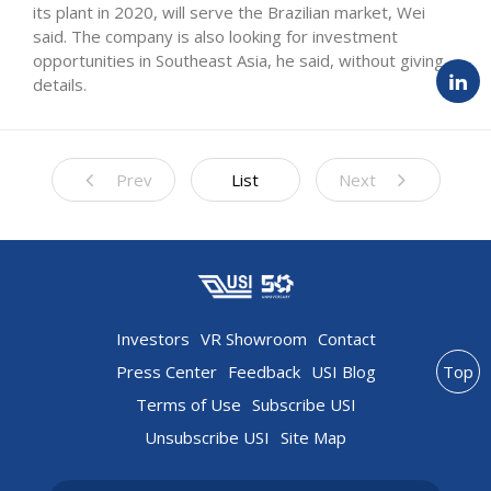
its plant in 2020, will serve the Brazilian market, Wei
said. The company is also looking for investment
opportunities in Southeast Asia, he said, without giving
details.
Prev
List
Next
Investors
VR Showroom
Contact
Press Center
Feedback
USI Blog
Top
Terms of Use
Subscribe USI
Unsubscribe USI
Site Map