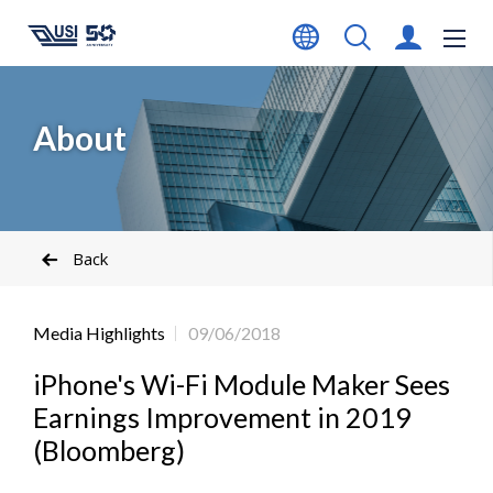
About
Back
Media Highlights
09/06/2018
iPhone's Wi-Fi Module Maker Sees
Earnings Improvement in 2019
(Bloomberg)