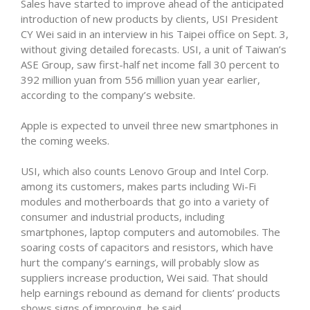
Sales have started to improve ahead of the anticipated
introduction of new products by clients, USI President
CY Wei said in an interview in his Taipei office on Sept. 3,
without giving detailed forecasts. USI, a unit of Taiwan’s
ASE Group, saw first-half net income fall 30 percent to
392 million yuan from 556 million yuan year earlier,
according to the company’s website.
Apple is expected to unveil three new smartphones in
the coming weeks.
USI, which also counts Lenovo Group and Intel Corp.
among its customers, makes parts including Wi-Fi
modules and motherboards that go into a variety of
consumer and industrial products, including
smartphones, laptop computers and automobiles. The
soaring costs of capacitors and resistors, which have
hurt the company’s earnings, will probably slow as
suppliers increase production, Wei said. That should
help earnings rebound as demand for clients’ products
shows signs of improving, he said.