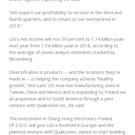
“We expect our profitability to recover in the third and
fourth quarters, and to return to our normal level in
2019.”
USI’s net income will rise 30 percent to 1.74 billion yuan
next year from 1.34 billion yuan in 2018, according to
the average of seven analyst estimates tracked by
Bloomberg.
Diversification in products -- and the locations they’re
made in -- is helping the company achieve “healthy
growth,” Wei said. USI now has manufacturing sites in
Taiwan, China and Mexico and is expanding to Poland via
an acquisition and to South America through a joint
venture with Qualcomm Inc., he said.
The investment in Chung Hong Electronics Poland
SP.Z.O.O. will give USI a foothold in Europe and the
planned venture with Qualcomm, slated to start building