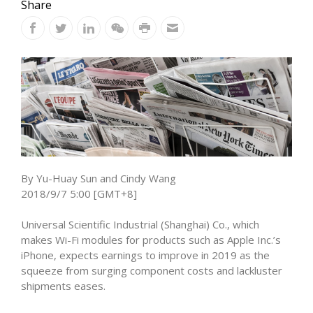
Share
By Yu-Huay Sun and Cindy Wang
2018/9/7 5:00 [GMT+8]
Universal Scientific Industrial (Shanghai) Co., which
makes Wi-Fi modules for products such as Apple Inc.’s
iPhone, expects earnings to improve in 2019 as the
squeeze from surging component costs and lackluster
shipments eases.