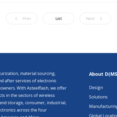
Prev
List
Next
urization, material sourcing,
About D(MS
d after services of electronic
Design
owners. With Asteelflash, we offer
ts in the sectors of wireless
Solutions
nd storage, consumer, industrial,
Manufacturin
ctronics across the four
Global Locati