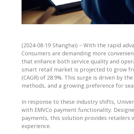
(2024-08-19 Shanghai) – With the rapid ad
Consumers are demanding more convenient, 
that enhance both service quality and opera
smart retail market is projected to grow fr
(CAGR) of 28.9%. This surge is driven by the
methods, and a growing preference for sea
In response to these industry shifts, Univers
with EMVCo payment functionality. Designe
payments, this solution provides retailers
experience.