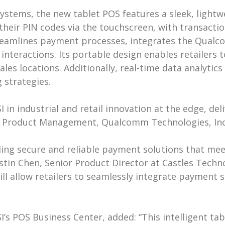
ystems, the new tablet POS features a sleek, light
their PIN codes via the touchscreen, with transacti
treamlines payment processes, integrates the Qua
teractions. Its portable design enables retailers t
les locations. Additionally, real-time data analyti
 strategies.
in industrial and retail innovation at the edge, del
or, Product Management, Qualcomm Technologies, Inc
ing secure and reliable payment solutions that meet
ustin Chen, Senior Product Director at Castles Techn
ill allow retailers to seamlessly integrate payment s
’s POS Business Center, added: “This intelligent tab