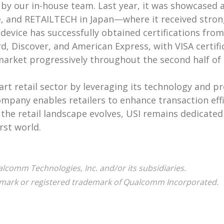
 by our in-house team. Last year, it was showcased 
pe, and RETAILTECH in Japan—where it received stro
device has successfully obtained certifications fro
d, Discover, and American Express, with VISA certifi
 market progressively throughout the second half of 
art retail sector by leveraging its technology and p
company enables retailers to enhance transaction ef
he retail landscape evolves, USI remains dedicated 
rst world.
omm Technologies, Inc. and/or its subsidiaries.
ark or registered trademark of Qualcomm Incorporated.