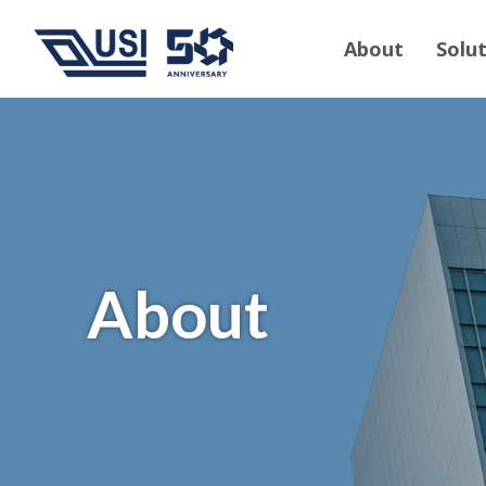
About
Solu
About