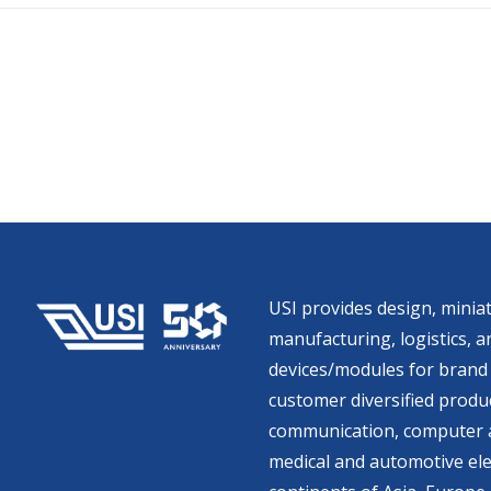
USI provides design, miniat
manufacturing, logistics, an
devices/modules for brand 
customer diversified produc
communication, computer a
medical and automotive ele