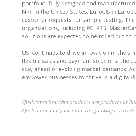
portfolio, fully designed and manufactured
NRF in the United States, EuroCIS in Euro
customer requests for sample testing. The 
organizations, including PCI PTS, MasterCar
solutions are expected to be rolled out to
USI continues to drive innovation in the sm
flexible sales and payment solutions, the 
stay ahead of evolving market demands. As t
empower businesses to thrive in a digital-fi
Qualcomm branded products are products of Qualc
Qualcomm and Qualcomm Dragonwing is a tradem