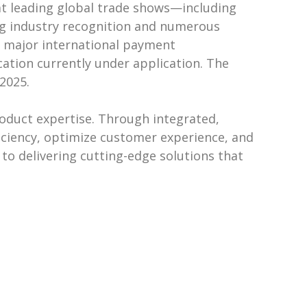
at leading global trade shows—including
ng industry recognition and numerous
m major international payment
cation currently under application. The
2025.
roduct expertise. Through integrated,
ficiency, optimize customer experience, and
to delivering cutting-edge solutions that