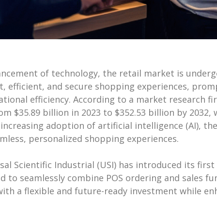
vancement of technology, the retail market is unde
efficient, and secure shopping experiences, prompt
tional efficiency. According to a market research fi
om $35.89 billion in 2023 to $352.53 billion by 203
 increasing adoption of artificial intelligence (AI), 
mless, personalized shopping experiences.
al Scientific Industrial (USI) has introduced its firs
d to seamlessly combine POS ordering and sales fun
 with a flexible and future-ready investment while 