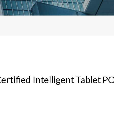
ified Intelligent Tablet PO