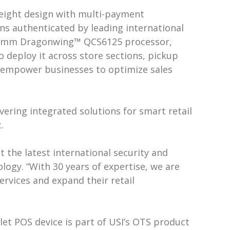
weight design with multi-payment
ons authenticated by leading international
lcomm Dragonwing™ QCS6125 processor,
o deploy it across store sections, pickup
cs empower businesses to optimize sales
ivering integrated solutions for smart retail
.
 the latest international security and
ology. “With 30 years of expertise, we are
ervices and expand their retail
let POS device is part of USI’s OTS product