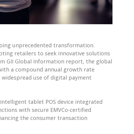
rgoing unprecedented transformation.
ing retailers to seek innovative solutions
rm GII Global Information report, the global
2, with a compound annual growth rate
the widespread use of digital payment
t intelligent tablet POS device integrated
ctions with secure EMVCo-certified
enhancing the consumer transaction