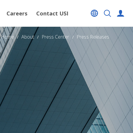
Careers
Contact USI
Home
About
Press Center
Press Releases