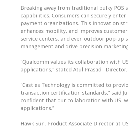
Breaking away from traditional bulky POS s
capabilities. Consumers can securely enter 
payment organizations. This innovation s
enhances mobility, and improves customer in
service centers, and even outdoor pop-up sa
management and drive precision marketing
“Qualcomm values its collaboration with USI 
applications,” stated Atul Prasad, Direct
“Castles Technology is committed to provid
transaction certification standards,” said J
confident that our collaboration with USI w
applications.”
Hawk Sun, Product Associate Director at USI