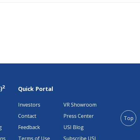
2
)
Quick Portal
Investors
VR Showroom
Contact
Press Center
Top
g
Feedback
USI Blog
ons
Terms of Use
Subscribe USI