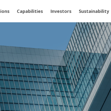
tions
Capabilities
Investors
Sustainability