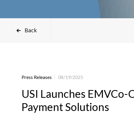
Back
Press Releases
08/19/2025
USI Launches EMVCo-Cert
Payment Solutions