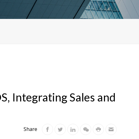
S, Integrating Sales and
Share