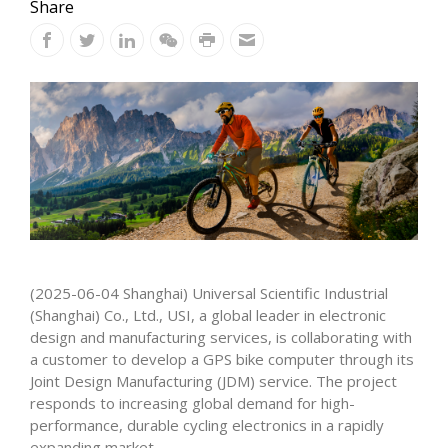
Share
(2025-06-04 Shanghai) Universal Scientific Industrial
(Shanghai) Co., Ltd., USI, a global leader in electronic
design and manufacturing services, is collaborating with
a customer to develop a GPS bike computer through its
Joint Design Manufacturing (JDM) service. The project
responds to increasing global demand for high-
performance, durable cycling electronics in a rapidly
expanding market.