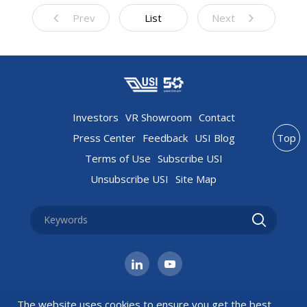
Prev
List
Next
Investors
VR Showroom
Contact
Press Center
Feedback
USI Blog
Top
Terms of Use
Subscribe USI
Unsubscribe USI
Site Map
The website uses cookies to ensure you get the best