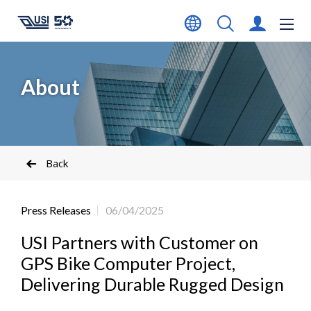
About
Back
Press Releases
06/04/2025
USI Partners with Customer on
GPS Bike Computer Project,
Delivering Durable Rugged Design