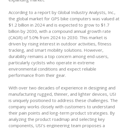
According to a report by Global Industry Analysts, Inc.,
the global market for GPS bike computers was valued at
$1.2 billion in 2024 and is expected to grow to $1.7
billion by 2030, with a compound annual growth rate
(CAGR) of 5.0% from 2024 to 2030. This market is
driven by rising interest in outdoor activities, fitness
tracking, and smart mobility solutions. However,
durability remains a top concern among end-users,
particularly cyclists who operate in extreme
environmental conditions and expect reliable
performance from their gear.
With over two decades of experience in designing and
manufacturing rugged, thinner, and lighter devices, USI
is uniquely positioned to address these challenges. The
company works closely with customers to understand
their pain points and long-term product strategies. By
analyzing the product roadmap and selecting key
components, USI’s engineering team proposes a