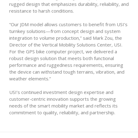
rugged design that emphasizes durability, reliability, and
resistance to harsh conditions.
“Our JDM model allows customers to benefit from USI’s
turnkey solutions—from concept design and system
integration to volume production,” said Mark Zou, the
Director of the Vertical Mobility Solutions Center, USI.
For the GPS bike computer project, we delivered a
robust design solution that meets both functional
performance and ruggedness requirements, ensuring
the device can withstand tough terrains, vibration, and
weather elements.”
USI’s continued investment design expertise and
customer-centric innovation supports the growing
needs of the smart mobility market and reflects its
commitment to quality, reliability, and partnership.