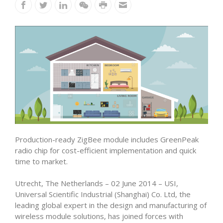
Production-ready ZigBee module includes GreenPeak
radio chip for cost-efficient implementation and quick
time to market.
Utrecht, The Netherlands – 02 June 2014 – USI,
Universal Scientific Industrial (Shanghai) Co. Ltd, the
leading global expert in the design and manufacturing of
wireless module solutions, has joined forces with