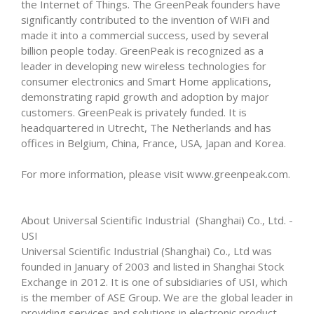
the Internet of Things. The GreenPeak founders have
significantly contributed to the invention of WiFi and
made it into a commercial success, used by several
billion people today. GreenPeak is recognized as a
leader in developing new wireless technologies for
consumer electronics and Smart Home applications,
demonstrating rapid growth and adoption by major
customers. GreenPeak is privately funded. It is
headquartered in Utrecht, The Netherlands and has
offices in Belgium, China, France, USA, Japan and Korea.
For more information, please visit www.greenpeak.com.
About Universal Scientific Industrial (Shanghai) Co., Ltd. -
USI
Universal Scientific Industrial (Shanghai) Co., Ltd was
founded in January of 2003 and listed in Shanghai Stock
Exchange in 2012. It is one of subsidiaries of USI, which
is the member of ASE Group. We are the global leader in
providing services and solutions in electronic product