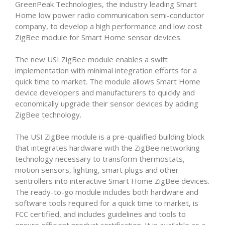
GreenPeak Technologies, the industry leading Smart
Home low power radio communication semi-conductor
company, to develop a high performance and low cost
ZigBee module for Smart Home sensor devices.
The new USI ZigBee module enables a swift
implementation with minimal integration efforts for a
quick time to market. The module allows Smart Home
device developers and manufacturers to quickly and
economically upgrade their sensor devices by adding
ZigBee technology.
The USI ZigBee module is a pre-qualified building block
that integrates hardware with the ZigBee networking
technology necessary to transform thermostats,
motion sensors, lighting, smart plugs and other
sentrollers into interactive Smart Home ZigBee devices.
The ready-to-go module includes both hardware and
software tools required for a quick time to market, is
FCC certified, and includes guidelines and tools to