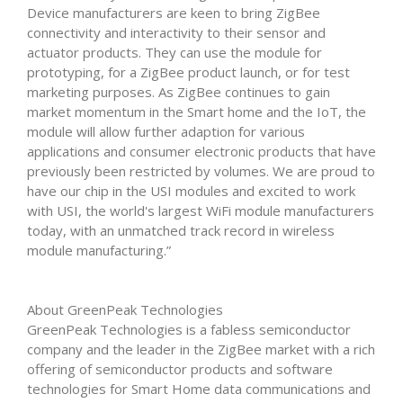
Device manufacturers are keen to bring ZigBee
connectivity and interactivity to their sensor and
actuator products. They can use the module for
prototyping, for a ZigBee product launch, or for test
marketing purposes. As ZigBee continues to gain
market momentum in the Smart home and the IoT, the
module will allow further adaption for various
applications and consumer electronic products that have
previously been restricted by volumes. We are proud to
have our chip in the USI modules and excited to work
with USI, the world's largest WiFi module manufacturers
today, with an unmatched track record in wireless
module manufacturing.”
About GreenPeak Technologies
GreenPeak Technologies is a fabless semiconductor
company and the leader in the ZigBee market with a rich
offering of semiconductor products and software
technologies for Smart Home data communications and