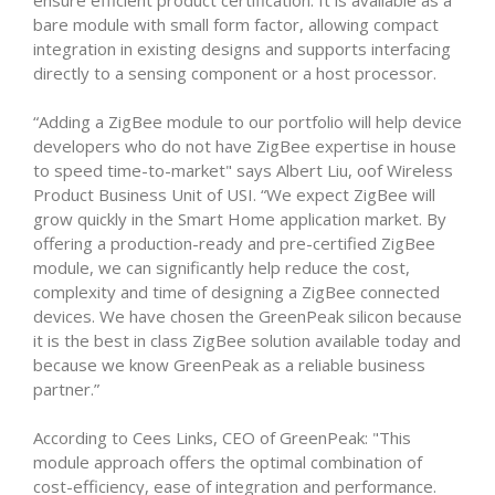
ensure efficient product certification. It is available as a
bare module with small form factor, allowing compact
integration in existing designs and supports interfacing
directly to a sensing component or a host processor.
“Adding a ZigBee module to our portfolio will help device
developers who do not have ZigBee expertise in house
to speed time-to-market" says Albert Liu, oof Wireless
Product Business Unit of USI. “We expect ZigBee will
grow quickly in the Smart Home application market. By
offering a production-ready and pre-certified ZigBee
module, we can significantly help reduce the cost,
complexity and time of designing a ZigBee connected
devices. We have chosen the GreenPeak silicon because
it is the best in class ZigBee solution available today and
because we know GreenPeak as a reliable business
partner.”
According to Cees Links, CEO of GreenPeak: "This
module approach offers the optimal combination of
cost-efficiency, ease of integration and performance.