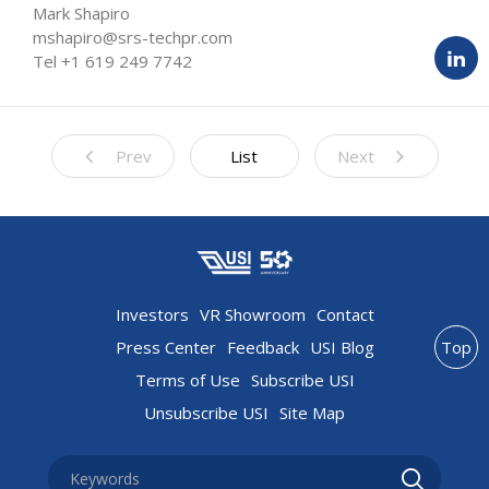
Mark Shapiro
mshapiro@srs-techpr.com
Tel +1 619 249 7742
Prev
List
Next
Investors
VR Showroom
Contact
Press Center
Feedback
USI Blog
Top
Terms of Use
Subscribe USI
Unsubscribe USI
Site Map