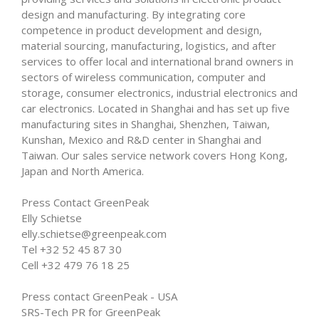
design and manufacturing. By integrating core
competence in product development and design,
material sourcing, manufacturing, logistics, and after
services to offer local and international brand owners in
sectors of wireless communication, computer and
storage, consumer electronics, industrial electronics and
car electronics. Located in Shanghai and has set up five
manufacturing sites in Shanghai, Shenzhen, Taiwan,
Kunshan, Mexico and R&D center in Shanghai and
Taiwan. Our sales service network covers Hong Kong,
Japan and North America.
Press Contact GreenPeak
Elly Schietse
elly.schietse@greenpeak.com
Tel +32 52 45 87 30
Cell +32 479 76 18 25
Press contact GreenPeak - USA
SRS-Tech PR for GreenPeak