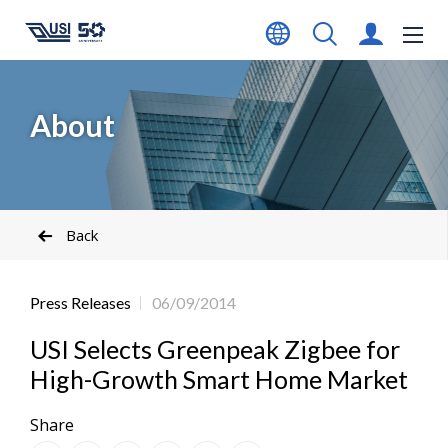
About
Back
Press Releases
06/09/2014
USI Selects Greenpeak Zigbee for
High-Growth Smart Home Market
Share