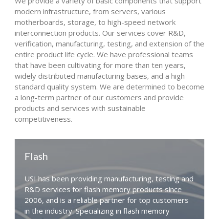
We provide a variety of basic components that support
modern infrastructure, from servers, various
motherboards, storage, to high-speed network
interconnection products. Our services cover R&D,
verification, manufacturing, testing, and extension of the
entire product life cycle. We have professional teams
that have been cultivating for more than ten years,
widely distributed manufacturing bases, and a high-
standard quality system. We are determined to become
a long-term partner of our customers and provide
products and services with sustainable
competitiveness.
Flash
USI has been providing manufacturing, testing and
R&D services for flash memory products since
2006, and is a reliable partner for top customers
in the industry. Specializing in flash memory