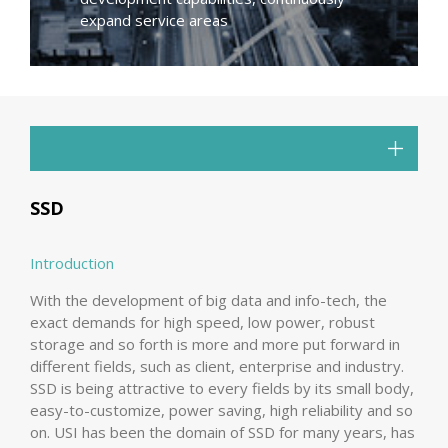
expand service areas
SSD
Introduction
With the development of big data and info-tech, the
exact demands for high speed, low power, robust
storage and so forth is more and more put forward in
different fields, such as client, enterprise and industry.
SSD is being attractive to every fields by its small body,
easy-to-customize, power saving, high reliability and so
on. USI has been the domain of SSD for many years, has