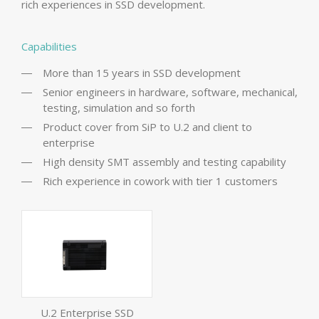
rich experiences in SSD development.
Capabilities
More than 15 years in SSD development
Senior engineers in hardware, software, mechanical,
testing, simulation and so forth
Product cover from SiP to U.2 and client to
enterprise
High density SMT assembly and testing capability
Rich experience in cowork with tier 1 customers
U.2 Enterprise SSD