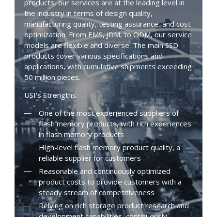
products, our services are at the leading level in
the industry in terms of design quality,
manufacturing quality, testing assurance, and cost
optimization. From EMS, JDM, to ODM, our service
models are flexible and diverse. The main SSD
products cover various specifications and
applications, with cumulative shipments exceeding
50 million pieces.
USI's Strengths
One of the most experienced suppliers of
flash memory products, with rich experiences
in flash memory products
High-level flash memory product quality, a
reliable supplier for customers
Reasonable and continuously optimized
product costs to provide customers with a
steady stream of competitiveness
Relying on rich storage product research and
development capabilities, continuously