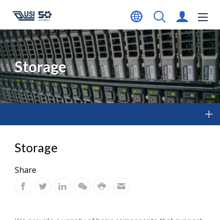
Storage
Storage
Share