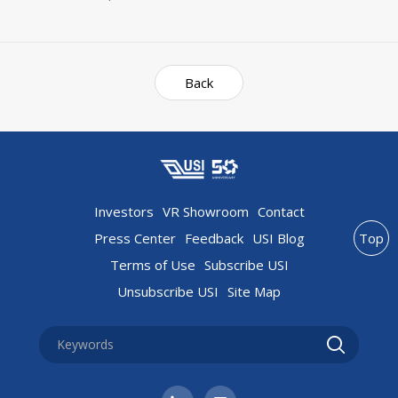
Back
Investors
VR Showroom
Contact
Press Center
Feedback
USI Blog
Top
Terms of Use
Subscribe USI
Unsubscribe USI
Site Map