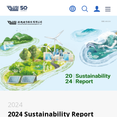
2024
2024 Sustainability Report