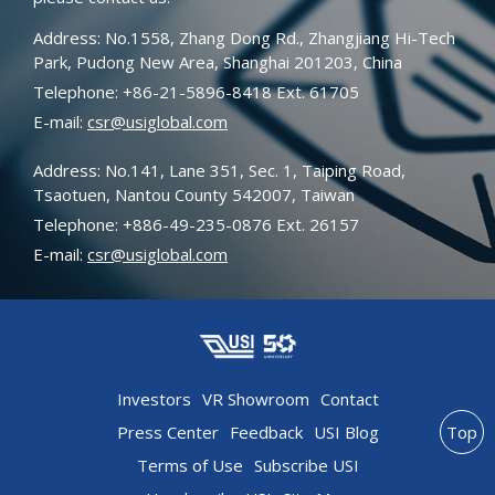
Address: No.1558, Zhang Dong Rd., Zhangjiang Hi-Tech
Park, Pudong New Area, Shanghai 201203, China
Telephone: +86-21-5896-8418 Ext. 61705
E-mail:
csr@usiglobal.com
Address: No.141, Lane 351, Sec. 1, Taiping Road,
Tsaotuen, Nantou County 542007, Taiwan
Telephone: +886-49-235-0876 Ext. 26157
E-mail:
csr@usiglobal.com
Investors
VR Showroom
Contact
Press Center
Feedback
USI Blog
Top
Terms of Use
Subscribe USI