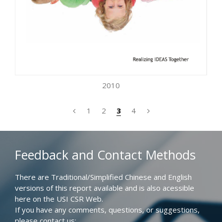
2010
1
2
3
4
Feedback and Contact Methods
There are Traditional/Simplified Chinese and English
versions of this report available and is also acessible
here on the USI CSR Web.
If you have any comments, questions, or suggestions,
please contact us: