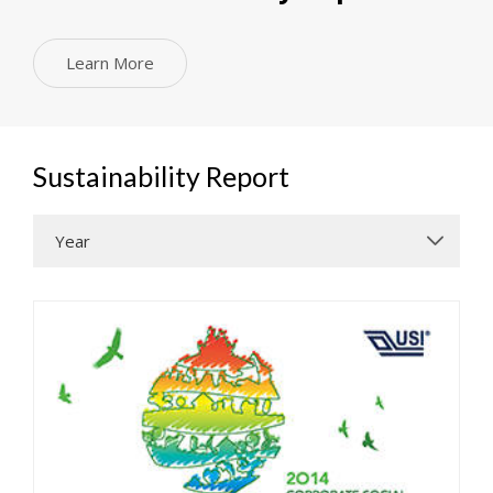
Learn More
Sustainability Report
Year