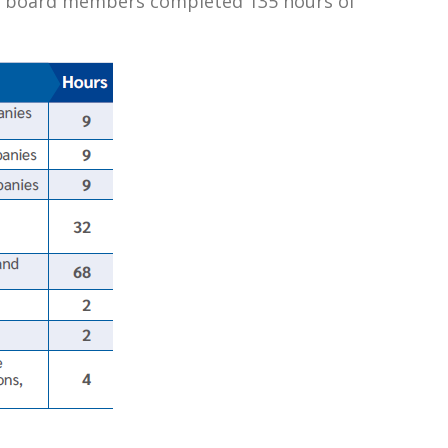
2024, board members completed 135 hours of