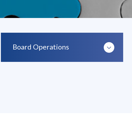
Board Operations