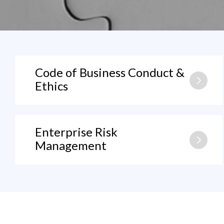
Code of Business Conduct &
Ethics
Enterprise Risk
Management