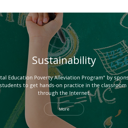
Sustainability
ital Education Poverty Alleviation Program" by spo
tudents to get hands-on practice in the classroom
through the Internet.
More