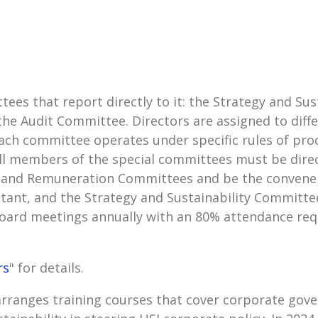
tees that report directly to it: the Strategy and S
 Audit Committee. Directors are assigned to diffe
ach committee operates under specific rules of pr
l members of the special committees must be direc
 and Remuneration Committees and be the convener
ant, and the Strategy and Sustainability Committee
oard meetings annually with an 80% attendance req
rs
" for details.
ranges training courses that cover corporate gove