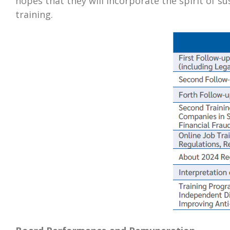
hopes that they will incorporate the spirit of s
training.