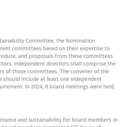
ustainability Committee, the Nomination
rent committees based on their expertise to
ocedure, and proposals from these committees
tors. Independent directors shall comprise the
s of those committees. The convener of the
 should include at least one independent
uirement. In 2024, 8 board meetings were held,
rnance and sustainability for board members in