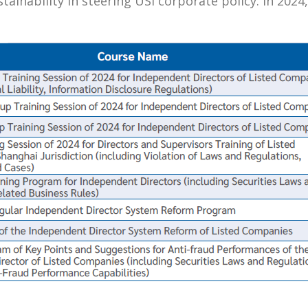
ustainability in steering USI corporate policy. In 