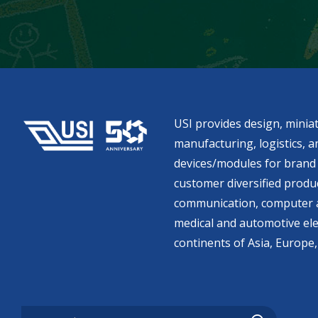
USI provides design, miniat
manufacturing, logistics, an
devices/modules for brand 
customer diversified produc
communication, computer a
medical and automotive ele
continents of Asia, Europe,