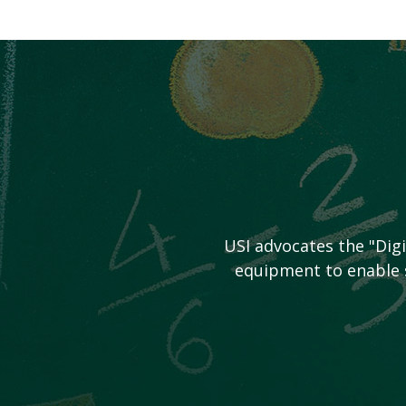
USI advocates the "Dig
equipment to enable s