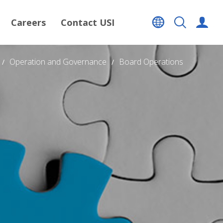
Careers
Contact USI
Operation and Governance
Board Operations