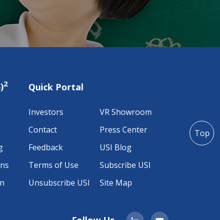
2
)
Quick Portal
Investors
VR Showroom
Contact
Press Center
Top
g
Feedback
USI Blog
ons
Terms of Use
Subscribe USI
on
Unsubscribe USI
Site Map
Follow Us