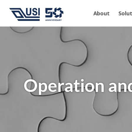
About
Solu
Operation an