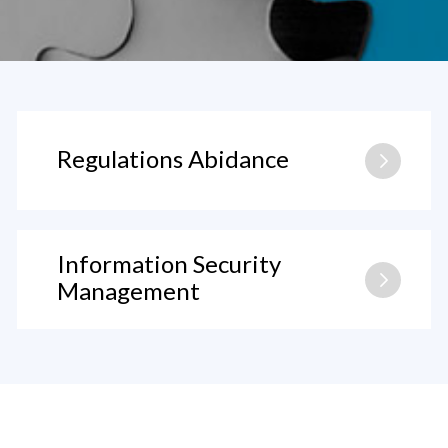
Regulations Abidance
Information Security
Management