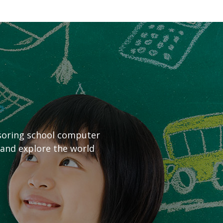
nsoring school computer
 and explore the world