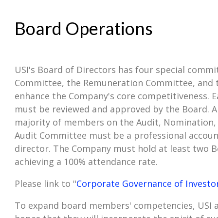
Board Operations
USI's Board of Directors has four special commit
Committee, the Remuneration Committee, and the
enhance the Company's core competitiveness. E
must be reviewed and approved by the Board. Al
majority of members on the Audit, Nomination,
Audit Committee must be a professional account
director. The Company must hold at least two B
achieving a 100% attendance rate.
Please link to "
Corporate Governance of Investo
To expand board members' competencies, USI ar