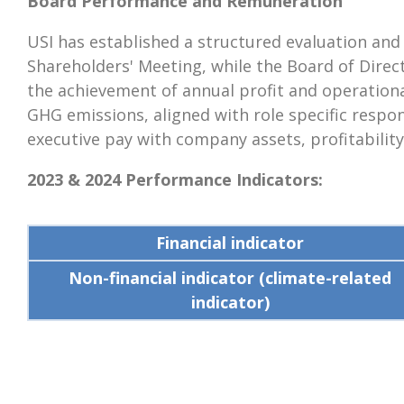
Board Performance and Remuneration
USI has established a structured evaluation an
Shareholders' Meeting, while the Board of Dir
the achievement of annual profit and operational
GHG emissions, aligned with role specific respo
executive pay with company assets, profitability
2023 & 2024 Performance Indicators:
Financial indicator
Non-financial indicator (climate-related
indicator)