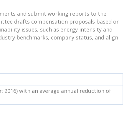
ssments and submit working reports to the
mittee drafts compensation proposals based on
nability issues, such as energy intensity and
industry benchmarks, company status, and align
: 2016) with an average annual reduction of