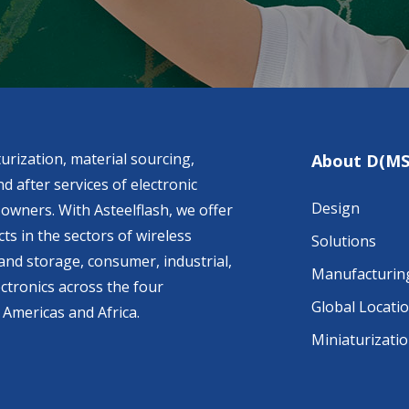
urization, material sourcing,
About D(MS
d after services of electronic
Design
owners. With Asteelflash, we offer
ts in the sectors of wireless
Solutions
nd storage, consumer, industrial,
Manufacturin
ctronics across the four
Global Locati
 Americas and Africa.
Miniaturizati