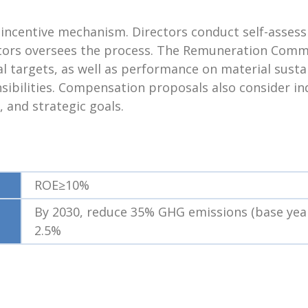
d incentive mechanism. Directors conduct self-asse
ectors oversees the process. The Remuneration Com
 targets, as well as performance on material sustai
nsibilities. Compensation proposals also consider 
, and strategic goals.
ROE≥10%
By 2030, reduce 35% GHG emissions (base year
2.5%