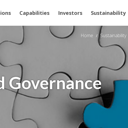
tions
Capabilities
Investors
Sustainability
Home
Sustainability
d Governance