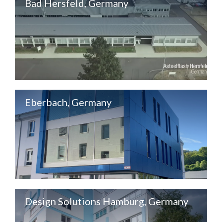
Bad Hersfeld, Germany
Eberbach, Germany
Design Solutions Hamburg, Germany