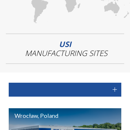
USI
MANUFACTURING SITES
Wrocław, Poland