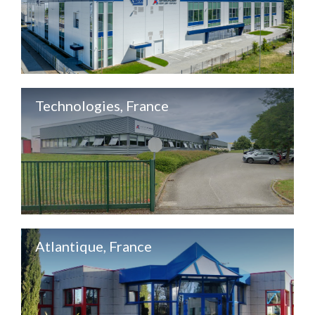
Technologies, France
Atlantique, France