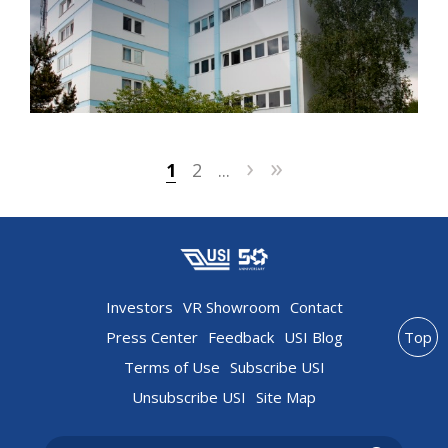
›
»
1
2
...
Investors
VR Showroom
Contact
Press Center
Feedback
USI Blog
Top
Terms of Use
Subscribe USI
Unsubscribe USI
Site Map