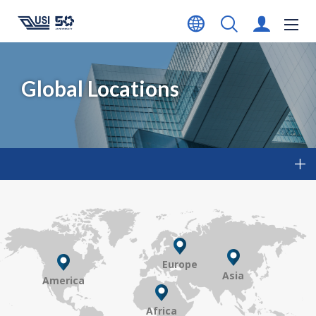
Global Locations
Europe
Asia
America
Africa