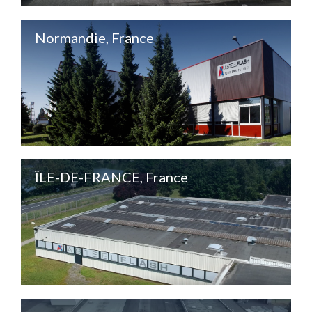
Normandie, France
ÎLE-DE-FRANCE, France