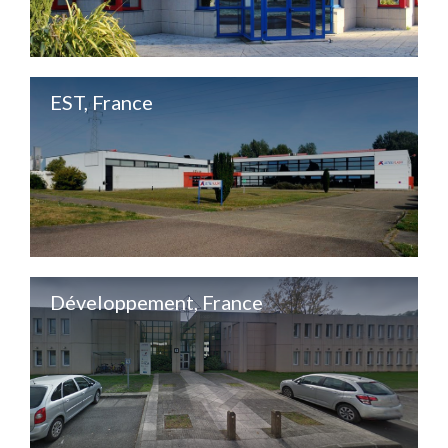
EST, France
Développement, France