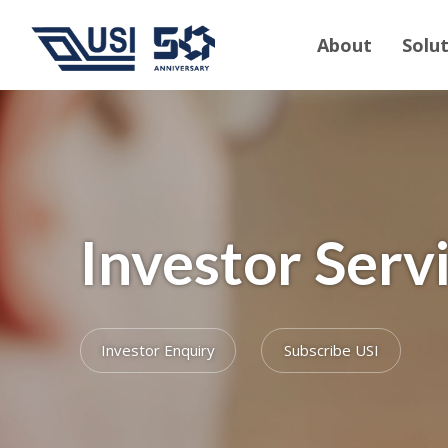
About
Solu
Investor Serv
Investor Enquiry
Subscribe USI