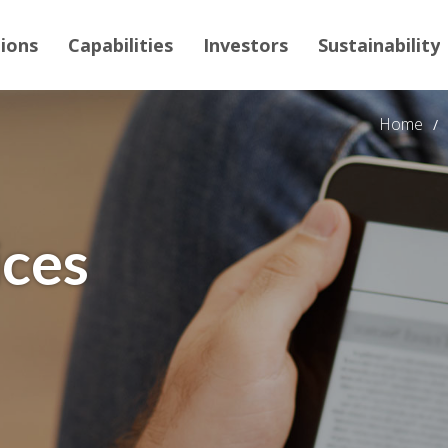
tions
Capabilities
Investors
Sustainability
Home
ices