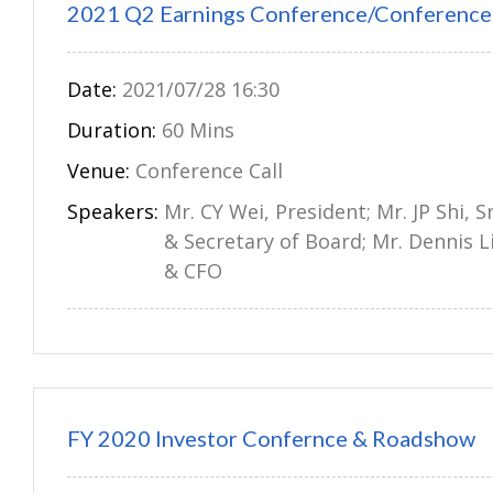
2021 Q2 Earnings Conference/Conference 
Date:
2021/07/28 16:30
Duration:
60 Mins
Venue:
Conference Call
Speakers:
Mr. CY Wei, President; Mr. JP Shi, S
& Secretary of Board; Mr. Dennis L
& CFO
FY 2020 Investor Confernce & Roadshow