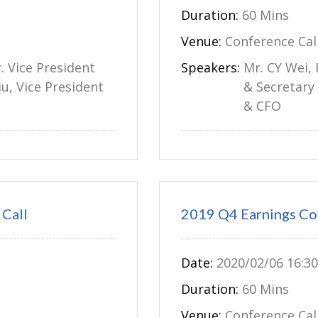
Duration:
60 Mins
Venue:
Conference Cal
r. Vice President
Speakers:
Mr. CY Wei, 
iu, Vice President
& Secretary 
& CFO
Call
2019 Q4 Earnings Co
Date:
2020/02/06 16:30
Duration:
60 Mins
Venue:
Conference Cal