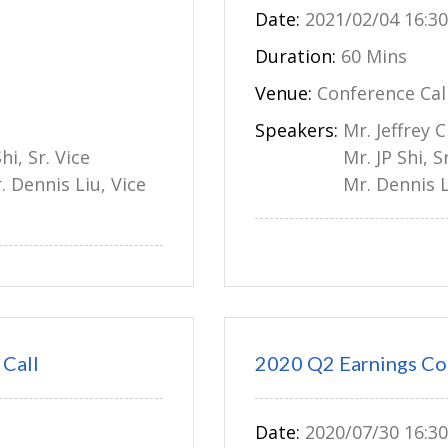
Date:
2021/02/04 16:30
Duration:
60 Mins
Venue:
Conference Cal
Speakers:
Mr. Jeffrey 
hi, Sr. Vice
Mr. JP Shi, 
. Dennis Liu, Vice
Mr. Dennis L
Call
2020 Q2 Earnings Co
Date:
2020/07/30 16:30