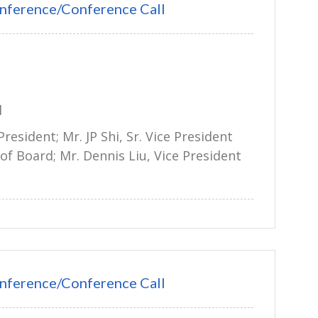
nference/Conference Call
l
President; Mr. JP Shi, Sr. Vice President
of Board; Mr. Dennis Liu, Vice President
nference/Conference Call