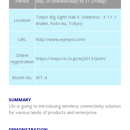
Period
May 29 (Wednesday) to 31 (Friday)
Tokyo Big Sight Hall 4 (Address : 3-11-1
Location
Ariake, Koto-ku, Tokyo)
URL
http://www.wjexpo.com/
Online
https://expo.ric.co.jp/wj2013/jizen/
registration
Booth No.
WT-4
SUMMARY
USI is going to introducing wireless connectivity solution
for various kinds of products and enterprise.
DEMONSTRATION