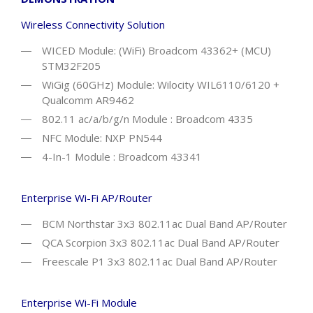
Wireless Connectivity Solution
WICED Module: (WiFi) Broadcom 43362+ (MCU)
STM32F205
WiGig (60GHz) Module: Wilocity WIL6110/6120 +
Qualcomm AR9462
802.11 ac/a/b/g/n Module : Broadcom 4335
NFC Module: NXP PN544
4-In-1 Module : Broadcom 43341
Enterprise Wi-Fi AP/Router
BCM Northstar 3x3 802.11ac Dual Band AP/Router
QCA Scorpion 3x3 802.11ac Dual Band AP/Router
Freescale P1 3x3 802.11ac Dual Band AP/Router
Enterprise Wi-Fi Module