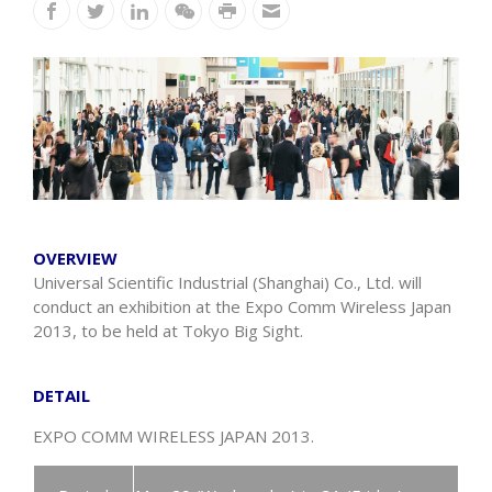
OVERVIEW
Universal Scientific Industrial (Shanghai) Co., Ltd. will
conduct an exhibition at the Expo Comm Wireless Japan
2013, to be held at Tokyo Big Sight.
DETAIL
EXPO COMM WIRELESS JAPAN 2013.