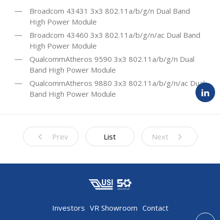
Broadcom 43431 3x3 802.11a/b/g/n Dual Band
High Power Module
Broadcom 43460 3x3 802.11a/b/g/n/ac Dual Band
High Power Module
QualcommAtheros 9590 3x3 802.11a/b/g/n Dual
Band High Power Module
QualcommAtheros 9880 3x3 802.11a/b/g/n/ac Dual
Band High Power Module
Prev
List
Next
Investors
VR Showroom
Contact