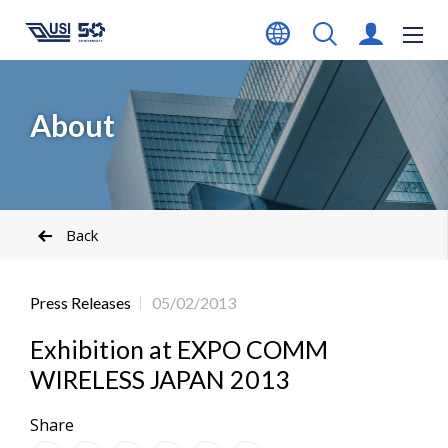
About
Back
Press Releases
05/02/2013
Exhibition at EXPO COMM
WIRELESS JAPAN 2013
Share