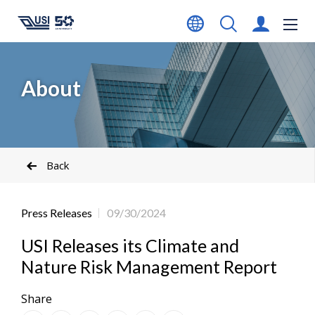
About
Back
Press Releases
09/30/2024
USI Releases its Climate and
Nature Risk Management Report
Share