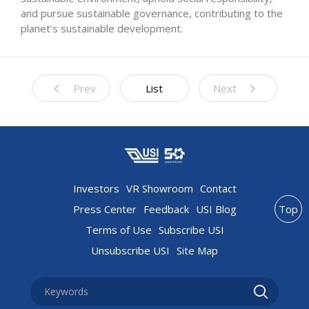
and pursue sustainable governance, contributing to the
planet’s sustainable development.
Prev
List
Next
Investors
VR Showroom
Contact
Press Center
Feedback
USI Blog
Top
Terms of Use
Subscribe USI
Unsubscribe USI
Site Map