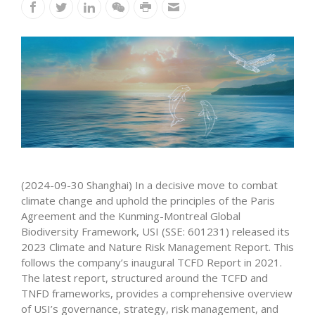
(2024-09-30 Shanghai) In a decisive move to combat
climate change and uphold the principles of the Paris
Agreement and the Kunming-Montreal Global
Biodiversity Framework, USI (SSE: 601231) released its
2023 Climate and Nature Risk Management Report. This
follows the company’s inaugural TCFD Report in 2021.
The latest report, structured around the TCFD and
TNFD frameworks, provides a comprehensive overview
of USI’s governance, strategy, risk management, and