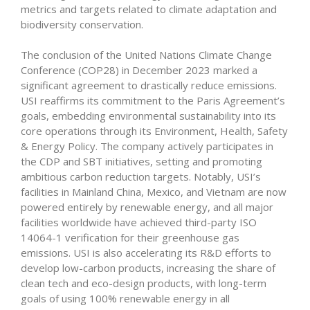
metrics and targets related to climate adaptation and
biodiversity conservation.
The conclusion of the United Nations Climate Change
Conference (COP28) in December 2023 marked a
significant agreement to drastically reduce emissions.
USI reaffirms its commitment to the Paris Agreement’s
goals, embedding environmental sustainability into its
core operations through its Environment, Health, Safety
& Energy Policy. The company actively participates in
the CDP and SBT initiatives, setting and promoting
ambitious carbon reduction targets. Notably, USI’s
facilities in Mainland China, Mexico, and Vietnam are now
powered entirely by renewable energy, and all major
facilities worldwide have achieved third-party ISO
14064-1 verification for their greenhouse gas
emissions. USI is also accelerating its R&D efforts to
develop low-carbon products, increasing the share of
clean tech and eco-design products, with long-term
goals of using 100% renewable energy in all