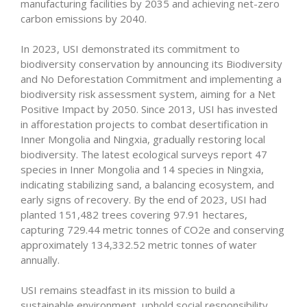
manufacturing facilities by 2035 and achieving net-zero
carbon emissions by 2040.
In 2023, USI demonstrated its commitment to
biodiversity conservation by announcing its Biodiversity
and No Deforestation Commitment and implementing a
biodiversity risk assessment system, aiming for a Net
Positive Impact by 2050. Since 2013, USI has invested
in afforestation projects to combat desertification in
Inner Mongolia and Ningxia, gradually restoring local
biodiversity. The latest ecological surveys report 47
species in Inner Mongolia and 14 species in Ningxia,
indicating stabilizing sand, a balancing ecosystem, and
early signs of recovery. By the end of 2023, USI had
planted 151,482 trees covering 97.91 hectares,
capturing 729.44 metric tonnes of CO2e and conserving
approximately 134,332.52 metric tonnes of water
annually.
USI remains steadfast in its mission to build a
sustainable environment, uphold social responsibility,