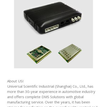
About USI
Universal Scientific Industrial (Shanghai) Co., Ltd., has
more than 30-year experience in automotive industry
and offers complete DMS Solutions with global
manufacturing service. Over the years, it has been