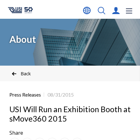
About
Back
Press Releases
08/31/2015
USI Will Run an Exhibition Booth at
sMove360 2015
Share