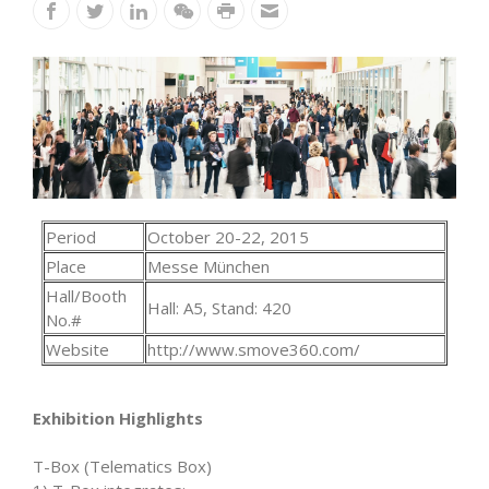
Period
October 20-22, 2015
Place
Messe München
Hall/Booth
Hall: A5, Stand: 420
No.#
Website
http://www.smove360.com/
Exhibition Highlights
T-Box (Telematics Box)