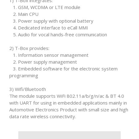
1) T-Box integrates:
1. GSM, WCDMA or LTE module
2. Main CPU
3. Power supply with optional battery
4. Dedicated interface to eCall MMI
5. Audio for vocal hands-free communication
2) T-Box provides:
1. Information sensor management
2. Power supply management
3. Embedded software for the electronic system
programming
3) Wifi/Bluetooth
The module supports WiFi 802.11a/b/g/n/ac & BT 4.0
with UART for using in embedded applications mainly in
Automotive Electronics Product with small size and high
data rate wireless connectivity.