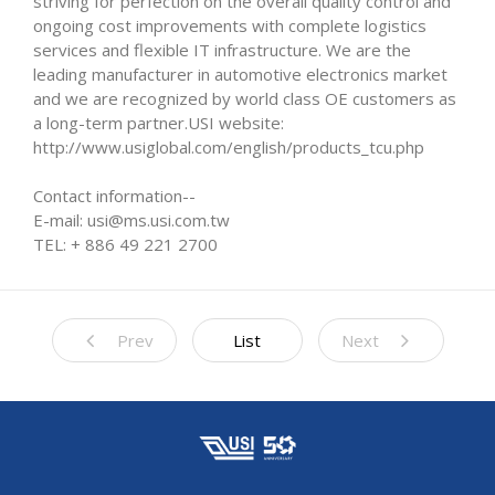
striving for perfection on the overall quality control and
ongoing cost improvements with complete logistics
services and flexible IT infrastructure. We are the
leading manufacturer in automotive electronics market
and we are recognized by world class OE customers as
a long-term partner.USI website:
http://www.usiglobal.com/english/products_tcu.php
Contact information--
E-mail: usi@ms.usi.com.tw
TEL: + 886 49 221 2700
Prev
List
Next