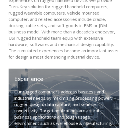
experiences on rugged handheld device. We provide
Turn-Key solution for rugged handheld computers,
rugged wearable computers, vehicle mounted
computer, and related accessories include cradle,
docking, cable sets, and soft goods in EMS or JDM
business model. With more than a decade’s endeavor,
USI rugged handheld team equip with extensive
hardware, software, and mechanical design capability.
The cumulated experiences become an important asset
for design a most demanding industrial device.
Experience
Our rugged computers address business and
industrial needs by maximizing processing power,
rugged design, data capture, and seamless
connectivity. Target applications are critical
business applications and tough usage
environment such as warehouse & manufacturing,