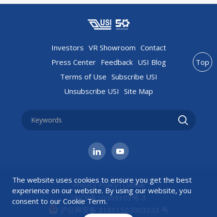
Investors
VR Showroom
Contact
Press Center
Feedback
USI Blog
Top
Terms of Use
Subscribe USI
Unsubscribe USI
Site Map
The website uses cookies to ensure you get the best
Privacy Policy
|
Cookie
experience on our website. By using our website, you
沪ICP备10009103号-3
consent to our
Cookie Term
.
沪公网安备 31011502003323 号