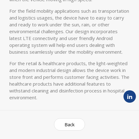
For the field mobility applications such as transportation
and logistics usages, the device have to easy to carry
and ready to work under the sun, rain, or other
environmental challenges. Our design incorporates
latest LTE connectivity and user friendly Android
operating system will help end users dealing with
business seamlessly under the mobility environment.
For the retail & healthcare products, the light-weighted
and modern industrial design allows the device work in
store front and performs customer facing activities. The
healthcare products have additional features to
withstand cleaning and disinfection process in hospital
environment.
Back