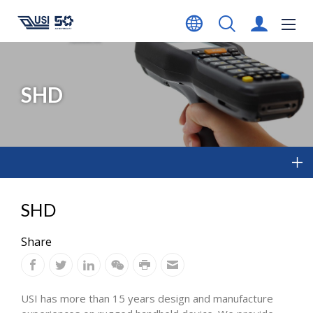
SHD
SHD
Share
USI has more than 15 years design and manufacture