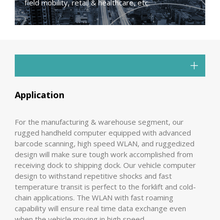
field mobility, retail & healthcare, etc.
Application
For the manufacturing & warehouse segment, our
rugged handheld computer equipped with advanced
barcode scanning, high speed WLAN, and ruggedized
design will make sure tough work accomplished from
receiving dock to shipping dock. Our vehicle computer
design to withstand repetitive shocks and fast
temperature transit is perfect to the forklift and cold-
chain applications. The WLAN with fast roaming
capability will ensure real time data exchange even
when the vehicle moving in high speed.