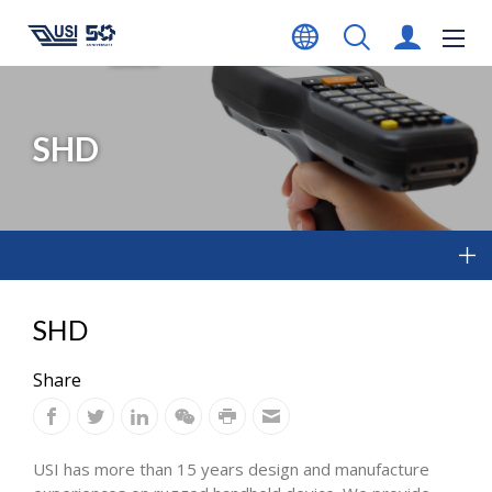
SHD
SHD
Share
USI has more than 15 years design and manufacture