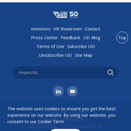
Investors
VR Showroom
Contact
Press Center
Feedback
USI Blog
Top
Terms of Use
Subscribe USI
Unsubscribe USI
Site Map
The website uses cookies to ensure you get the best
Privacy Policy
|
Cookie
experience on our website. By using our website, you
沪ICP备10009103号-3
consent to our
Cookie Term
.
沪公网安备 31011502003323 号