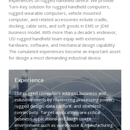
experiences on rugged handheld device. We provide
Turn-Key solution for rugged handheld computers,
rugged wearable computers, vehicle mounted
computer, and related accessories include cradle,
docking, cable sets, and soft goods in EMS or JDM
business model. With more than a decade’s endeavor,
USI rugged handheld team equip with extensive
hardware, software, and mechanical design capability.
The cumulated experiences become an important asset
for design a most demanding industrial device.
Experience
Our rugged computers address business and
industrial needs by maximizing processing power,
rugged design, data capture, and seamless
connectivity. Target applications are critical
business applications and tough usage
environment such as warehouse & manufacturing,