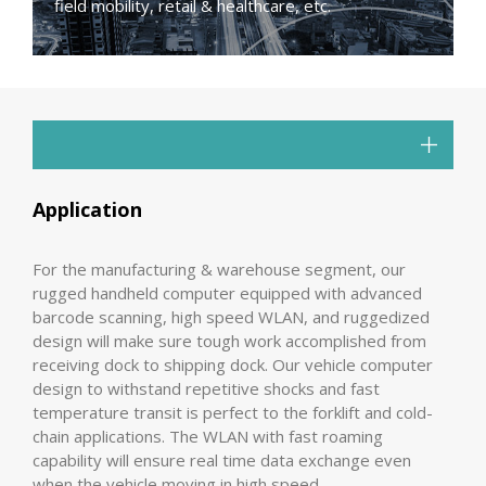
field mobility, retail & healthcare, etc.
Application
For the manufacturing & warehouse segment, our
rugged handheld computer equipped with advanced
barcode scanning, high speed WLAN, and ruggedized
design will make sure tough work accomplished from
receiving dock to shipping dock. Our vehicle computer
design to withstand repetitive shocks and fast
temperature transit is perfect to the forklift and cold-
chain applications. The WLAN with fast roaming
capability will ensure real time data exchange even
when the vehicle moving in high speed.