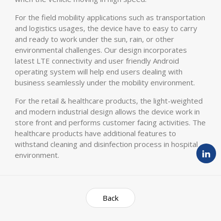
For the field mobility applications such as transportation
and logistics usages, the device have to easy to carry
and ready to work under the sun, rain, or other
environmental challenges. Our design incorporates
latest LTE connectivity and user friendly Android
operating system will help end users dealing with
business seamlessly under the mobility environment.
For the retail & healthcare products, the light-weighted
and modern industrial design allows the device work in
store front and performs customer facing activities. The
healthcare products have additional features to
withstand cleaning and disinfection process in hospital
environment.
Back