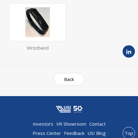
Wristband
Back
Investors
VR Showroom
Contact
Press Center
Feedback
USI Blog
Top