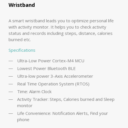
Wristband
A smart wristband leads you to optimize personal life
with activity monitor. It helps you to check activity
status and records including steps, distance, calories
burned etc.
Specifications
Ultra-Low Power Cortex-M4 MCU
Lowest Power Bluetooth BLE
Ultra-low power 3-Axis Accelerometer
Real Time Operation System (RTOS)
Time: Alarm Clock
Activity Tracker: Steps, Calories burned and Sleep
monitor
Life Convenience: Notification Alerts, Find your
phone