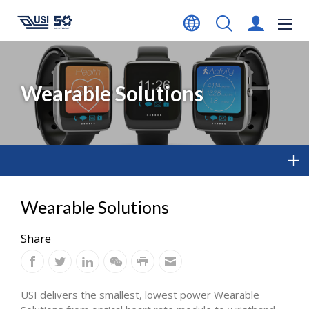
Wearable Solutions
Wearable Solutions
Share
USI delivers the smallest, lowest power Wearable