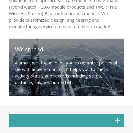
Solutions from optical heart rate module to wristband,
Hybrid watch PCBA/module products and TWS (True
Wireless Stereo) Bluetooth earbuds module. We
provide customized design, engineering and
manufacturing services to shorten time to market.
Wristband
A smart wristband leads you to optimize personal
life with activity monitor. It helps you to check
activity status and records including steps,
distance, calories burned etc.