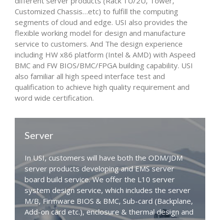
different server products (Rack 1U/2U, Tower,
Customized Chassis…etc) to fulfill the computing
segments of cloud and edge. USI also provides the
flexible working model for design and manufacture
service to customers. And The design experience
including HW x86 platform (Intel & AMD) with Aspeed
BMC and FW BIOS/BMC/FPGA building capability. USI
also familiar all high speed interface test and
qualification to achieve high quality requirement and
word wide certification.
Server
In USI, customers will have both the ODM/JDM
server products developing and EMS server
board build service. We offer the L10 server
system design service, which includes the server
M/B, Firmware BIOS & BMC, Sub-card (Backplane,
Add-on card etc.), enclosure & thermal design and