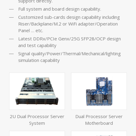
support directly.
Full system and board design capability.
Customized sub-cards design capability including
Riser/Backplane/M.2 or WiFi adapter/Operation
Panel … etc.
Latest DDRx/PCIe Genx/25G SFP28/OCP design
and test capability
Signal quality/Power/Thermal/Mechanical/lighting
simulation capability
2U Dual Processor Server
Dual Processor Server
System
Motherboard