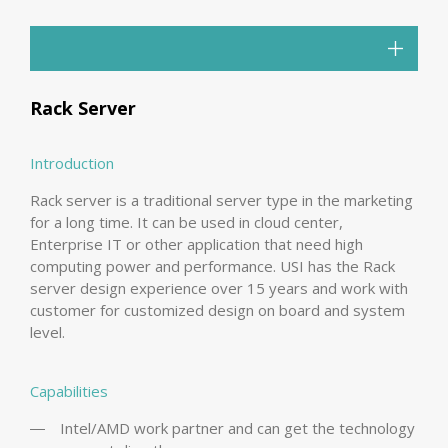
Rack Server
Introduction
Rack server is a traditional server type in the marketing
for a long time. It can be used in cloud center,
Enterprise IT or other application that need high
computing power and performance. USI has the Rack
server design experience over 15 years and work with
customer for customized design on board and system
level.
Capabilities
Intel/AMD work partner and can get the technology