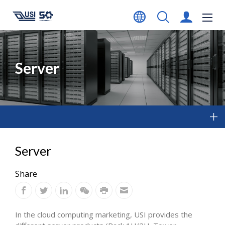
Server
Server
Share
In the cloud computing marketing, USI provides the