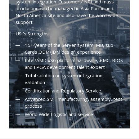
system integration. Customers’ NPI and mass
production can be managed in Asia Pacific and
North America site and also have the word wide
support.
USI's Strengths
15+ years of the Server system, MB, sub-
Cards ODM/JDM design experience
Intel/AMD x86 platform hardware, BMC, BIOS
and FPGA development talent expert
Total solution on system integration
validation
Certification and Regulatory Service
Advanced SMT manufacturing, assembly, test
process
World Wide Logistic and Service