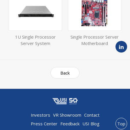
1U Single Processor
Single Processor Server
Server System
Motherboard
Back
Investors
VR Showroom
Contact
Press Center
Feedback
USI Blog
Top