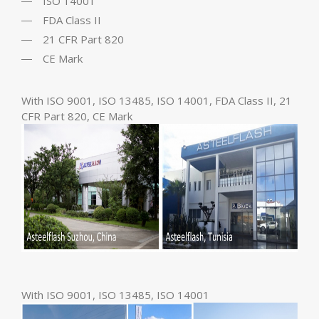
ISO 14001
FDA Class II
21 CFR Part 820
CE Mark
With ISO 9001, ISO 13485, ISO 14001, FDA Class II, 21
CFR Part 820, CE Mark
With ISO 9001, ISO 13485, ISO 14001