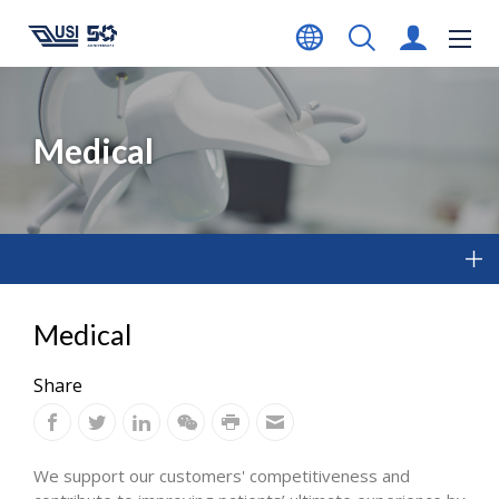
Medical
Medical
Share
We support our customers' competitiveness and