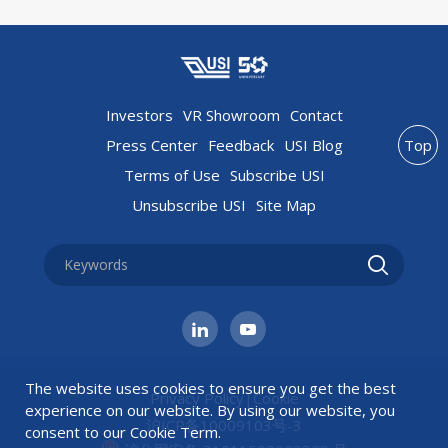
Investors
VR Showroom
Contact
Press Center
Feedback
USI Blog
Top
Terms of Use
Subscribe USI
Unsubscribe USI
Site Map
The website uses cookies to ensure you get the best
Privacy Policy
|
Cookie
experience on our website. By using our website, you
沪ICP备10009103号-3
consent to our
Cookie Term
.