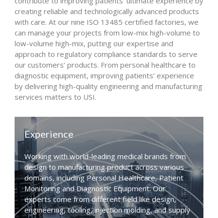
contribute to improving patients’ ultimate experience by
creating reliable and technologically advanced products
with care. At our nine ISO 13485 certified factories, we
can manage your projects from low-mix high-volume to
low-volume high-mix, putting our expertise and
approach to regulatory compliance standards to serve
our customers’ products. From personal healthcare to
diagnostic equipment, improving patients’ experience
by delivering high-quality engineering and manufacturing
services matters to USI.
Experience
Working with world-leading medical brands from
design to manufacturing product across various
domains, including Personal Healthcare, Patient
Monitoring and Diagnostic Equipment. Our
experts come from different field like design,
engineering, tooling, injection molding, and supply