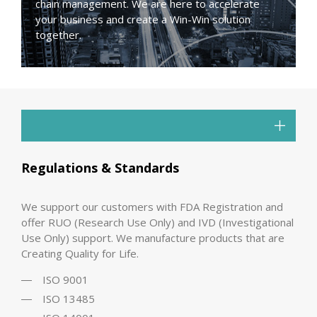
chain management. We are here to accelerate
your business and create a Win-Win solution
together.
Regulations & Standards
We support our customers with FDA Registration and
offer RUO (Research Use Only) and IVD (Investigational
Use Only) support. We manufacture products that are
Creating Quality for Life.
ISO 9001
ISO 13485