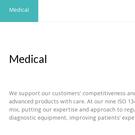
Medical
Medical
We support our customers' competitiveness and c
advanced products with care. At our nine ISO 13
mix, putting our expertise and approach to reg
diagnostic equipment, improving patients’ exper