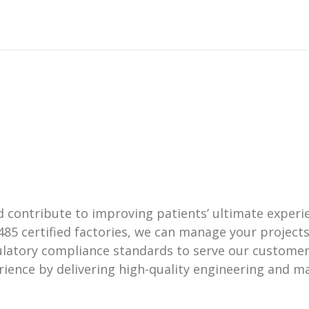
ontribute to improving patients’ ultimate experien
485 certified factories, we can manage your projec
ulatory compliance standards to serve our customer
ience by delivering high-quality engineering and ma