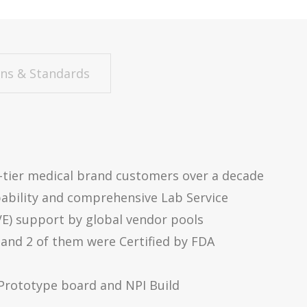
ons & Standards
p-tier medical brand customers over a decade
ability and comprehensive Lab Service
VE) support by global vendor pools
 and 2 of them were Certified by FDA
 Prototype board and NPI Build