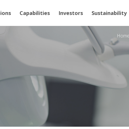
tions
Capabilities
Investors
Sustainability
Hom