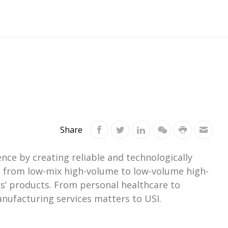
Share
ce by creating reliable and technologically
ts from low-mix high-volume to low-volume high-
s’ products. From personal healthcare to
nufacturing services matters to USI.