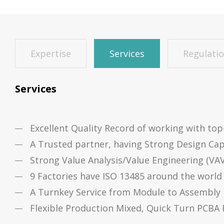
Expertise
Services
Regulati
Services
Excellent Quality Record of working with to
A Trusted partner, having Strong Design Cap
Strong Value Analysis/Value Engineering (VA
9 Factories have ISO 13485 around the world
A Turnkey Service from Module to Assembly
Flexible Production Mixed, Quick Turn PCBA