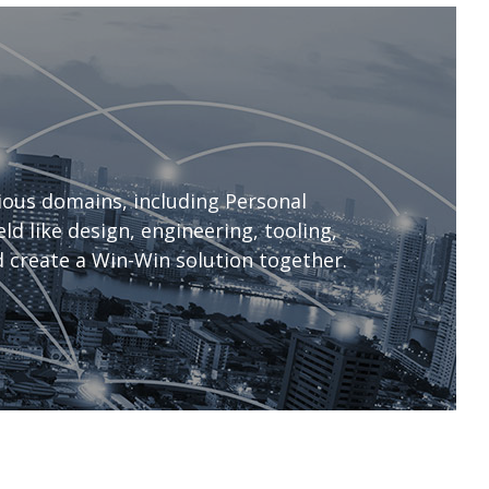
ous domains, including Personal
d like design, engineering, tooling,
 create a Win-Win solution together.