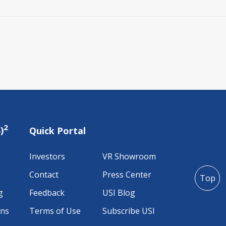
2
)
Quick Portal
Investors
VR Showroom
Contact
Press Center
Top
g
Feedback
USI Blog
ons
Terms of Use
Subscribe USI