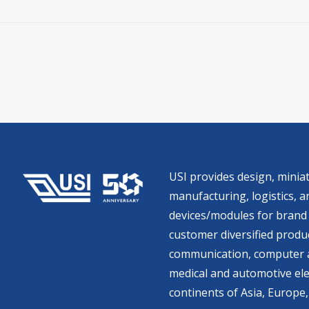
USI provides design, miniat
manufacturing, logistics, an
devices/modules for brand 
customer diversified produc
communication, computer a
medical and automotive ele
continents of Asia, Europe,