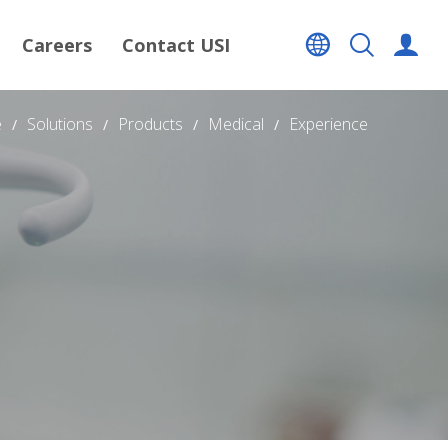
Careers
Contact USI
e
Solutions
Products
Medical
Experience