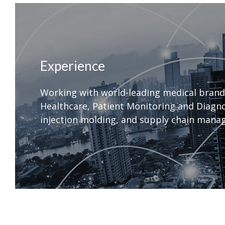
Experience
Working with world-leading medical brand
Healthcare, Patient Monitoring and Diagnos
injection molding, and supply chain manag