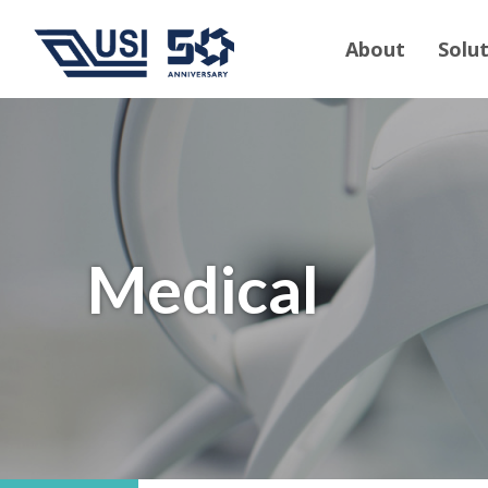
About
Solu
Medical