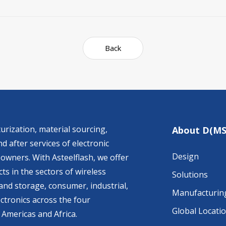
Back
urization, material sourcing,
About D(MS
d after services of electronic
Design
owners. With Asteelflash, we offer
ts in the sectors of wireless
Solutions
nd storage, consumer, industrial,
Manufacturin
ctronics across the four
Global Locati
 Americas and Africa.