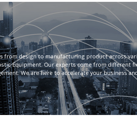
s from design to manufacturing product across vari
tic Equipment. Our experts come from different fiel
ement. We are here to accelerate your business and