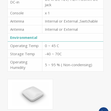
DC-in
Jack
Console
x 1
Antenna
Internal or External ,Switchable
Antenna
Internal or External
Environmental
Operating Temp
0 ~ 45 C
Storage Temp
-40 ~ 70C
Operating
5 ~ 95 % ( Non-condensing)
Humidity