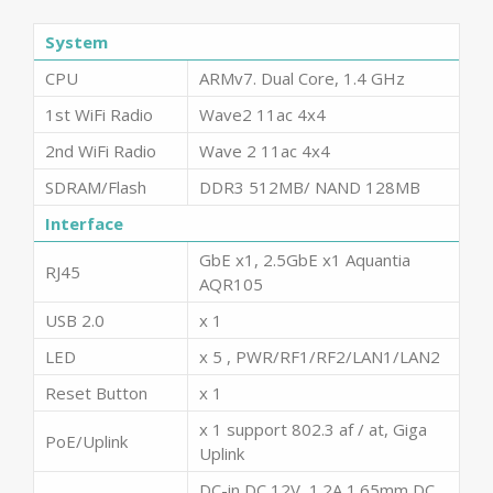
System
CPU
ARMv7. Dual Core, 1.4 GHz
1st WiFi Radio
Wave2 11ac 4x4
2nd WiFi Radio
Wave 2 11ac 4x4
SDRAM/Flash
DDR3 512MB/ NAND 128MB
Interface
GbE x1, 2.5GbE x1 Aquantia
RJ45
AQR105
USB 2.0
x 1
LED
x 5 , PWR/RF1/RF2/LAN1/LAN2
Reset Button
x 1
x 1 support 802.3 af / at, Giga
PoE/Uplink
Uplink
DC-in DC 12V, 1.2A 1.65mm DC