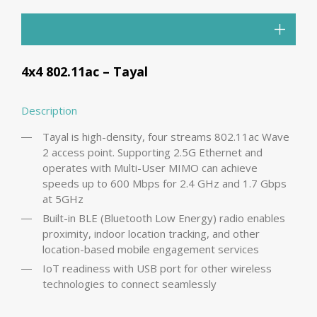
4x4 802.11ac – Tayal
Description
Tayal is high-density, four streams 802.11ac Wave
2 access point. Supporting 2.5G Ethernet and
operates with Multi-User MIMO can achieve
speeds up to 600 Mbps for 2.4 GHz and 1.7 Gbps
at 5GHz
Built-in BLE (Bluetooth Low Energy) radio enables
proximity, indoor location tracking, and other
location-based mobile engagement services
IoT readiness with USB port for other wireless
technologies to connect seamlessly