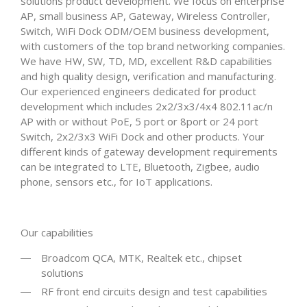
solutions product development. We focus on enterprise
AP, small business AP, Gateway, Wireless Controller,
Switch, WiFi Dock ODM/OEM business development,
with customers of the top brand networking companies.
We have HW, SW, TD, MD, excellent R&D capabilities
and high quality design, verification and manufacturing.
Our experienced engineers dedicated for product
development which includes 2x2/3x3/4x4 802.11ac/n
AP with or without PoE, 5 port or 8port or 24 port
Switch, 2x2/3x3 WiFi Dock and other products. Your
different kinds of gateway development requirements
can be integrated to LTE, Bluetooth, Zigbee, audio
phone, sensors etc., for IoT applications.
Our capabilities
Broadcom QCA, MTK, Realtek etc., chipset
solutions
RF front end circuits design and test capabilities