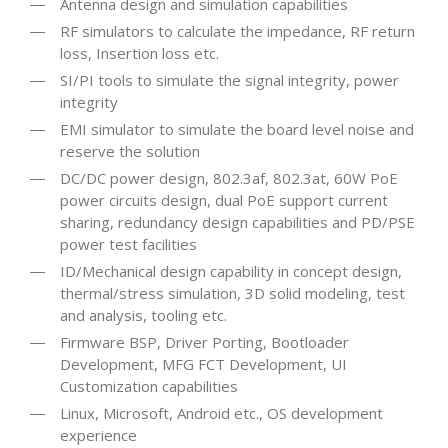
Antenna design and simulation capabilities
RF simulators to calculate the impedance, RF return
loss, Insertion loss etc.
SI/PI tools to simulate the signal integrity, power
integrity
EMI simulator to simulate the board level noise and
reserve the solution
DC/DC power design, 802.3af, 802.3at, 60W PoE
power circuits design, dual PoE support current
sharing, redundancy design capabilities and PD/PSE
power test facilities
ID/Mechanical design capability in concept design,
thermal/stress simulation, 3D solid modeling, test
and analysis, tooling etc.
Firmware BSP, Driver Porting, Bootloader
Development, MFG FCT Development, UI
Customization capabilities
Linux, Microsoft, Android etc., OS development
experience