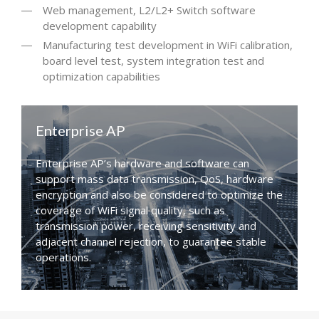
Web management, L2/L2+ Switch software
development capability
Manufacturing test development in WiFi calibration,
board level test, system integration test and
optimization capabilities
Enterprise AP
Enterprise AP’s hardware and software can
support mass data transmission, QoS, hardware
encryption and also be considered to optimize the
coverage of WiFi signal quality, such as
transmission power, receiving sensitivity and
adjacent channel rejection, to guarantee stable
operations.