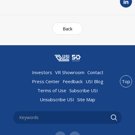
Back
Investors
VR Showroom
Contact
Press Center
Feedback
USI Blog
Top
Terms of Use
Subscribe USI
Unsubscribe USI
Site Map