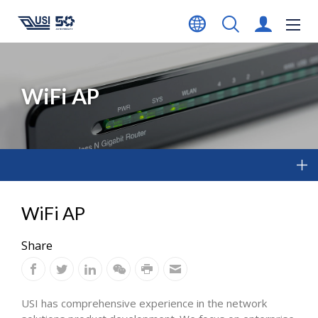
WiFi AP
WiFi AP
Share
USI has comprehensive experience in the network