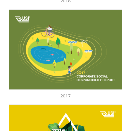
2018
2017