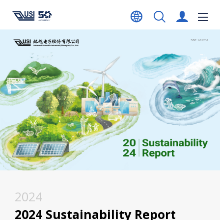
2024
2024 Sustainability Report