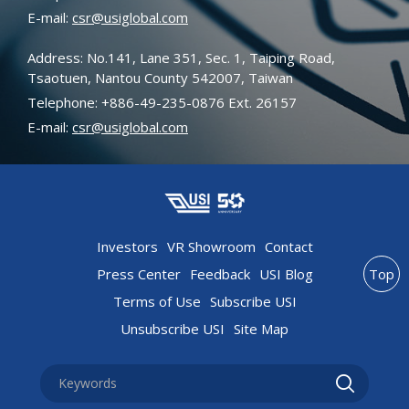
E-mail:
csr@usiglobal.com
Address: No.141, Lane 351, Sec. 1, Taiping Road,
Tsaotuen, Nantou County 542007, Taiwan
Telephone: +886-49-235-0876 Ext. 26157
E-mail:
csr@usiglobal.com
Investors
VR Showroom
Contact
Press Center
Feedback
USI Blog
Top
Terms of Use
Subscribe USI
Unsubscribe USI
Site Map