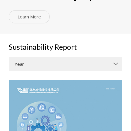
Learn More
Sustainability Report
Year