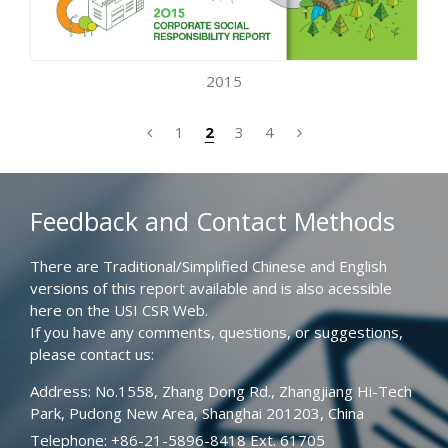
2015
1
2
3
4
Feedback and Contact Methods
There are Traditional/Simplified Chinese and English
versions of this report available and is also acessible
here on the USI CSR Web.
If you have any comments, questions, or suggestions,
please contact us:
Address: No.1558, Zhang Dong Rd., Zhangjiang Hi-Tech
Park, Pudong New Area, Shanghai 201203, China
Telephone: +86-21-5896-8418 Ext. 61705