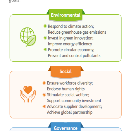
goals.