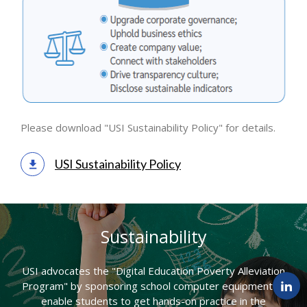
Please download "USI Sustainability Policy" for details.
USI Sustainability Policy
Sustainability
USI advocates the "Digital Education Poverty Alleviation
Program" by sponsoring school computer equipment to
enable students to get hands-on practice in the