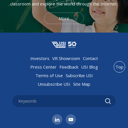
classroom and explore the world through the Internet.
More
Investors
VR Showroom
Contact
Press Center
Feedback
USI Blog
Top
Terms of Use
Subscribe USI
Unsubscribe USI
Site Map