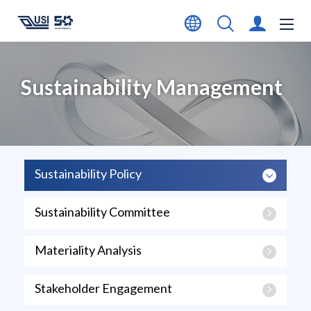
Sustainability Management
Sustainability Policy
Sustainability Committee
Materiality Analysis
Stakeholder Engagement