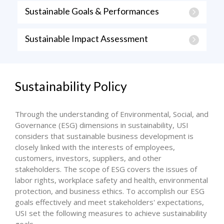
Sustainable Goals & Performances
Sustainable Impact Assessment
Sustainability Policy
Through the understanding of Environmental, Social, and
Governance (ESG) dimensions in sustainability, USI
considers that sustainable business development is
closely linked with the interests of employees,
customers, investors, suppliers, and other
stakeholders. The scope of ESG covers the issues of
labor rights, workplace safety and health, environmental
protection, and business ethics. To accomplish our ESG
goals effectively and meet stakeholders' expectations,
USI set the following measures to achieve sustainability