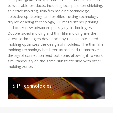
to wearable products, including local partition shielding,
selective molding, thin-film molding technology,
selective sputtering, and profiled cutting technology,
dry ice cleaning technology, 3D metal stencil printing
and other new advanced packaging technologies.
Double-sided molding and thin-film molding are the
latest technologies developed by USI. Double-sided
molding optimizes the design of modules. The thin-film
molding technology has been introduced to minimize
the signal connection lead-out zone, allowing it to work
simultaneously on the same substrate side with other
molding zones.
SiP Technologies