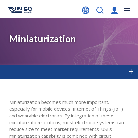
Miniaturization
Miniaturization becomes much more important,
especially for mobile devices, Internet of Things (IoT)
and wearable electronics. By integration of these
miniaturization solutions, most electronic systems can
reduce size to meet market requirements. USI's
miniaturization capability is combined with circuit