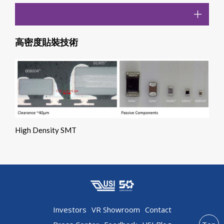
高密度貼裝技術
High Density SMT
Investors
VR Showroom
Contact