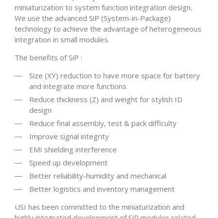
miniaturization to system function integration design.
We use the advanced SiP (System-in-Package)
technology to achieve the advantage of heterogeneous
integration in small modules.
The benefits of SiP :
Size (XY) reduction to have more space for battery
and integrate more functions
Reduce thickness (Z) and weight for stylish ID
design
Reduce final assembly, test & pack difficulty
Improve signal integrity
EMI shielding interference
Speed up development
Better reliability-humidity and mechanical
Better logistics and inventory management
USI has been committed to the miniaturization and
highly integrated development of SiP modules related