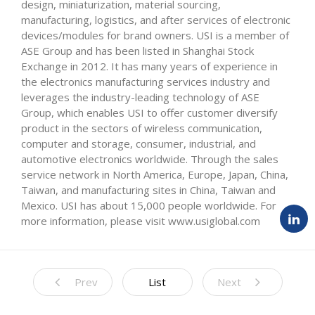
design, miniaturization, material sourcing,
manufacturing, logistics, and after services of electronic
devices/modules for brand owners. USI is a member of
ASE Group and has been listed in Shanghai Stock
Exchange in 2012. It has many years of experience in
the electronics manufacturing services industry and
leverages the industry-leading technology of ASE
Group, which enables USI to offer customer diversify
product in the sectors of wireless communication,
computer and storage, consumer, industrial, and
automotive electronics worldwide. Through the sales
service network in North America, Europe, Japan, China,
Taiwan, and manufacturing sites in China, Taiwan and
Mexico. USI has about 15,000 people worldwide. For
more information, please visit www.usiglobal.com
Prev
List
Next