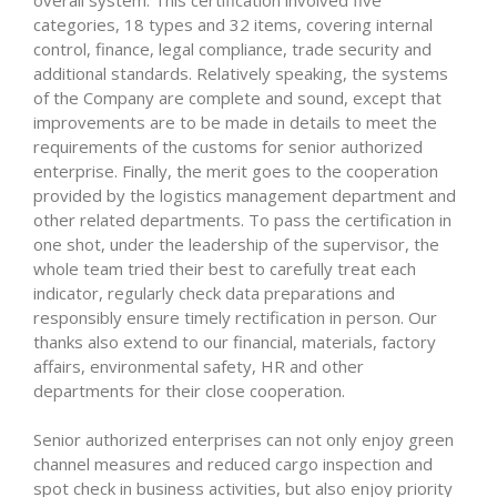
overall system. This certification involved five
categories, 18 types and 32 items, covering internal
control, finance, legal compliance, trade security and
additional standards. Relatively speaking, the systems
of the Company are complete and sound, except that
improvements are to be made in details to meet the
requirements of the customs for senior authorized
enterprise. Finally, the merit goes to the cooperation
provided by the logistics management department and
other related departments. To pass the certification in
one shot, under the leadership of the supervisor, the
whole team tried their best to carefully treat each
indicator, regularly check data preparations and
responsibly ensure timely rectification in person. Our
thanks also extend to our financial, materials, factory
affairs, environmental safety, HR and other
departments for their close cooperation.
Senior authorized enterprises can not only enjoy green
channel measures and reduced cargo inspection and
spot check in business activities, but also enjoy priority