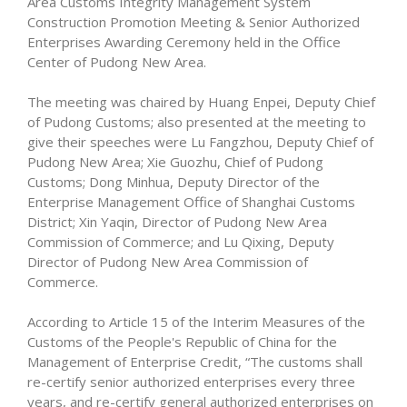
Area Customs Integrity Management System
Construction Promotion Meeting & Senior Authorized
Enterprises Awarding Ceremony held in the Office
Center of Pudong New Area.
The meeting was chaired by Huang Enpei, Deputy Chief
of Pudong Customs; also presented at the meeting to
give their speeches were Lu Fangzhou, Deputy Chief of
Pudong New Area; Xie Guozhu, Chief of Pudong
Customs; Dong Minhua, Deputy Director of the
Enterprise Management Office of Shanghai Customs
District; Xin Yaqin, Director of Pudong New Area
Commission of Commerce; and Lu Qixing, Deputy
Director of Pudong New Area Commission of
Commerce.
According to Article 15 of the Interim Measures of the
Customs of the People's Republic of China for the
Management of Enterprise Credit, “The customs shall
re-certify senior authorized enterprises every three
years, and re-certify general authorized enterprises on