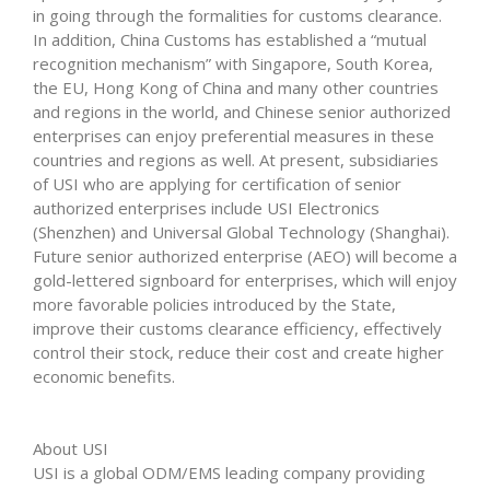
in going through the formalities for customs clearance.
In addition, China Customs has established a “mutual
recognition mechanism” with Singapore, South Korea,
the EU, Hong Kong of China and many other countries
and regions in the world, and Chinese senior authorized
enterprises can enjoy preferential measures in these
countries and regions as well. At present, subsidiaries
of USI who are applying for certification of senior
authorized enterprises include USI Electronics
(Shenzhen) and Universal Global Technology (Shanghai).
Future senior authorized enterprise (AEO) will become a
gold-lettered signboard for enterprises, which will enjoy
more favorable policies introduced by the State,
improve their customs clearance efficiency, effectively
control their stock, reduce their cost and create higher
economic benefits.
About USI
USI is a global ODM/EMS leading company providing