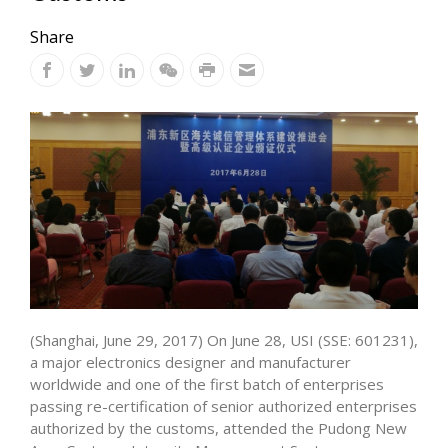
Share
(Shanghai, June 29, 2017) On June 28, USI (SSE: 601231),
a major electronics designer and manufacturer
worldwide and one of the first batch of enterprises
passing re-certification of senior authorized enterprises
authorized by the customs, attended the Pudong New