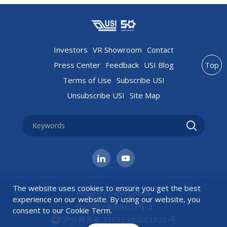
Investors
VR Showroom
Contact
Press Center
Feedback
USI Blog
Top
Terms of Use
Subscribe USI
Unsubscribe USI
Site Map
The website uses cookies to ensure you get the best
Privacy Policy
|
Cookie
experience on our website. By using our website, you
沪ICP备10009103号-3
consent to our
Cookie Term
.
沪公网安备 31011502003323 号