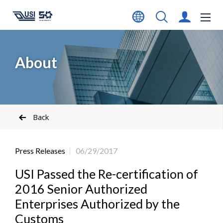
About
Back
Press Releases
06/29/2017
USI Passed the Re-certification of
2016 Senior Authorized
Enterprises Authorized by the
Customs