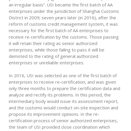
an irregular basis”. USI became the first batch of AA
enterprises under the jurisdiction of Shanghai Customs
District in 2009; seven years later (in 2016), after the
reform of customs credit management system, it was
necessary for the first batch of AA enterprises to
receive re-certification by the customs. Those passing
it will retain their rating as senior authorized
enterprises, while those failing to pass it will be
demoted to the rating of general authorized
enterprises or unreliable enterprises.
In 2016, USI was selected as one of the first batch of
enterprises to receive re-certification, and was given
only three months to prepare the certification data and
analyze and rectify its problems. In this period, the
intermediary body would issue its assessment report,
and the customs would conduct on-site inspection and
propose its improvement opinions. In the re-
certification process of senior authorized enterprises,
the team of USI provided close coordination which