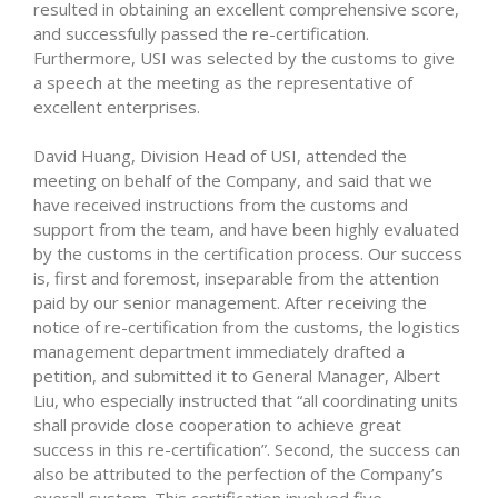
resulted in obtaining an excellent comprehensive score,
and successfully passed the re-certification.
Furthermore, USI was selected by the customs to give
a speech at the meeting as the representative of
excellent enterprises.
David Huang, Division Head of USI, attended the
meeting on behalf of the Company, and said that we
have received instructions from the customs and
support from the team, and have been highly evaluated
by the customs in the certification process. Our success
is, first and foremost, inseparable from the attention
paid by our senior management. After receiving the
notice of re-certification from the customs, the logistics
management department immediately drafted a
petition, and submitted it to General Manager, Albert
Liu, who especially instructed that “all coordinating units
shall provide close cooperation to achieve great
success in this re-certification”. Second, the success can
also be attributed to the perfection of the Company’s