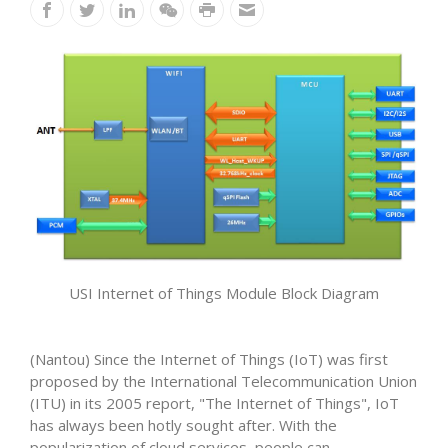
USI Internet of Things Module Block Diagram
(Nantou) Since the Internet of Things (IoT) was first
proposed by the International Telecommunication Union
(ITU) in its 2005 report, "The Internet of Things", IoT
has always been hotly sought after. With the
popularization of cloud services, people can