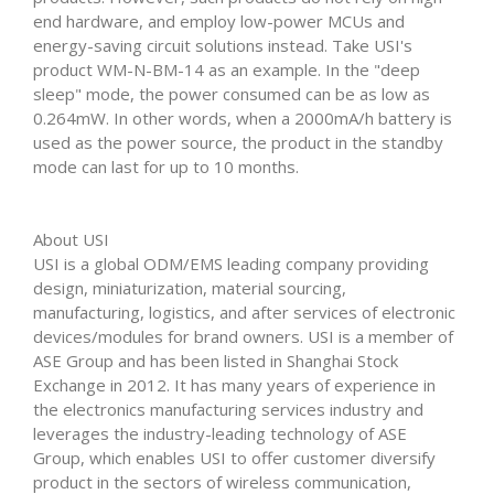
end hardware, and employ low-power MCUs and
energy-saving circuit solutions instead. Take USI's
product WM-N-BM-14 as an example. In the "deep
sleep" mode, the power consumed can be as low as
0.264mW. In other words, when a 2000mA/h battery is
used as the power source, the product in the standby
mode can last for up to 10 months.
About USI
USI is a global ODM/EMS leading company providing
design, miniaturization, material sourcing,
manufacturing, logistics, and after services of electronic
devices/modules for brand owners. USI is a member of
ASE Group and has been listed in Shanghai Stock
Exchange in 2012. It has many years of experience in
the electronics manufacturing services industry and
leverages the industry-leading technology of ASE
Group, which enables USI to offer customer diversify
product in the sectors of wireless communication,