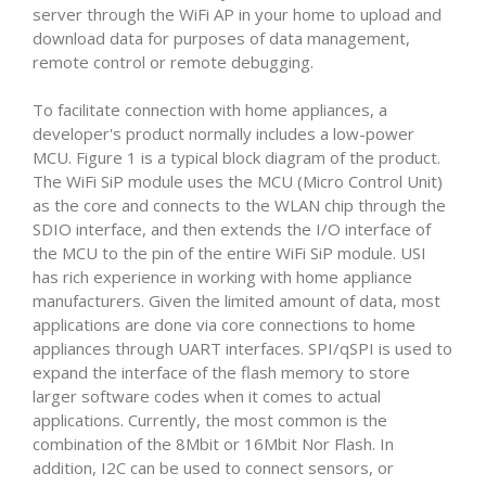
server through the WiFi AP in your home to upload and
download data for purposes of data management,
remote control or remote debugging.
To facilitate connection with home appliances, a
developer's product normally includes a low-power
MCU. Figure 1 is a typical block diagram of the product.
The WiFi SiP module uses the MCU (Micro Control Unit)
as the core and connects to the WLAN chip through the
SDIO interface, and then extends the I/O interface of
the MCU to the pin of the entire WiFi SiP module. USI
has rich experience in working with home appliance
manufacturers. Given the limited amount of data, most
applications are done via core connections to home
appliances through UART interfaces. SPI/qSPI is used to
expand the interface of the flash memory to store
larger software codes when it comes to actual
applications. Currently, the most common is the
combination of the 8Mbit or 16Mbit Nor Flash. In
addition, I2C can be used to connect sensors, or