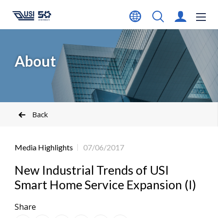
About
Back
Media Highlights
07/06/2017
New Industrial Trends of USI
Smart Home Service Expansion (I)
Share