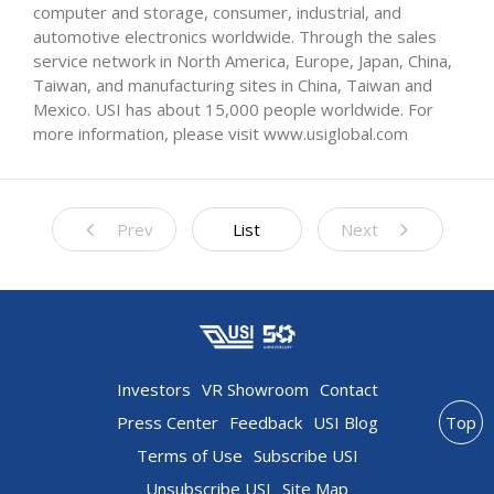
computer and storage, consumer, industrial, and
automotive electronics worldwide. Through the sales
service network in North America, Europe, Japan, China,
Taiwan, and manufacturing sites in China, Taiwan and
Mexico. USI has about 15,000 people worldwide. For
more information, please visit www.usiglobal.com
Prev
List
Next
Investors
VR Showroom
Contact
Press Center
Feedback
USI Blog
Top
Terms of Use
Subscribe USI
Unsubscribe USI
Site Map