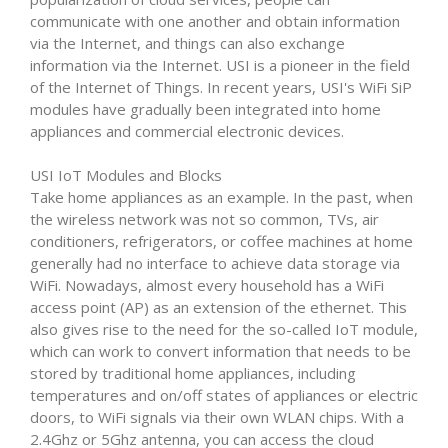
communicate with one another and obtain information
via the Internet, and things can also exchange
information via the Internet. USI is a pioneer in the field
of the Internet of Things. In recent years, USI's WiFi SiP
modules have gradually been integrated into home
appliances and commercial electronic devices.
USI IoT Modules and Blocks
Take home appliances as an example. In the past, when
the wireless network was not so common, TVs, air
conditioners, refrigerators, or coffee machines at home
generally had no interface to achieve data storage via
WiFi. Nowadays, almost every household has a WiFi
access point (AP) as an extension of the ethernet. This
also gives rise to the need for the so-called IoT module,
which can work to convert information that needs to be
stored by traditional home appliances, including
temperatures and on/off states of appliances or electric
doors, to WiFi signals via their own WLAN chips. With a
2.4Ghz or 5Ghz antenna, you can access the cloud