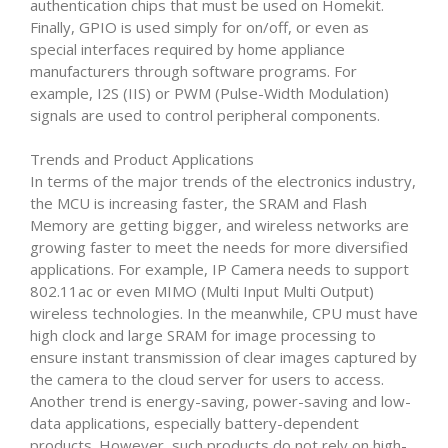
authentication chips that must be used on Homekit.
Finally, GPIO is used simply for on/off, or even as
special interfaces required by home appliance
manufacturers through software programs. For
example, I2S (IIS) or PWM (Pulse-Width Modulation)
signals are used to control peripheral components.
Trends and Product Applications
In terms of the major trends of the electronics industry,
the MCU is increasing faster, the SRAM and Flash
Memory are getting bigger, and wireless networks are
growing faster to meet the needs for more diversified
applications. For example, IP Camera needs to support
802.11ac or even MIMO (Multi Input Multi Output)
wireless technologies. In the meanwhile, CPU must have
high clock and large SRAM for image processing to
ensure instant transmission of clear images captured by
the camera to the cloud server for users to access.
Another trend is energy-saving, power-saving and low-
data applications, especially battery-dependent
products. However, such products do not rely on high-