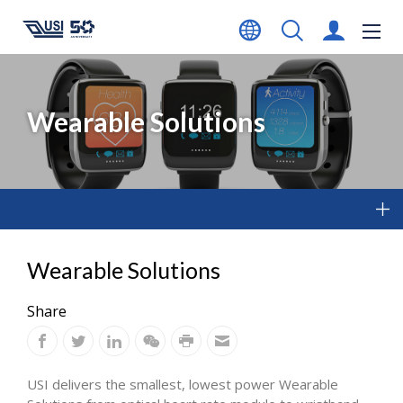
Wearable Solutions
Wearable Solutions
Share
USI delivers the smallest, lowest power Wearable