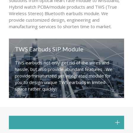
Solutions from optical heart rate module to wristband,
Hybrid watch PCBA/module products and TWS (True
Wireless Stereo) Bluetooth earbuds module. We
provide customized design, engineering and
manufacturing services to shorten time to market.
TWS Earbuds SiP Module
TWS earbuds not only get rid of the wires and
hassle, but also provide abundant features . We
provide miniaturized yet integrated module for
you to design unique TWS earbuds in limited
space rather quickly.