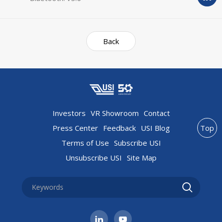
Back
Investors
VR Showroom
Contact
Press Center
Feedback
USI Blog
Top
Terms of Use
Subscribe USI
Unsubscribe USI
Site Map