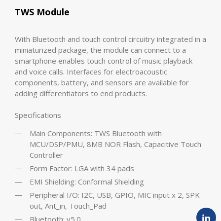
TWS Module
With Bluetooth and touch control circuitry integrated in a
miniaturized package, the module can connect to a
smartphone enables touch control of music playback
and voice calls. Interfaces for electroacoustic
components, battery, and sensors are available for
adding differentiators to end products.
Specifications
Main Components: TWS Bluetooth with
MCU/DSP/PMU, 8MB NOR Flash, Capacitive Touch
Controller
Form Factor: LGA with 34 pads
EMI Shielding: Conformal Shielding
Peripheral I/O: I2C, USB, GPIO, MIC input x 2, SPK
out, Ant_in, Touch_Pad
Bluetooth: v5.0