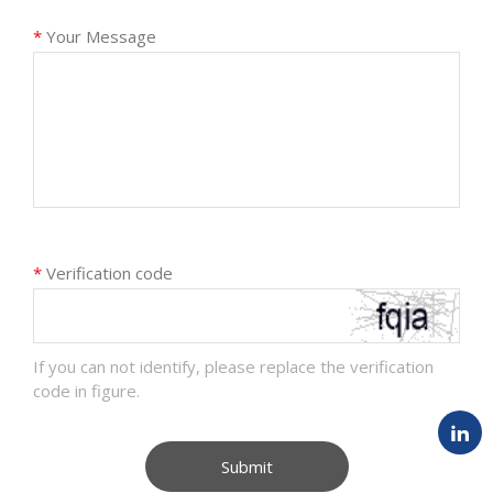
*
Your Message
*
Verification code
If you can not identify, please replace the verification
code in figure.
Submit