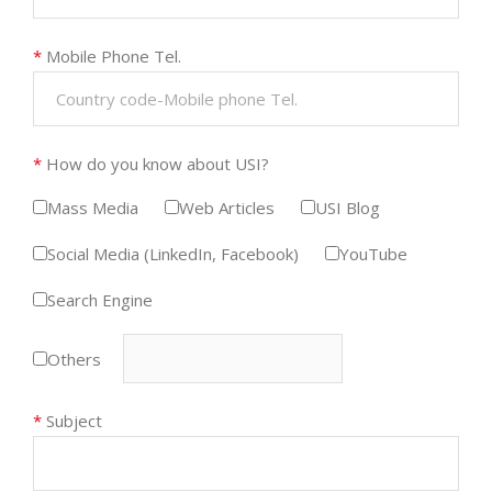
*
Mobile Phone Tel.
*
How do you know about USI?
Mass Media
Web Articles
USI Blog
Social Media (LinkedIn, Facebook)
YouTube
Search Engine
Others
*
Subject