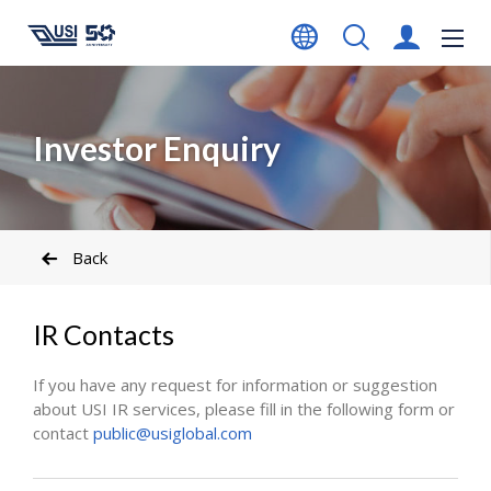
Investor Enquiry
Back
IR Contacts
If you have any request for information or suggestion
about USI IR services, please fill in the following form or
contact
public@usiglobal.com