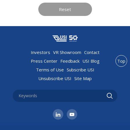
Reset
Investors
VR Showroom
Contact
Press Center
Feedback
USI Blog
Top
Terms of Use
Subscribe USI
Unsubscribe USI
Site Map