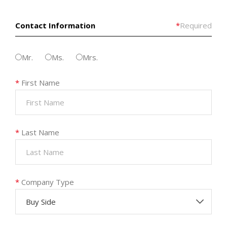
Contact Information
*
Required
Mr.
Ms.
Mrs.
*
First Name
*
Last Name
*
Company Type
Buy Side