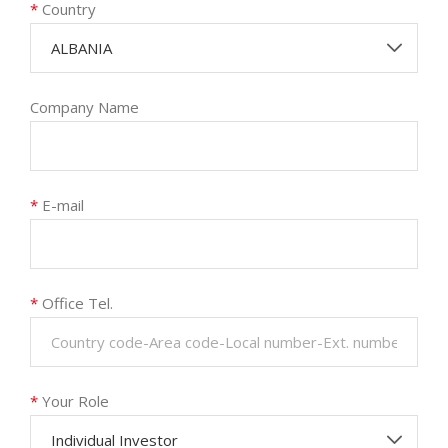
*
Country
ALBANIA
Company Name
*
E-mail
*
Office Tel.
*
Your Role
Individual Investor