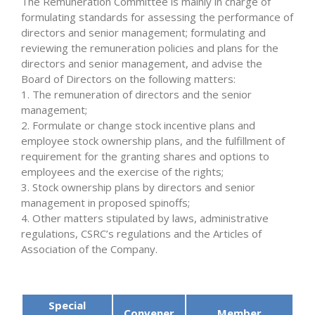
The Remuneration Committee is mainly in charge of
formulating standards for assessing the performance of
directors and senior management; formulating and
reviewing the remuneration policies and plans for the
directors and senior management, and advise the
Board of Directors on the following matters:
1. The remuneration of directors and the senior
management;
2. Formulate or change stock incentive plans and
employee stock ownership plans, and the fulfillment of
requirement for the granting shares and options to
employees and the exercise of the rights;
3. Stock ownership plans by directors and senior
management in proposed spinoffs;
4. Other matters stipulated by laws, administrative
regulations, CSRC’s regulations and the Articles of
Association of the Company.
Special
Convener
Member