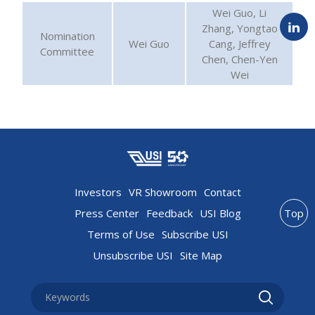
Wei Guo, Li
Zhang, Yongtao
Nomination
Wei Guo
Cang, Jeffrey
Committee
Chen, Chen-Yen
Wei
Investors
VR Showroom
Contact
Press Center
Feedback
USI Blog
Top
Terms of Use
Subscribe USI
Unsubscribe USI
Site Map