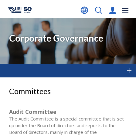
Corporate Governance
Committees
Audit Committee
The Audit Committee is a special committee that is set
up under the Board of directors and reports to the
Board of directors, mainly in charge of the