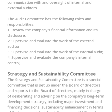
communication with and oversight of internal and
external auditors.
The Audit Committee has the following roles and
responsibilities:
1. Review the company's financial information and its
disclosure;
2. Supervise and evaluate the work of the external
auditor;
3. Supervise and evaluate the work of the internal audit;
4. Supervise and evaluate the company's internal
control;
Strategy and Sustainability Committee
The Strategy and Sustainability Committee is a special
committee that is set up under the Board of directors
and reports to the Board of directors, mainly in charge
of deliberating and advising on the company's long-term
development strategy, including major investment and
financing decisions, sustainability enhancement in terms