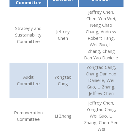
Committee
Jeffrey Chen,
Chen-Yen Wei,
Neng Chao
Strategy and
Jeffrey
Chang, Andrew
Sustainability
Chen
Robert Tang,
Committee
Wei Guo, Li
Zhang, Chang
Dan Yao Danielle
Yongtao Cang,
Chang Dan Yao
Audit
Yongtao
Danielle, Wei
Committee
Cang
Guo, Li Zhang,
Jeffrey Chen
Jeffrey Chen,
Yongtao Cang,
Remuneration
Li Zhang
Wei Guo, Li
Committee
Zhang, Chen-Yen
Wei