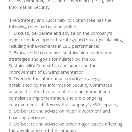
of Environmental, Social and Governance (ESG), and
Information Security.
The Strategy and Sustainability Committee has the
following roles and responsibilities:
1. Discuss, deliberate and advise on the company's
long-term development strategy and strategic planning,
including enhancements in ESG performance;
2. Evaluate the company's sustainable development
strategies and goals formulated by the USI
Sustainability Committee and supervise the
improvement of ESG implementation;
3. Oversee the information security strategy
established by the Information Security Committee,
assess the effectiveness of risk management and
compliance implementation, and drive ongoing
improvements. 4. Review the company's ESG reports;
5. Deliberate and advise on major investment and
financing decisions;
6. Deliberate and advise on other major issues affecting
the development of the company;