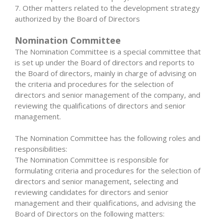
7. Other matters related to the development strategy
authorized by the Board of Directors
Nomination Committee
The Nomination Committee is a special committee that
is set up under the Board of directors and reports to
the Board of directors, mainly in charge of advising on
the criteria and procedures for the selection of
directors and senior management of the company, and
reviewing the qualifications of directors and senior
management.
The Nomination Committee has the following roles and
responsibilities:
The Nomination Committee is responsible for
formulating criteria and procedures for the selection of
directors and senior management, selecting and
reviewing candidates for directors and senior
management and their qualifications, and advising the
Board of Directors on the following matters: