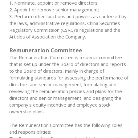
1. Nominate, appoint or remove directors;
2. Appoint or remove senior management;
3. Perform other functions and powers as conferred by
the laws, administrative regulations, China Securities
Regulatory Commission (CSRC)'s regulations and the
Articles of Association the Company.
Remuneration Committee
The Remuneration Committee is a special committee
that is set up under the Board of directors and reports
to the Board of directors, mainly in charge of
formulating standards for assessing the performance of
directors and senior management; formulating and
reviewing the remuneration policies and plans for the
directors and senior management, and designing the
company's equity incentive and employee stock
ownership plans.
The Remuneration Committee has the following roles
and responsibilities: