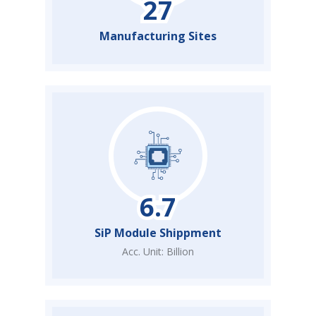
Manufacturing Sites
SiP Module Shippment
Acc. Unit: Billion