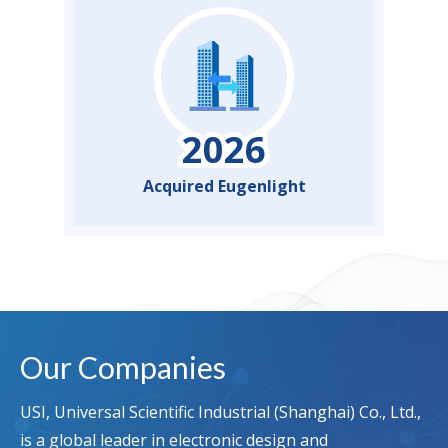
Acquired Eugenlight
Our Companies
USI, Universal Scientific Industrial (Shanghai) Co., Ltd.,
is a global leader in electronic design and