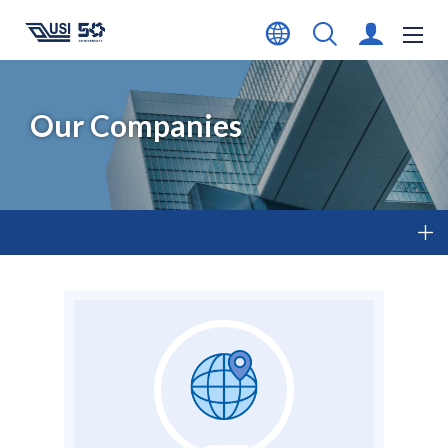
Our Companies