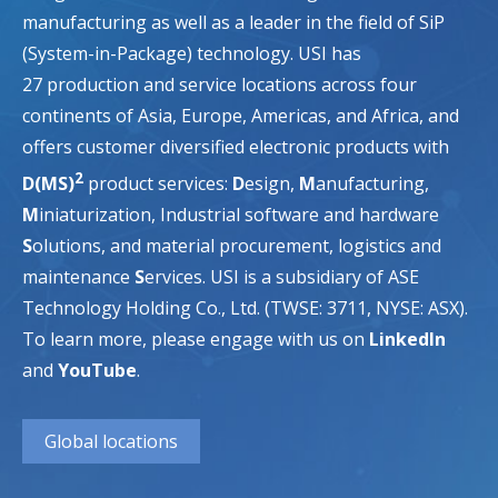
manufacturing as well as a leader in the field of SiP
(System-in-Package) technology. USI has
27 production and service locations across four
continents of Asia, Europe, Americas, and Africa, and
offers customer diversified electronic products with
2
D(MS)
product services:
D
esign,
M
anufacturing,
M
iniaturization, Industrial software and hardware
S
olutions, and material procurement, logistics and
maintenance
S
ervices. USI is a subsidiary of ASE
Technology Holding Co., Ltd. (TWSE: 3711, NYSE: ASX).
To learn more, please engage with us on
LinkedIn
and
YouTube
.
Global locations