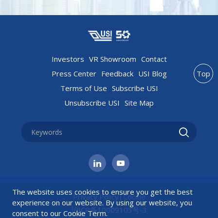
Investors
VR Showroom
Contact
Press Center
Feedback
USI Blog
Top
Terms of Use
Subscribe USI
Unsubscribe USI
Site Map
The website uses cookies to ensure you get the best
Privacy Policy
|
Cookie
experience on our website. By using our website, you
沪ICP备10009103号-3
consent to our
Cookie Term
.