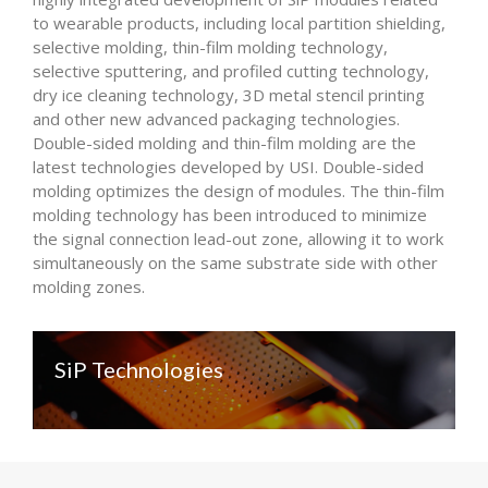
to wearable products, including local partition shielding,
selective molding, thin-film molding technology,
selective sputtering, and profiled cutting technology,
dry ice cleaning technology, 3D metal stencil printing
and other new advanced packaging technologies.
Double-sided molding and thin-film molding are the
latest technologies developed by USI. Double-sided
molding optimizes the design of modules. The thin-film
molding technology has been introduced to minimize
the signal connection lead-out zone, allowing it to work
simultaneously on the same substrate side with other
molding zones.
SiP Technologies