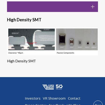
High Density SMT
High Density SMT
Investors
VR Showroom
Contact