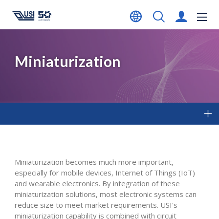
Miniaturization
Miniaturization becomes much more important,
especially for mobile devices, Internet of Things (IoT)
and wearable electronics. By integration of these
miniaturization solutions, most electronic systems can
reduce size to meet market requirements. USI's
miniaturization capability is combined with circuit