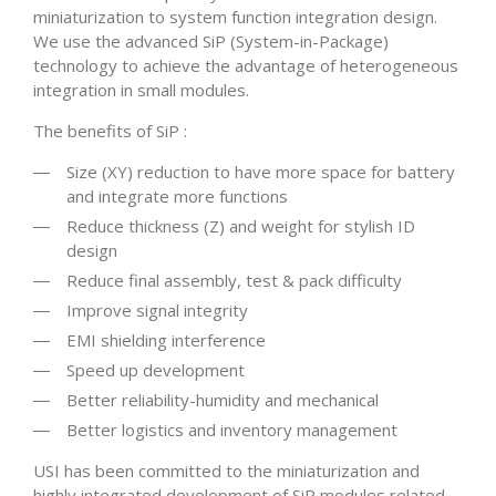
miniaturization to system function integration design.
We use the advanced SiP (System-in-Package)
technology to achieve the advantage of heterogeneous
integration in small modules.
The benefits of SiP :
Size (XY) reduction to have more space for battery
and integrate more functions
Reduce thickness (Z) and weight for stylish ID
design
Reduce final assembly, test & pack difficulty
Improve signal integrity
EMI shielding interference
Speed up development
Better reliability-humidity and mechanical
Better logistics and inventory management
USI has been committed to the miniaturization and
highly integrated development of SiP modules related