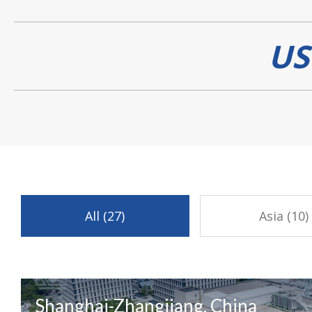
US
All (27)
Asia (10)
Shanghai-Zhangjiang, China