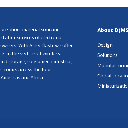
urization, material sourcing,
About D(MS
d after services of electronic
Design
owners. With Asteelflash, we offer
ts in the sectors of wireless
Solutions
nd storage, consumer, industrial,
Manufacturin
ctronics across the four
Global Locati
 Americas and Africa.
Miniaturizati