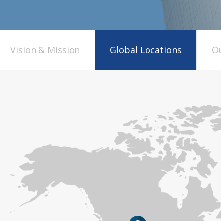
Vision & Mission
Global Locations
Ou