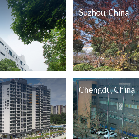
Suzhou, China
Chengdu, China