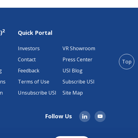
2
)
Quick Portal
Investors
VR Showroom
Contact
Press Center
Top
g
Feedback
USI Blog
ons
Terms of Use
Subscribe USI
on
Unsubscribe USI
Site Map
Follow Us