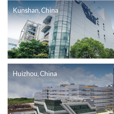
Kunshan, China
Huizhou, China