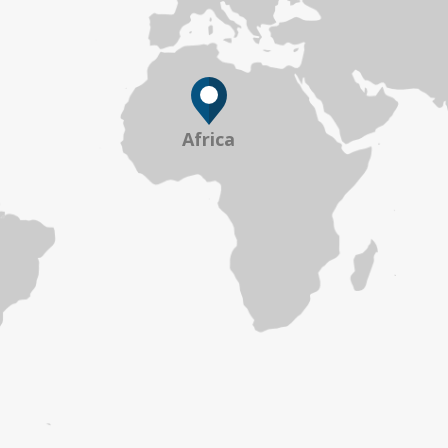
Africa