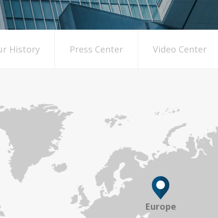
r History
Press Center
Video Center
Europe