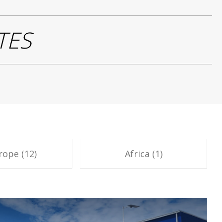
TES
rope (12)
Africa (1)