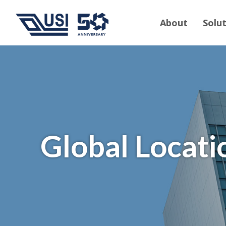
About
Solu
Global Locati