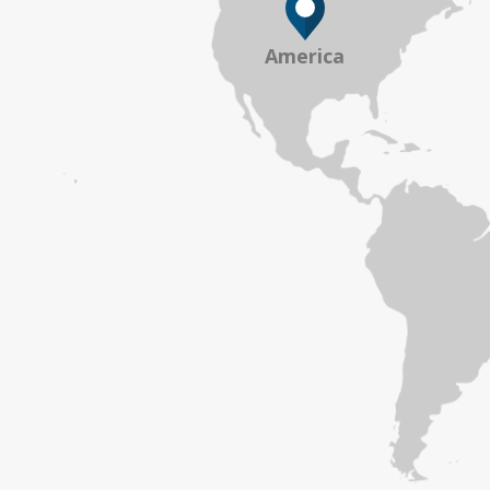
America