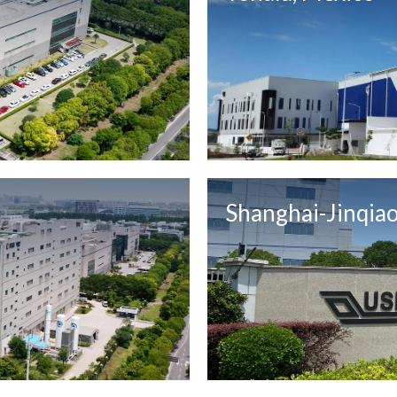
Shanghai-Jinqiao