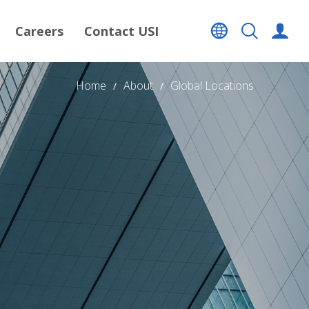
Careers
Contact USI
Home
About
Global Locations