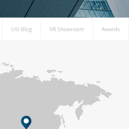
USI Blog
VR Showroom
Awards