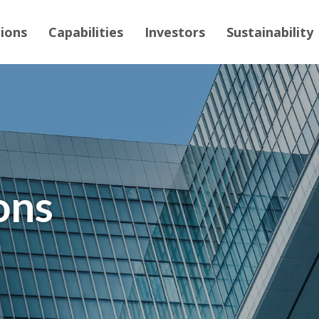
tions
Capabilities
Investors
Sustainability
ons