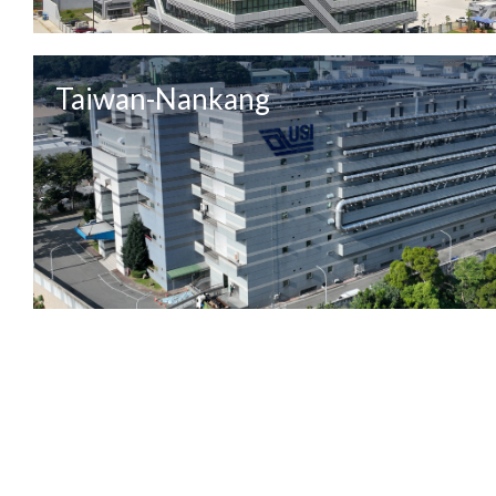
Taiwan-Nankang