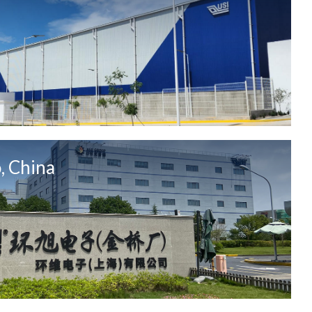
, China