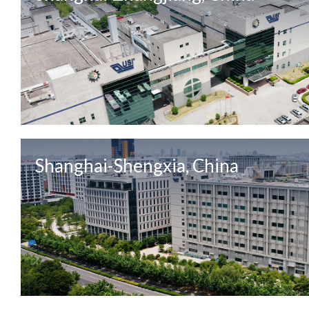
Shanghai-Shengxia, China