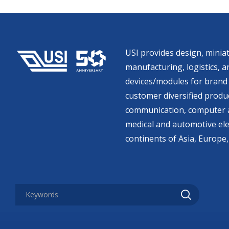
USI provides design, miniat
manufacturing, logistics, an
devices/modules for brand 
customer diversified produc
communication, computer a
medical and automotive ele
continents of Asia, Europe,