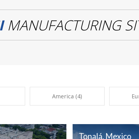
I
MANUFACTURING SI
America (4)
Eu
Tonalá, Mexico