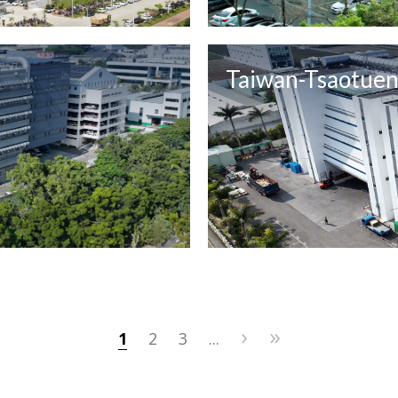
Taiwan-Tsaotue
›
»
1
2
3
...