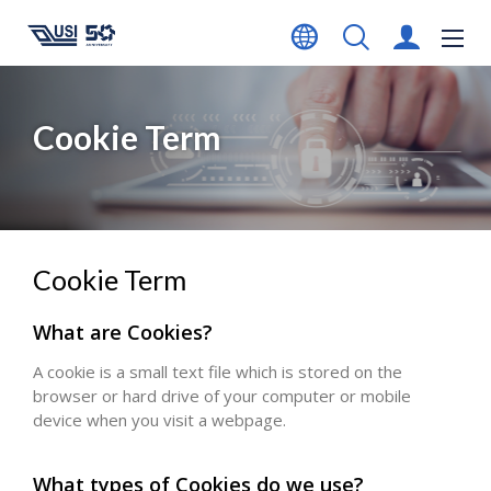
Cookie Term
Cookie Term
What are Cookies?
A cookie is a small text file which is stored on the
browser or hard drive of your computer or mobile
device when you visit a webpage.
What types of Cookies do we use?