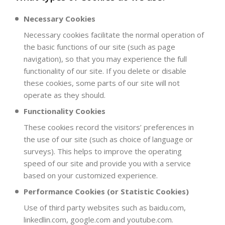
Necessary Cookies
Necessary cookies facilitate the normal operation of
the basic functions of our site (such as page
navigation), so that you may experience the full
functionality of our site. If you delete or disable
these cookies, some parts of our site will not
operate as they should.
Functionality Cookies
These cookies record the visitors’ preferences in
the use of our site (such as choice of language or
surveys). This helps to improve the operating
speed of our site and provide you with a service
based on your customized experience.
Performance Cookies (or Statistic Cookies)
Use of third party websites such as baidu.com,
linkedlin.com, google.com and youtube.com.