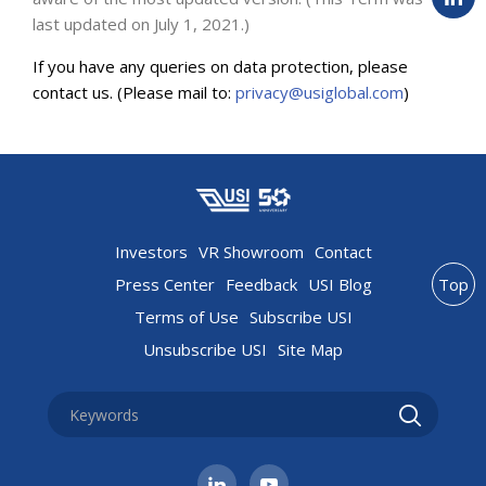
last updated on July 1, 2021.)
If you have any queries on data protection, please
contact us. (Please mail to:
privacy@usiglobal.com
)
Investors
VR Showroom
Contact
Press Center
Feedback
USI Blog
Top
Terms of Use
Subscribe USI
Unsubscribe USI
Site Map