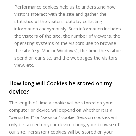
Performance cookies help us to understand how
visitors interact with the site and gather the
statistics of the visitors’ data by collecting
information anonymously. Such information includes
the visitors of the site, the number of viewers, the
operating systems of the visitors use to browse
the site (e.g. Mac or Windows), the time the visitors
spend on our site, and the webpages the visitors
view, etc.
How long will Cookies be stored on my
device?
The length of time a cookie will be stored on your
computer or device will depend on whether it is a
“persistent” or “session” cookie. Session cookies will
only be stored on your device during your browse of
our site. Persistent cookies will be stored on your