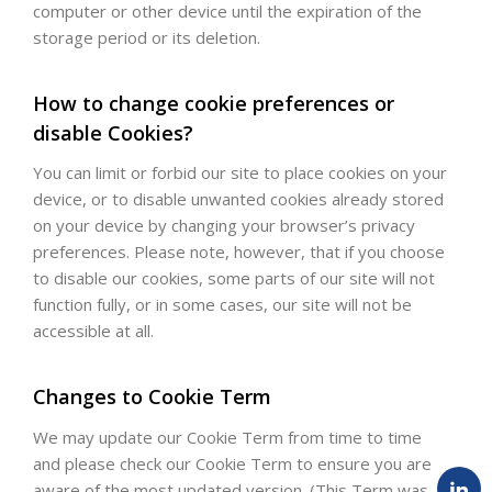
computer or other device until the expiration of the
storage period or its deletion.
How to change cookie preferences or
disable Cookies?
You can limit or forbid our site to place cookies on your
device, or to disable unwanted cookies already stored
on your device by changing your browser’s privacy
preferences. Please note, however, that if you choose
to disable our cookies, some parts of our site will not
function fully, or in some cases, our site will not be
accessible at all.
Changes to Cookie Term
We may update our Cookie Term from time to time
and please check our Cookie Term to ensure you are
aware of the most updated version. (This Term was