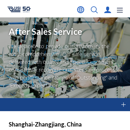
After Sales Service
We dedicate to provide our customers the
most comprehensive after sale service,
delivered with quality and speed. Customers
consistently recognize our after sale process
with performance ratings of “Outstanding” and
“Exceeds expectations”.
Shanghai-Zhangjiang, China