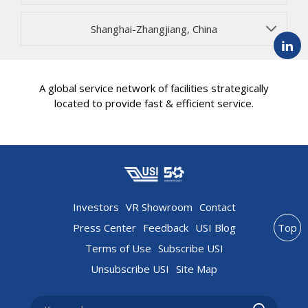
Shanghai-Zhangjiang, China
A global service network of facilities strategically
located to provide fast & efficient service.
Investors
VR Showroom
Contact
Press Center
Feedback
USI Blog
Top
Terms of Use
Subscribe USI
Unsubscribe USI
Site Map