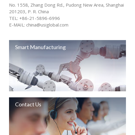
No. 1558, Zhang Dong Rd., Pudong New Area, Shanghai
201203, P. R. China
TEL:
+86-21-5896-6996
E-MAIL:
china@usiglobal.com
Smart Manufacturing
Contact Us