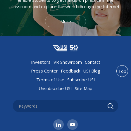
classroom and explore the world through the Internet.
More
Investors
VR Showroom
Contact
Press Center
Feedback
USI Blog
Top
Terms of Use
Subscribe USI
Unsubscribe USI
Site Map