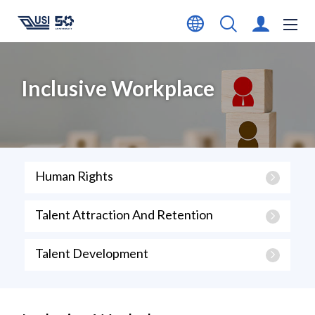
Inclusive Workplace
Human Rights
Talent Attraction And Retention
Talent Development