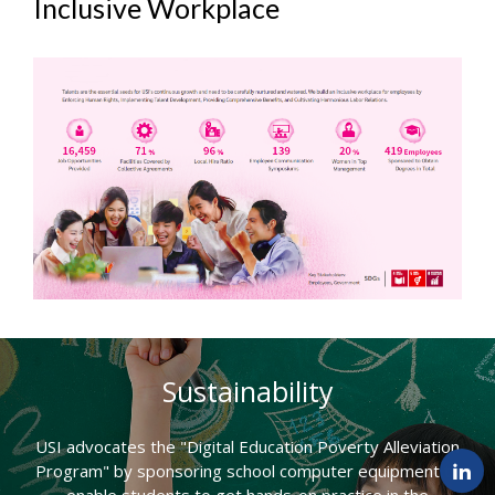
Inclusive Workplace
Sustainability
USI advocates the "Digital Education Poverty Alleviation
Program" by sponsoring school computer equipment to
enable students to get hands-on practice in the