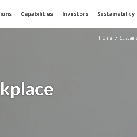
tions
Capabilities
Investors
Sustainability
Home
Sustaina
rkplace