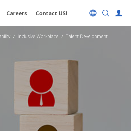
Careers
Contact USI
bility
Inclusive Workplace
Talent Development