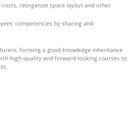
 costs, reorganize space layout and other
loyees' competencies by sharing and
ecturers, forming a good knowledge inheritance
with high-quality and forward-looking courses to
ss.