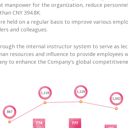
ient manpower for the organization, reduce personnel
than CNY 394.8K.
are held on a regular basis to improve various emp
ers and colleagues.
hrough the internal instructor system to serve as l
human resources and influence to provide employees 
pany to enhance the Company's global competitivene