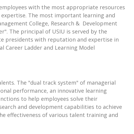
de employees with the most appropriate resources
t expertise. The most important learning and
 "Management College, Research & Development
r". The principal of USIU is served by the
e presidents with reputation and expertise in
Dual Career Ladder and Learning Model
ents. The "dual track system" of managerial
tional performance, an innovative learning
unctions to help employees solve their
esearch and development capabilities to achieve
e effectiveness of various talent training and