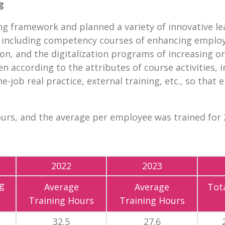
g
ing framework and planned a variety of innovative le
, including competency courses of enhancing employe
on, and the digitalization programs of increasing or
n according to the attributes of course activities, i
-job real practice, external training, etc., so that
ours, and the average per employee was trained for 2
2022
2023
g
Average
Average
Tota
Training Hours
Training Hours
32.5
27.6