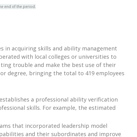
he end of the period.
 in acquiring skills and ability management
erated with local colleges or universities to
ting trouble and make the best use of their
or degree, bringing the total to 419 employees
stablishes a professional ability verification
fessional skills. For example, the estimated
grams that incorporated leadership model
pabilities and their subordinates and improve