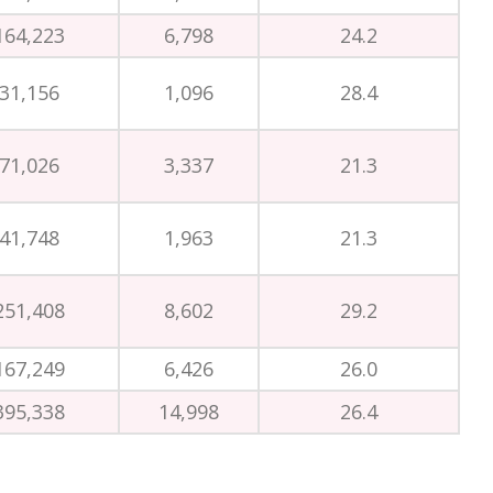
164,223
6,798
24.2
31,156
1,096
28.4
71,026
3,337
21.3
41,748
1,963
21.3
251,408
8,602
29.2
167,249
6,426
26.0
395,338
14,998
26.4