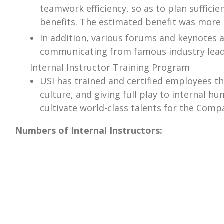
teamwork efficiency, so as to plan suffic
benefits. The estimated benefit was more 
In addition, various forums and keynotes 
communicating from famous industry lead
Internal Instructor Training Program
USI has trained and certified employees t
culture, and giving full play to internal 
cultivate world-class talents for the Com
Numbers of Internal Instructors: