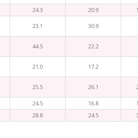
24.3
20.9
23.1
30.9
44.5
22.2
21.0
17.2
25.5
26.1
24.5
16.8
28.8
24.5