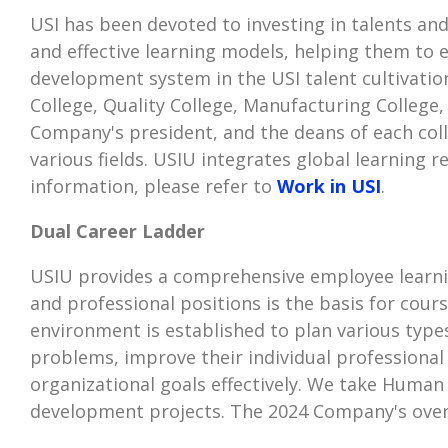
USI has been devoted to investing in talents an
and effective learning models, helping them to 
development system in the USI talent cultivati
College, Quality College, Manufacturing College,
Company's president, and the deans of each col
various fields. USIU integrates global learning
information, please refer to
Work in USI
.
Dual Career Ladder
USIU provides a comprehensive employee learnin
and professional positions is the basis for cour
environment is established to plan various types
problems, improve their individual professional
organizational goals effectively. We take Human 
development projects. The 2024 Company's overa