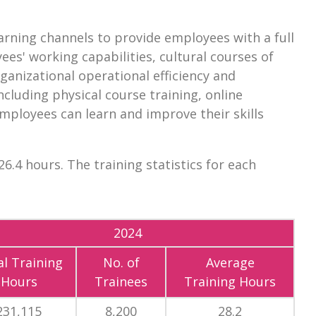
arning channels to provide employees with a full
es' working capabilities, cultural courses of
ganizational operational efficiency and
ncluding physical course training, online
 employees can learn and improve their skills
6.4 hours. The training statistics for each
2024
l Training
No. of
Average
Hours
Trainees
Training Hours
231,115
8,200
28.2