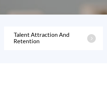
Talent Attraction And
Retention