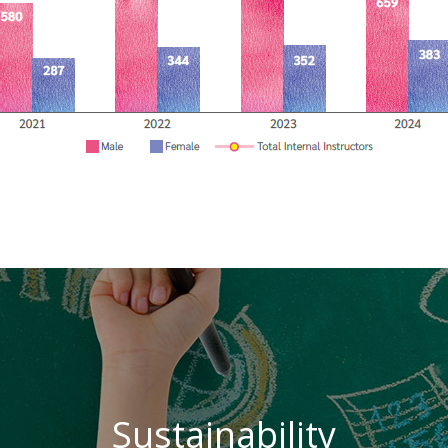
Sustainability