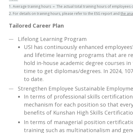
1. Average training hours ＝ The actual total training hours of employees 
2. For details on training hours, please refer to the ESG report and
the ana
Tailored Career Plan
Lifelong Learning Program
USI has continuously enhanced employees' 
and lifetime learning programs that are req
hold in-house academic degree courses in 
time to get diplomas/degrees. In 2024, 10
to date.
Strengthen Employee Sustainable Employmen
In terms of professional skills certificati
mechanism for each position so that every
benefits of Kunshan High Skills Certificatio
In terms of managerial position certifica
training such as multinationalism and gen