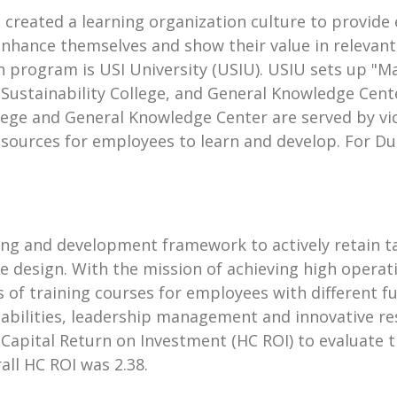
d created a learning organization culture to provi
enhance themselves and show their value in relevan
on program is USI University (USIU). USIU sets up
 Sustainability College, and General Knowledge Cente
lege and General Knowledge Center are served by vic
 resources for employees to learn and develop. For 
g and development framework to actively retain tal
se design. With the mission of achieving high opera
 of training courses for employees with different f
 abilities, leadership management and innovative r
Capital Return on Investment (HC ROI) to evaluate th
ll HC ROI was 2.38.