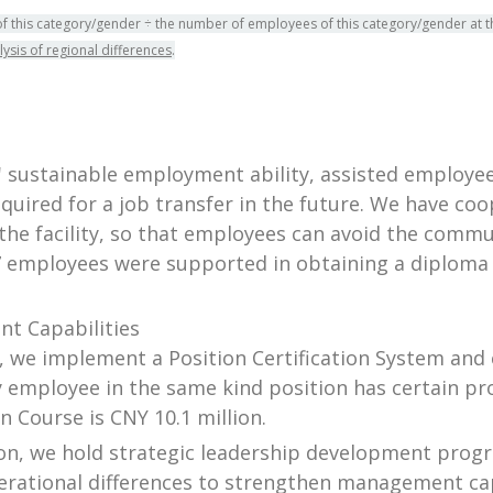
of this category/gender ÷ the number of employees of this category/gender at t
lysis of regional differences
.
sustainable employment ability, assisted employees
uired for a job transfer in the future. We have coop
the facility, so that employees can avoid the commu
7 employees were supported in obtaining a diploma 
t Capabilities
on, we implement a Position Certification System and e
 employee in the same kind position has certain pro
n Course is CNY 10.1 million.
tion, we hold strategic leadership development pro
erational differences to strengthen management ca