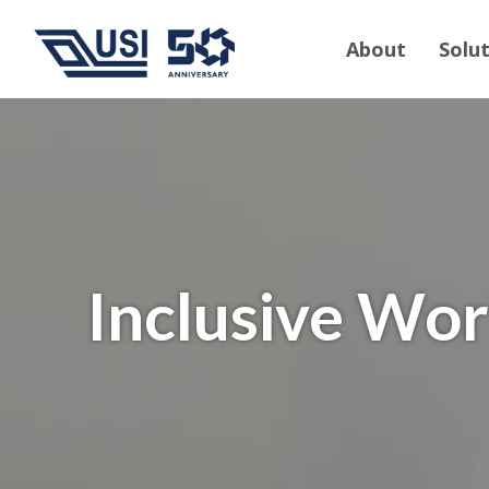
About
Solu
Inclusive Wo