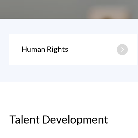
Human Rights
Talent Development