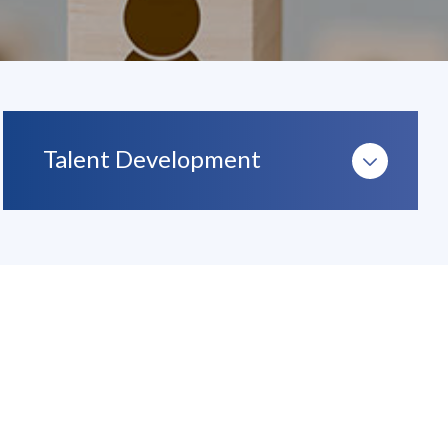
Talent Development