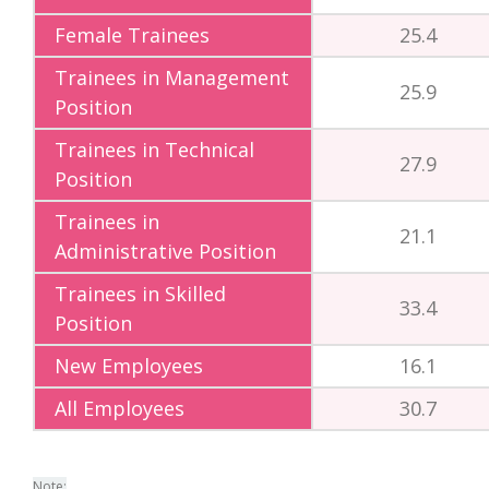
Female Trainees
25.4
Trainees in Management
25.9
Position
Trainees in Technical
27.9
Position
Trainees in
21.1
Administrative Position
Trainees in Skilled
33.4
Position
New Employees
16.1
All Employees
30.7
Note: