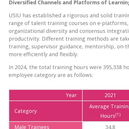
Diversified Channels and Platforms of Learnin
USIU has established a rigorous and solid train
range of talent training courses on e-platforms
organizational diversity and consensus integrati
productivity. Different training methods are take
training, supervisor guidance, mentorship, on-the
more efficiently and flexibly.
In 2024, the total training hours were 395,338 h
employee category are as follows:
Year
2021
Average Trainin
Category
(1)
Hours
Male Trainees
34.8