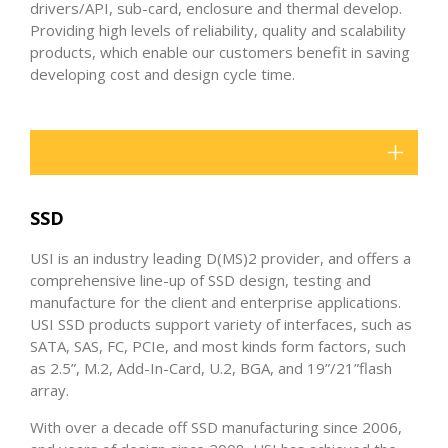
drivers/API, sub-card, enclosure and thermal develop.
Providing high levels of reliability, quality and scalability
products, which enable our customers benefit in saving
developing cost and design cycle time.
SSD
USI is an industry leading D(MS)2 provider, and offers a
comprehensive line-up of SSD design, testing and
manufacture for the client and enterprise applications.
USI SSD products support variety of interfaces, such as
SATA, SAS, FC, PCIe, and most kinds form factors, such
as 2.5”, M.2, Add-In-Card, U.2, BGA, and 19”/21”flash
array.
With over a decade off SSD manufacturing since 2006,