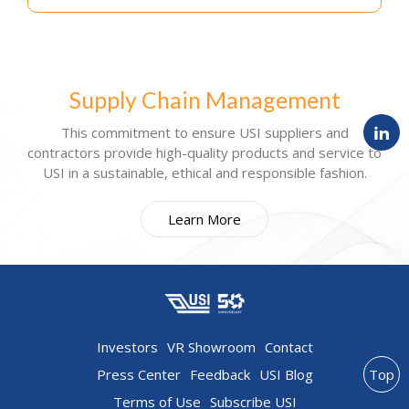
Supply Chain Management
This commitment to ensure USI suppliers and
contractors provide high-quality products and service to
USI in a sustainable, ethical and responsible fashion.
Learn More
Investors
VR Showroom
Contact
Press Center
Feedback
USI Blog
Top
Terms of Use
Subscribe USI