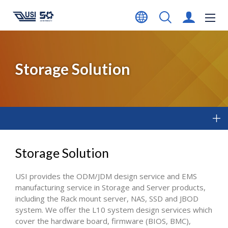
Storage Solution
Storage Solution
USI provides the ODM/JDM design service and EMS
manufacturing service in Storage and Server products,
including the Rack mount server, NAS, SSD and JBOD
system. We offer the L10 system design services which
cover the hardware board, firmware (BIOS, BMC),