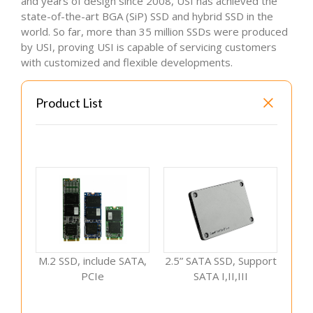
and years of design since 2008, USI has achieved the
state-of-the-art BGA (SiP) SSD and hybrid SSD in the
world. So far, more than 35 million SSDs were produced
by USI, proving USI is capable of servicing customers
with customized and flexible developments.
Product List
M.2 SSD, include SATA,
2.5” SATA SSD, Support
PCIe
SATA I,II,III