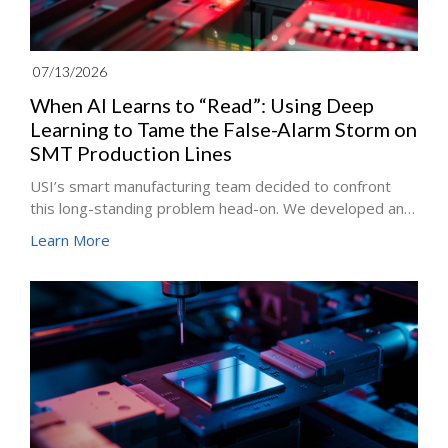
07/13/2026
When AI Learns to “Read”: Using Deep
Learning to Tame the False-Alarm Storm on
SMT Production Lines
USI’s smart manufacturing team decided to confront
this long-standing problem head-on. We developed an
innovative architecture that combines deep learning
Learn More
with similarity matching, enabling automated optical
inspection (AOI) systems to truly “understand” the text
printed on components. The solution delivers an
average 90% reduction in false alarms while
safeguarding the manufacturing industry’s most critical
bottom line: zero escapes.