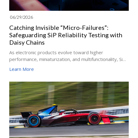
06/29/2026
Catching Invisible “Micro-Failures”:
Safeguarding SiP Reliability Testing with
Daisy Chains
As electronic products evolve toward higher
performance, miniaturization, and multifunctionality, SiP,
with its high integration and packaging flexibility, has
Learn More
been widely adopted in consumer electronics,
communications, and automotive electronics. Yet
precisely because of its complex structure and diverse
materials, the coupling effects of thermal, electrical, and
mechanical stress are especially pronounced, making
board-level reliability the gate that customers care
about most. The answer to that gate is the Board Level
Reliability Test (BLRT)