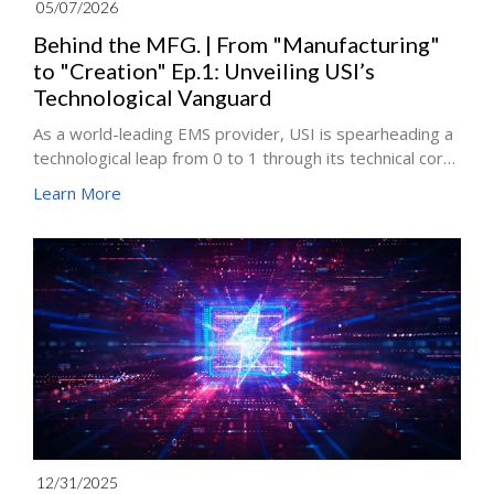
05/07/2026
Behind the MFG. | From "Manufacturing"
to "Creation" Ep.1: Unveiling USI’s
Technological Vanguard
As a world-leading EMS provider, USI is spearheading a
technological leap from 0 to 1 through its technical core,
the Corporate Operations Development (COD) division.
Learn More
In this series, Jona Lee, Associate Vice President of the
USI COD team, and his technical experts will analyze
how they leverage deep deconstruction and technical
resilience to break through the industry's toughest
challenges: the Chip 008004 and the 2mil pitch barrier.
12/31/2025