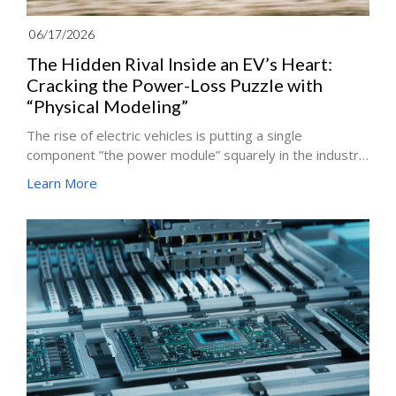
06/17/2026
The Hidden Rival Inside an EV’s Heart:
Cracking the Power-Loss Puzzle with
“Physical Modeling”
The rise of electric vehicles is putting a single
component ”the power module” squarely in the industry
spotlight. It is the core of an EV’s traction inverter,
Learn More
responsible for converting the battery’s direct current
(DC) into the alternating current (AC) that drives the
motor. In recent years, power modules built on silicon
carbide (SiC) semiconductors have been regarded as
key to extending EV range and performance, thanks to
their faster switching speed and higher efficiency,
where every additional percentage point of efficiency
can decide a win or a loss.