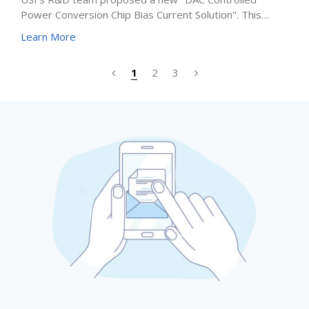
Power Conversion Chip Bias Current Solution". This
innovative technology not only solves the problems of
Learn More
precision, stability, and flexibility but also brings
automation and remote-control capabilities, providing
1
2
3
greater design freedom and reliability for next-
generation electronic systems.