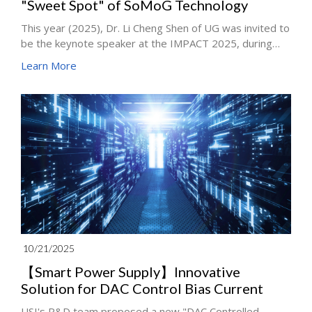
"Sweet Spot" of SoMoG Technology
This year (2025), Dr. Li Cheng Shen of UG was invited to
be the keynote speaker at the IMPACT 2025, during
which Dr. Shen also delivered a keynote speech titled
Learn More
"System-on-Module on Glass Core Substrate (SoMoG)"
on behalf of the Hi-CHIP Alliance, which includes key
industry players such as Unimicron and ITRI, pointing
out a key turning point in the automotive industry.
10/21/2025
【Smart Power Supply】Innovative
Solution for DAC Control Bias Current
USI's R&D team proposed a new "DAC Controlled