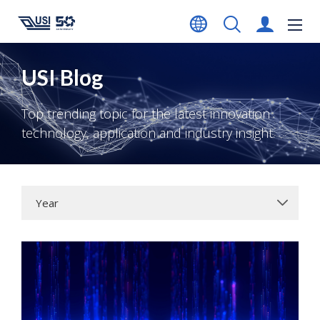
USI Blog
Top trending topic for the latest innovation
technology, application and industry insight.
Year