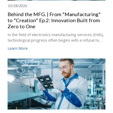
05/28/2026
Behind the MFG. | From "Manufacturing"
to "Creation" Ep.2: Innovation Built from
Zero to One
In the field of electronics manufacturing services (EMS),
technological progress often begins with a refusal to
settle for the status quo. If Ep. 1 examined
Learn More
miniaturization as a battle against the limits of physical
space, this article explores innovation as a fundamental
shift in process thinking.