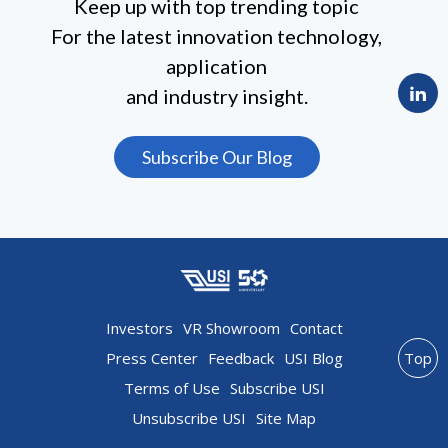
Keep up with top trending topic
For the latest innovation technology,
application
and industry insight.
Subscribe Our Blog
Investors
VR Showroom
Contact
Press Center
Feedback
USI Blog
Top
Terms of Use
Subscribe USI
Unsubscribe USI
Site Map