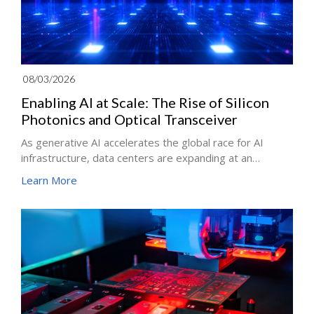
08/03/2026
Enabling AI at Scale: The Rise of Silicon
Photonics and Optical Transceiver
As generative AI accelerates the global race for AI
infrastructure, data centers are expanding at an
unprecedented pace. From ChatGPT to trillion-
Learn More
parameter large language models, every AI workload
depends on massive volumes of data moving between
servers at high speed. The technology enabling this
data movement is optical communication. From early
optical theories to fiber optics, lasers, Silicon Photonics
(SiPh), Co-Packaged Optics (CPO), and optical
transceivers, optical communication has powered both
the Internet and today's AI infrastructure.