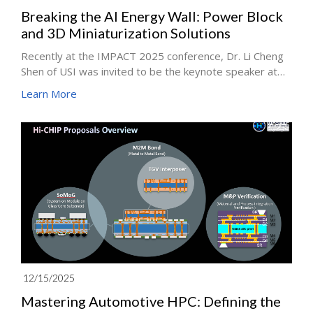
Breaking the AI Energy Wall: Power Block
and 3D Miniaturization Solutions
Recently at the IMPACT 2025 conference, Dr. Li Cheng
Shen of USI was invited to be the keynote speaker at
the IMPACT 2025, sharing our latest technology
Learn More
roadmap for High-Performance Computing (HPC).
Facing the immense hunger for compute power in AI
servers, we believe that "Power Delivery" is no longer a
supporting actor but the critical fuel determining the
speed of AI development.
12/15/2025
Mastering Automotive HPC: Defining the