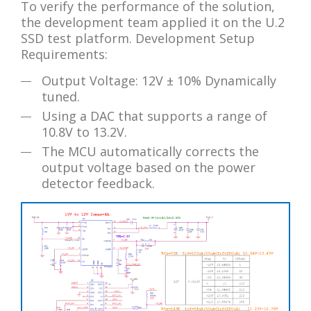
To verify the performance of the solution,
the development team applied it on the U.2
SSD test platform. Development Setup
Requirements:
Output Voltage: 12V ± 10% Dynamically
tuned.
Using a DAC that supports a range of
10.8V to 13.2V.
The MCU automatically corrects the
output voltage based on the power
detector feedback.