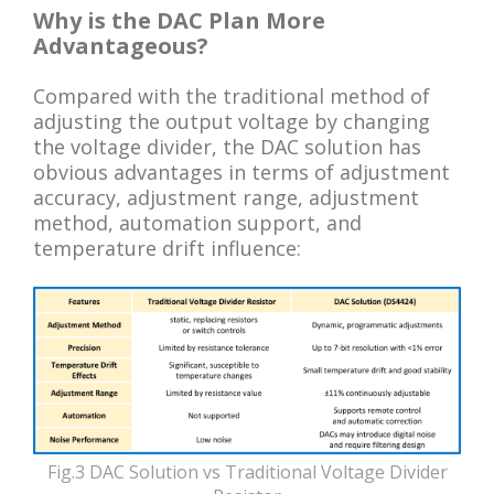
Why is the DAC Plan More
Advantageous?
Compared with the traditional method of
adjusting the output voltage by changing
the voltage divider, the DAC solution has
obvious advantages in terms of adjustment
accuracy, adjustment range, adjustment
method, automation support, and
temperature drift influence:
Fig.3 DAC Solution vs Traditional Voltage Divider