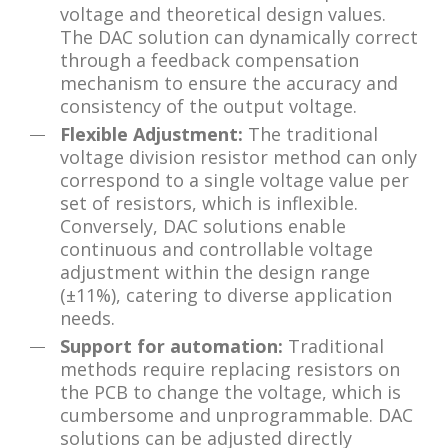
voltage and theoretical design values.
The DAC solution can dynamically correct
through a feedback compensation
mechanism to ensure the accuracy and
consistency of the output voltage.
Flexible Adjustment:
The traditional
voltage division resistor method can only
correspond to a single voltage value per
set of resistors, which is inflexible.
Conversely, DAC solutions enable
continuous and controllable voltage
adjustment within the design range
(±11%), catering to diverse application
needs.
Support for automation:
Traditional
methods require replacing resistors on
the PCB to change the voltage, which is
cumbersome and unprogrammable. DAC
solutions can be adjusted directly