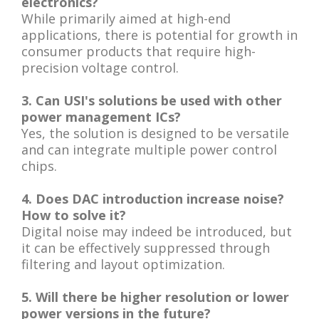
electronics?
While primarily aimed at high-end
applications, there is potential for growth in
consumer products that require high-
precision voltage control.
3. Can USI's solutions be used with other
power management ICs?
Yes, the solution is designed to be versatile
and can integrate multiple power control
chips.
4. Does DAC introduction increase noise?
How to solve it?
Digital noise may indeed be introduced, but
it can be effectively suppressed through
filtering and layout optimization.
5. Will there be higher resolution or lower
power versions in the future?