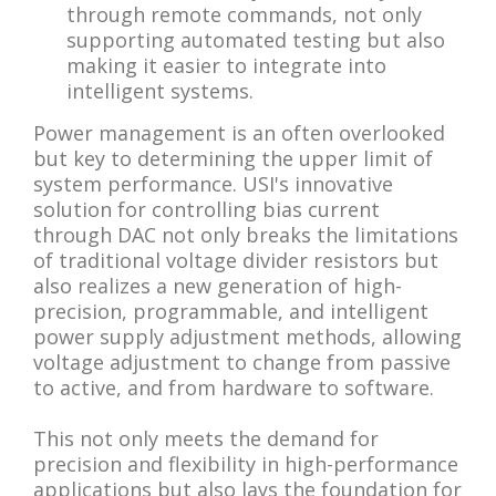
through remote commands, not only
supporting automated testing but also
making it easier to integrate into
intelligent systems.
Power management is an often overlooked
but key to determining the upper limit of
system performance. USI's innovative
solution for controlling bias current
through DAC not only breaks the limitations
of traditional voltage divider resistors but
also realizes a new generation of high-
precision, programmable, and intelligent
power supply adjustment methods, allowing
voltage adjustment to change from passive
to active, and from hardware to software.
This not only meets the demand for
precision and flexibility in high-performance
applications but also lays the foundation for