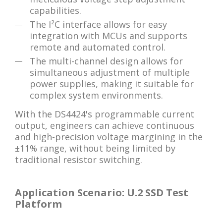
capabilities.
The I²C interface allows for easy
integration with MCUs and supports
remote and automated control.
The multi-channel design allows for
simultaneous adjustment of multiple
power supplies, making it suitable for
complex system environments.
With the DS4424's programmable current
output, engineers can achieve continuous
and high-precision voltage margining in the
±11% range, without being limited by
traditional resistor switching.
Application Scenario: U.2 SSD Test
Platform