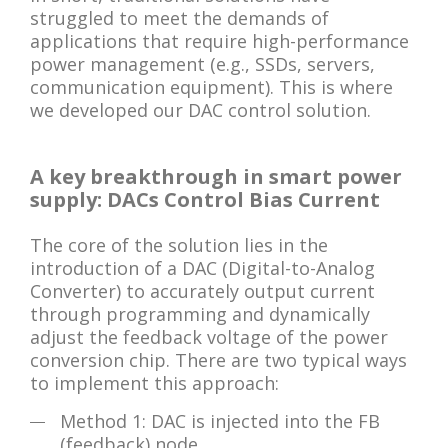
struggled to meet the demands of
applications that require high-performance
power management (e.g., SSDs, servers,
communication equipment). This is where
we developed our DAC control solution.
A key breakthrough in smart power
supply: DACs Control Bias Current
The core of the solution lies in the
introduction of a DAC (Digital-to-Analog
Converter) to accurately output current
through programming and dynamically
adjust the feedback voltage of the power
conversion chip. There are two typical ways
to implement this approach:
Method 1: DAC is injected into the FB
(feedback) node