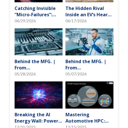
Catching Invisible
The Hidden Rival
“Micro-Failures”:
Inside an EV’s Heart:
Safeguarding SiP
Cracking the Power-
06/29/2026
06/17/2026
Reliability Testing
Loss Puzzle with
with Daisy Chains
“Physical Modeling”
Behind the MFG. |
Behind the MFG. |
From
From
"Manufacturing" to
"Manufacturing" to
05/28/2026
05/07/2026
"Creation" Ep.2:
"Creation" Ep.1:
Innovation Built
Unveiling USI’s
from Zero to One
Technological
Vanguard
Breaking the AI
Mastering
Energy Wall: Power
Automotive HPC:
Block and 3D
Defining the "Sweet
12/31/2025
12/15/2025