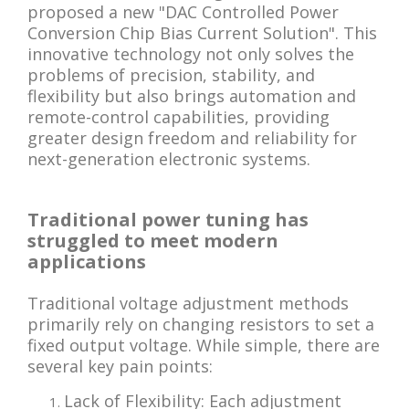
proposed a new "DAC Controlled Power
Conversion Chip Bias Current Solution". This
innovative technology not only solves the
problems of precision, stability, and
flexibility but also brings automation and
remote-control capabilities, providing
greater design freedom and reliability for
next-generation electronic systems.
Traditional power tuning has
struggled to meet modern
applications
Traditional voltage adjustment methods
primarily rely on changing resistors to set a
fixed output voltage. While simple, there are
several key pain points:
Lack of Flexibility: Each adjustment