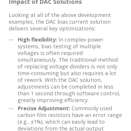
Impact of DAC Solutions
Looking at all of the above development
examples, the DAC bias current solution
delivers several key optimizations:
High flexibility:
In complex power
systems, bias testing of multiple
voltages is often required
simultaneously. The traditional method
of replacing voltage dividers is not only
time-consuming but also requires a lot
of rework. With the DAC solution,
adjustments can be completed in less
than 1 second through software control,
greatly improving efficiency.
Precise Adjustment:
Commonly used
carbon film resistors have an error range
(e.g., ±1%), which can easily lead to
deviations from the actual output