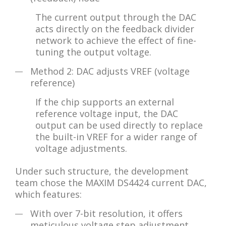
The current output through the DAC
acts directly on the feedback divider
network to achieve the effect of fine-
tuning the output voltage.
Method 2: DAC adjusts VREF (voltage
reference)
If the chip supports an external
reference voltage input, the DAC
output can be used directly to replace
the built-in VREF for a wider range of
voltage adjustments.
Under such structure, the development
team chose the MAXIM DS4424 current DAC,
which features:
With over 7-bit resolution, it offers
meticulous voltage step adjustment