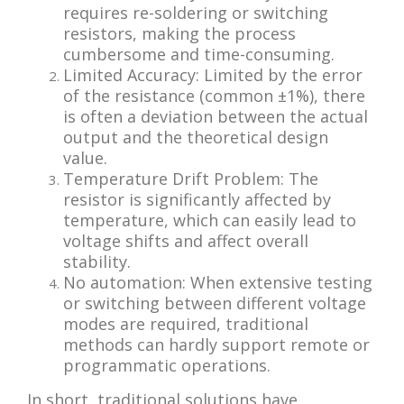
requires re-soldering or switching
resistors, making the process
cumbersome and time-consuming.
Limited Accuracy: Limited by the error
of the resistance (common ±1%), there
is often a deviation between the actual
output and the theoretical design
value.
Temperature Drift Problem: The
resistor is significantly affected by
temperature, which can easily lead to
voltage shifts and affect overall
stability.
No automation: When extensive testing
or switching between different voltage
modes are required, traditional
methods can hardly support remote or
programmatic operations.
In short, traditional solutions have