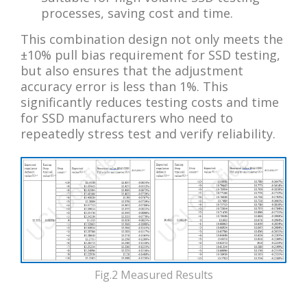
processes, saving cost and time.
This combination design not only meets the
±10% pull bias requirement for SSD testing,
but also ensures that the adjustment
accuracy error is less than 1%. This
significantly reduces testing costs and time
for SSD manufacturers who need to
repeatedly stress test and verify reliability.
Fig.2 Measured Results