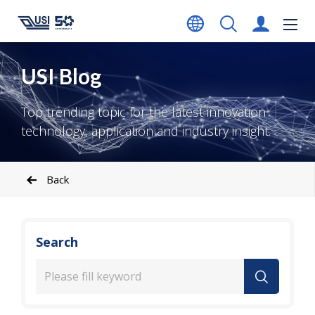
USI Blog
Top trending topic for the latest innovation
technology, application and industry insight.
Back
Search