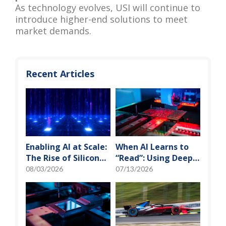
As technology evolves, USI will continue to
introduce higher-end solutions to meet
market demands.
Recent Articles
Enabling AI at Scale:
When AI Learns to
The Rise of Silicon
“Read”: Using Deep
Photonics and
Learning to Tame
08/03/2026
07/13/2026
Optical Transceiver
the False-Alarm
Storm on SMT
Production Lines