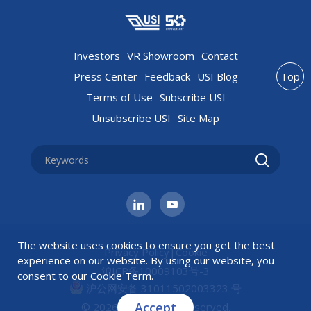
Investors
VR Showroom
Contact
Press Center
Feedback
USI Blog
Top
Terms of Use
Subscribe USI
Unsubscribe USI
Site Map
The website uses cookies to ensure you get the best
Privacy Policy
|
Cookie
experience on our website. By using our website, you
沪ICP备10009103号-3
consent to our
Cookie Term
.
沪公网安备 31011502003323 号
Accept
© 2026 USI All rights reserved.