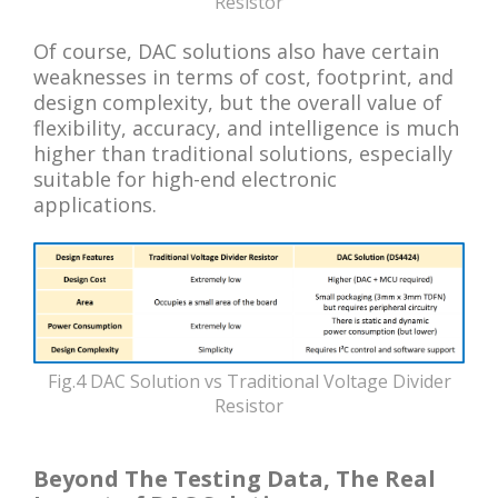
Resistor
Of course, DAC solutions also have certain
weaknesses in terms of cost, footprint, and
design complexity, but the overall value of
flexibility, accuracy, and intelligence is much
higher than traditional solutions, especially
suitable for high-end electronic
applications.
Fig.4 DAC Solution vs Traditional Voltage Divider
Resistor
Beyond The Testing Data, The Real