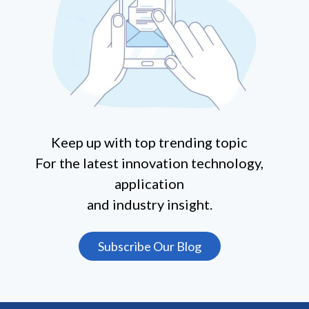
Keep up with top trending topic
For the latest innovation technology,
application
and industry insight.
Subscribe Our Blog