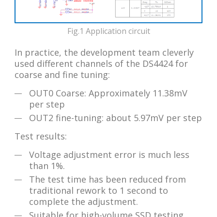
Fig.1 Application circuit
In practice, the development team cleverly
used different channels of the DS4424 for
coarse and fine tuning:
OUT0 Coarse: Approximately 11.38mV
per step
OUT2 fine-tuning: about 5.97mV per step
Test results:
Voltage adjustment error is much less
than 1%.
The test time has been reduced from
traditional rework to 1 second to
complete the adjustment.
Suitable for high-volume SSD testing