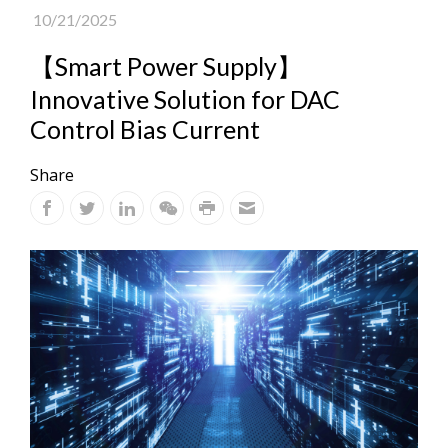
10/21/2025
【Smart Power Supply】
Innovative Solution for DAC
Control Bias Current
Share