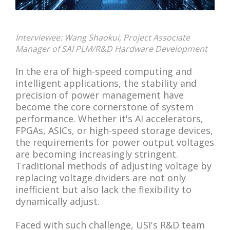
Interviewee: Wang Shaokui, Project Associate
Manager of SAI PLM/R&D Hardware Development
In the era of high-speed computing and
intelligent applications, the stability and
precision of power management have
become the core cornerstone of system
performance. Whether it's AI accelerators,
FPGAs, ASICs, or high-speed storage devices,
the requirements for power output voltages
are becoming increasingly stringent.
Traditional methods of adjusting voltage by
replacing voltage dividers are not only
inefficient but also lack the flexibility to
dynamically adjust.
Faced with such challenge, USI's R&D team