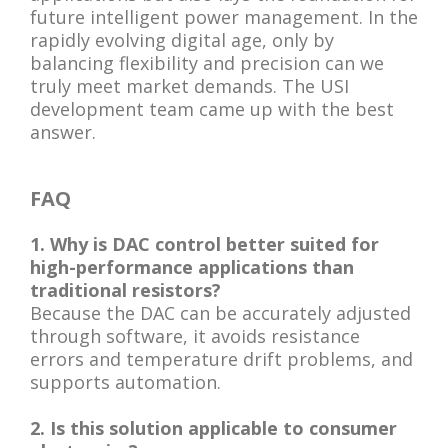
future intelligent power management. In the
rapidly evolving digital age, only by
balancing flexibility and precision can we
truly meet market demands. The USI
development team came up with the best
answer.
FAQ
1. Why is DAC control better suited for
high-performance applications than
traditional resistors?
Because the DAC can be accurately adjusted
through software, it avoids resistance
errors and temperature drift problems, and
supports automation.
2. Is this solution applicable to consumer