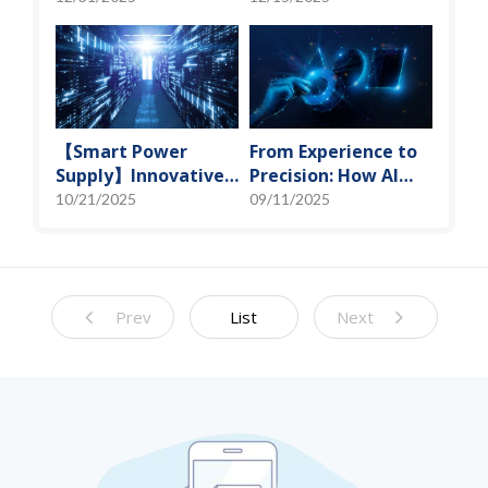
Miniaturization
Spot" of SoMoG
Solutions
Technology
【Smart Power
From Experience to
Supply】Innovative
Precision: How AI
Solution for DAC
Algorithms Enable
10/21/2025
09/11/2025
Control Bias Current
Efficient RF
Prediction Models
Prev
List
Next