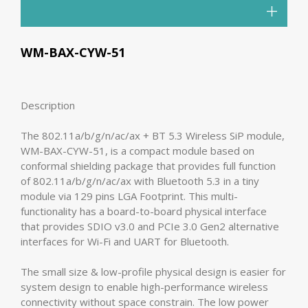
WM-BAX-CYW-51
Description
The 802.11a/b/g/n/ac/ax + BT 5.3 Wireless SiP module,
WM-BAX-CYW-51, is a compact module based on
conformal shielding package that provides full function
of 802.11a/b/g/n/ac/ax with Bluetooth 5.3 in a tiny
module via 129 pins LGA Footprint. This multi-
functionality has a board-to-board physical interface
that provides SDIO v3.0 and PCIe 3.0 Gen2 alternative
interfaces for Wi-Fi and UART for Bluetooth.
The small size & low-profile physical design is easier for
system design to enable high-performance wireless
connectivity without space constrain. The low power