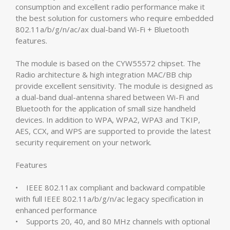
consumption and excellent radio performance make it
the best solution for customers who require embedded
802.11a/b/g/n/ac/ax dual-band Wi-Fi + Bluetooth
features.
The module is based on the CYW55572 chipset. The
Radio architecture & high integration MAC/BB chip
provide excellent sensitivity. The module is designed as
a dual-band dual-antenna shared between Wi-Fi and
Bluetooth for the application of small size handheld
devices. In addition to WPA, WPA2, WPA3 and TKIP,
AES, CCX, and WPS are supported to provide the latest
security requirement on your network.
Features
• IEEE 802.11ax compliant and backward compatible
with full IEEE 802.11a/b/g/n/ac legacy specification in
enhanced performance
• Supports 20, 40, and 80 MHz channels with optional