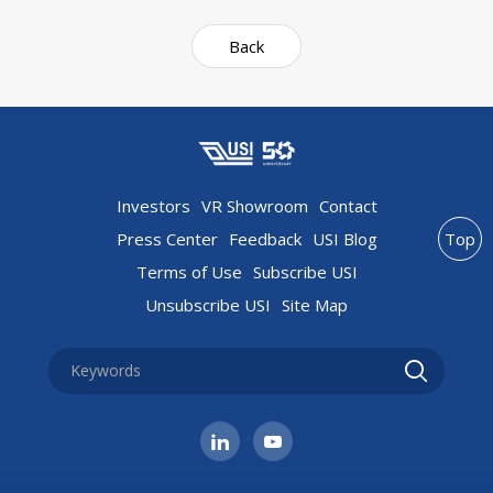
Back
Investors
VR Showroom
Contact
Press Center
Feedback
USI Blog
Top
Terms of Use
Subscribe USI
Unsubscribe USI
Site Map