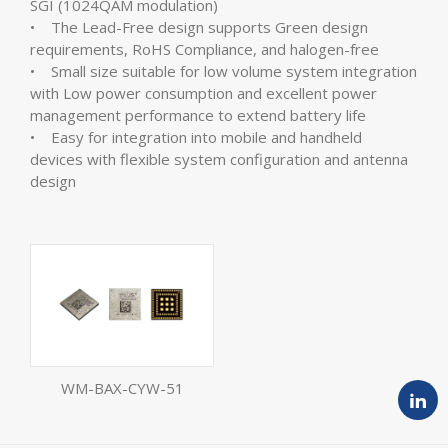
SGI (1024QAM modulation)
• The Lead-Free design supports Green design
requirements, RoHS Compliance, and halogen-free
• Small size suitable for low volume system integration
with Low power consumption and excellent power
management performance to extend battery life
• Easy for integration into mobile and handheld
devices with flexible system configuration and antenna
design
WM-BAX-CYW-51