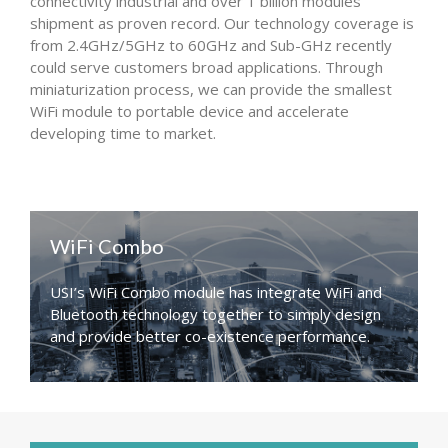
connectivity industrial and over 1 billion modules
shipment as proven record. Our technology coverage is
from 2.4GHz/5GHz to 60GHz and Sub-GHz recently
could serve customers broad applications. Through
miniaturization process, we can provide the smallest
WiFi module to portable device and accelerate
developing time to market.
WiFi Combo
USI’s WiFi Combo module has integrate WiFi and
Bluetooth technology together to simply design
and provide better co-existence performance.