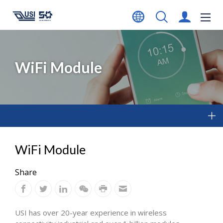
WiFi Module
WiFi Module
Share
USI has over 20-year experience in wireless