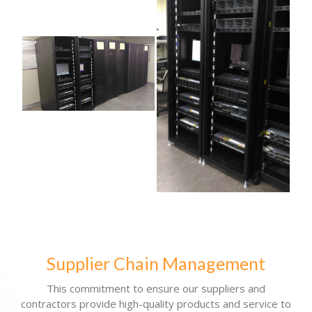
Supplier Chain Management
This commitment to ensure our suppliers and
contractors provide high-quality products and service to