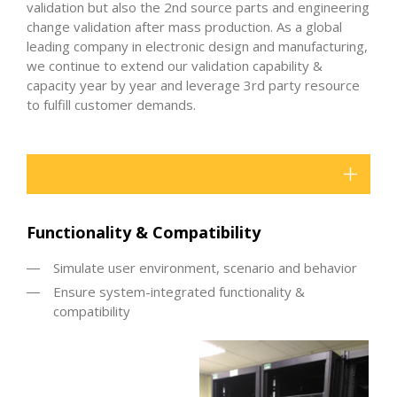
validation but also the 2nd source parts and engineering
change validation after mass production. As a global
leading company in electronic design and manufacturing,
we continue to extend our validation capability &
capacity year by year and leverage 3rd party resource
to fulfill customer demands.
Functionality & Compatibility
Simulate user environment, scenario and behavior
Ensure system-integrated functionality &
compatibility