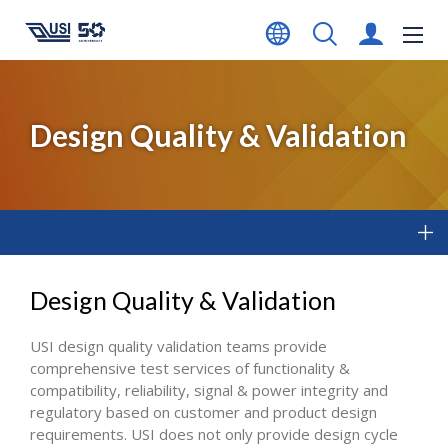
Design Quality & Validation
Design Quality & Validation
USI design quality validation teams provide
comprehensive test services of functionality &
compatibility, reliability, signal & power integrity and
regulatory based on customer and product design
requirements. USI does not only provide design cycle