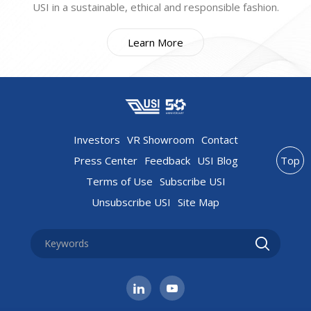
USI in a sustainable, ethical and responsible fashion.
Learn More
Investors
VR Showroom
Contact
Press Center
Feedback
USI Blog
Top
Terms of Use
Subscribe USI
Unsubscribe USI
Site Map