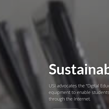
Sustainab
USI advocates the "Digital Ed
equipment to enable students 
through the Internet.