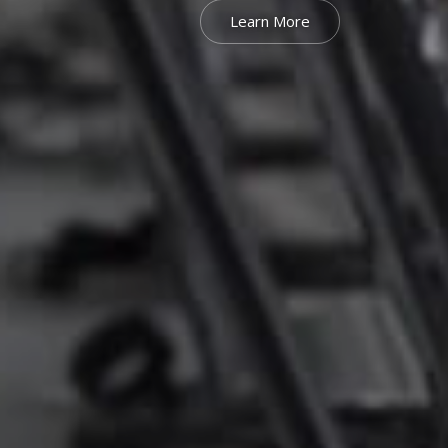
Learn More