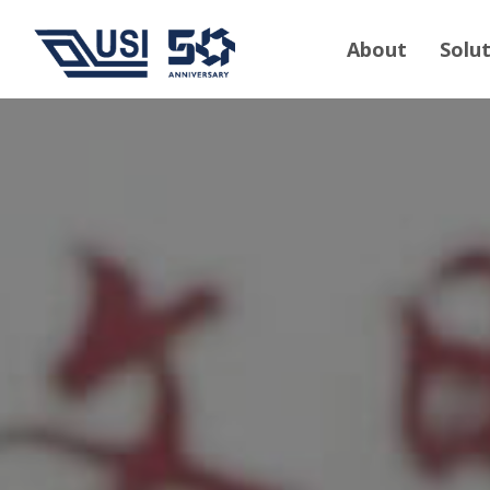
About
Solu