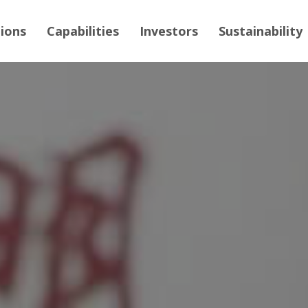
tions
Capabilities
Investors
Sustainability