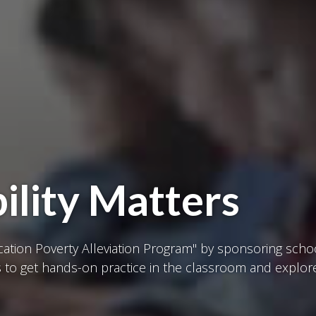
ility Matters
ucation Poverty Alleviation Program" by sponsoring sch
to get hands-on practice in the classroom and explor