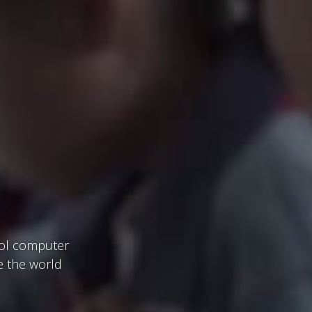
ool computer
e the world