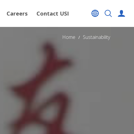
Careers
Contact USI
Home
Sustainability