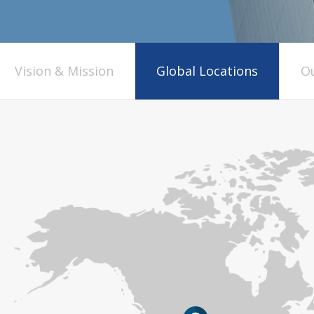
Vision & Mission
Global Locations
Ou