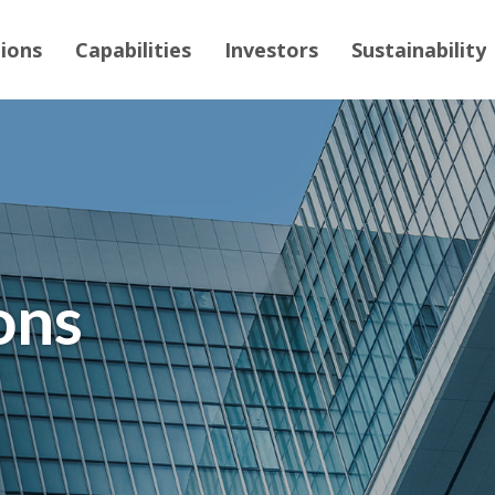
tions
Capabilities
Investors
Sustainability
ons