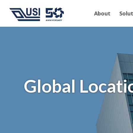
About
Solu
Global Locati