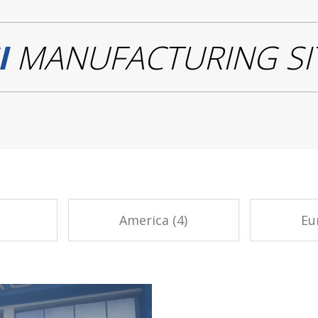
I
MANUFACTURING SI
America (4)
Eu