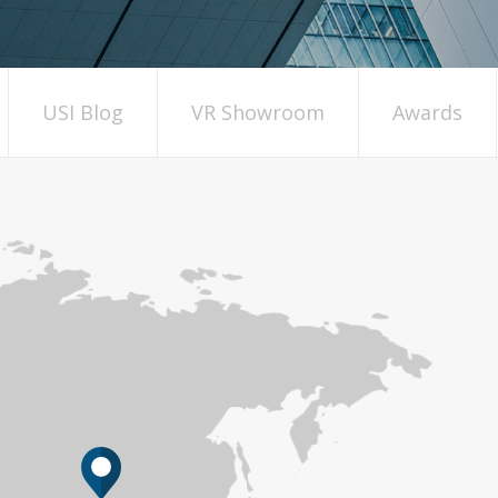
USI Blog
VR Showroom
Awards