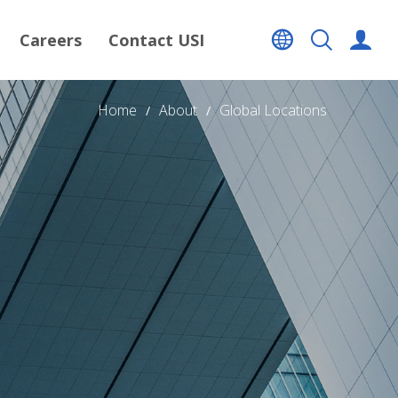
Careers
Contact USI
Home
About
Global Locations