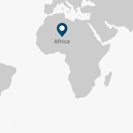
Africa