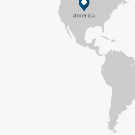
America