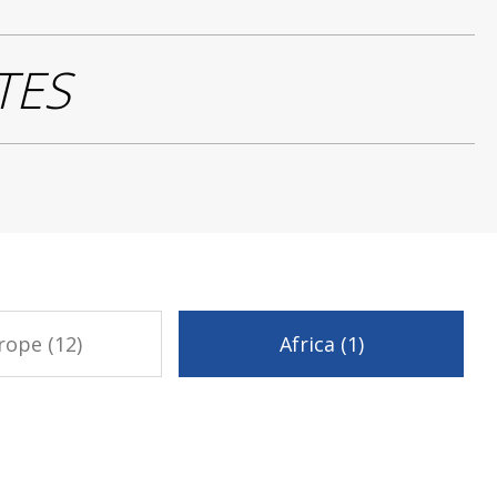
TES
rope (12)
Africa (1)