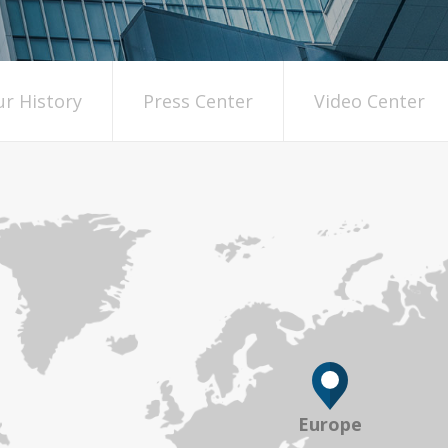
r History
Press Center
Video Center
Europe