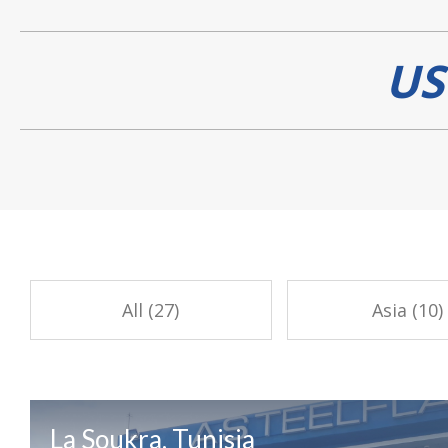
US
All (27)
Asia (10)
La Soukra, Tunisia