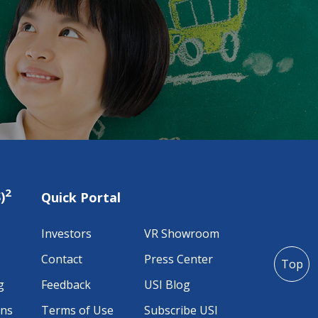
2
)
Quick Portal
Investors
VR Showroom
Contact
Press Center
Top
g
Feedback
USI Blog
ons
Terms of Use
Subscribe USI