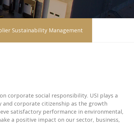
lier Sustainability Management
on corporate social responsibility. USI plays a
ty and corporate citizenship as the growth
ieve satisfactory performance in environmental,
make a positive impact on our sector, business,