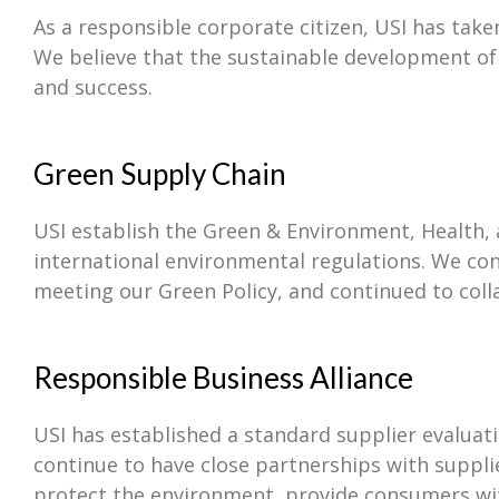
As a responsible corporate citizen, USI has tak
We believe that the sustainable development of ou
and success.
Green Supply Chain
USI establish the Green & Environment, Health
international environmental regulations. We co
meeting our Green Policy, and continued to coll
Responsible Business Alliance
USI has established a standard supplier evalua
continue to have close partnerships with suppli
protect the environment, provide consumers wit