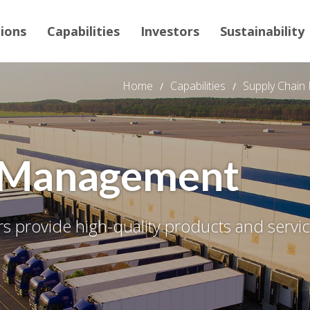
tions
Capabilities
Investors
Sustainability
Home
Capabilities
Supply Chai
n Management
 provide high-quality products and service