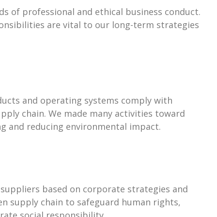
ds of professional and ethical business conduct.
nsibilities are vital to our long-term strategies
ducts and operating systems comply with
upply chain. We made many activities toward
ing and reducing environmental impact.
 suppliers based on corporate strategies and
een supply chain to safeguard human rights,
te social responsibility.