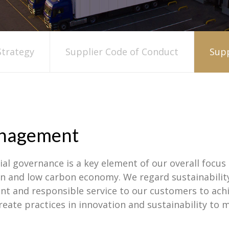
trategy
Supplier Code of Conduct
Supp
Management
al governance is a key element of our overall focus 
reen and low carbon economy. We regard sustainabili
nt and responsible service to our customers to ach
create practices in innovation and sustainability to 