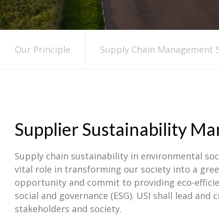
Our Principle
Supply Chain Management S
Supplier Sustainability 
Supply chain sustainability in environmental soci
vital role in transforming our society into a g
opportunity and commit to providing eco-efficie
social and governance (ESG). USI shall lead and 
stakeholders and society.