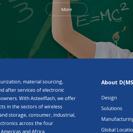
More
urization, material sourcing,
About D(MS
d after services of electronic
Design
owners. With Asteelflash, we offer
ts in the sectors of wireless
Solutions
nd storage, consumer, industrial,
Manufacturin
ctronics across the four
Global Locati
 Americas and Africa.