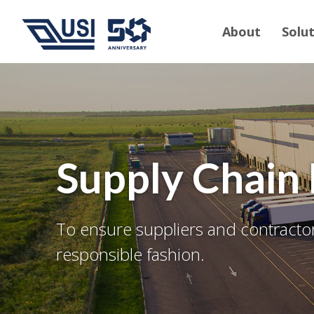
About
Solu
Supply Chai
To ensure suppliers and contractors
responsible fashion.