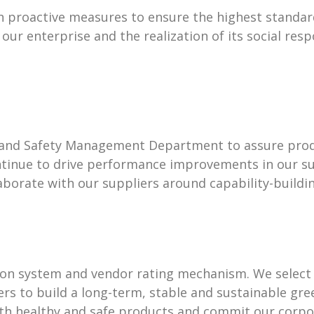
en proactive measures to ensure the highest standar
r enterprise and the realization of its social respo
, and Safety Management Department to assure pro
ntinue to drive performance improvements in our s
aborate with our suppliers around capability-build
tion system and vendor rating mechanism. We select
ers to build a long-term, stable and sustainable gr
h healthy and safe products and commit our corpora