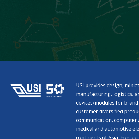
USI provides design, miniat
manufacturing, logistics, an
devices/modules for brand 
customer diversified produc
communication, computer a
medical and automotive ele
continents of Asia, Europe,