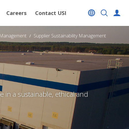
Careers
Contact USI
n Management
Supplier Sustainability Management
 in a sustainable, ethical and