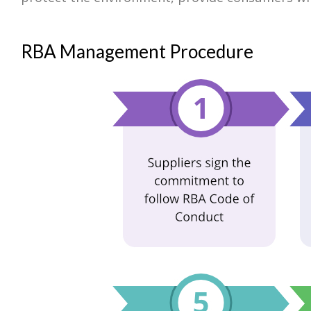
RBA Management Procedure