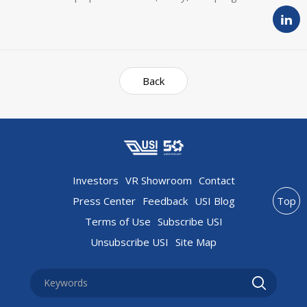
Back
Investors
VR Showroom
Contact
Press Center
Feedback
USI Blog
Top
Terms of Use
Subscribe USI
Unsubscribe USI
Site Map