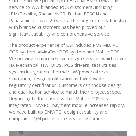
since 1996. We provide professional EMS/JDM/ODM
service to WW branded POS customers, including
IBM/Toshiba, Radiant/NCR, Fujitsu, EPSON and
Panasonic for over 20 years. The long-term relationship
with branded customers has been proved our
significant capability and comprehensive service.
The product experience of USI includes POS MB, PC
POS system, All-in-One POS system and Mobile POS.
We provide comprehensive design services which cover
ID/Mechanical, HW, BIOS, POS drivers, test utilities,
system integration, thermal/HW/power/stress
simulation, design qualification and worldwide
regulatory certification. Customers can choose design
and qualification service to match their project scope.
Regarding to the business that Mobile POS has
integrated EMV/PCI payment module increases rapidly,
we have built up EMV/PCI design capability and
compliant TQM process to service customer.