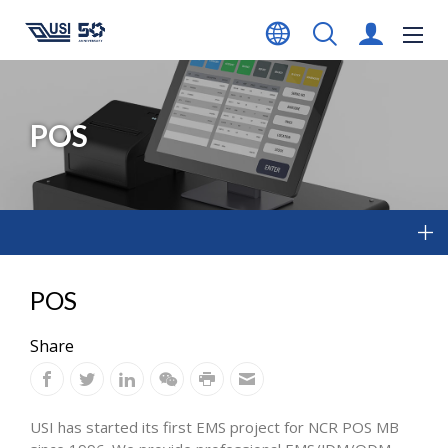
POS
POS
Share
USI has started its first EMS project for NCR POS MB