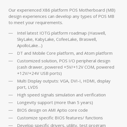
Our experienced X86 platform POS Motherboard (MB)
design experiences can develop any types of POS MB
to meet your requirements.
Intel latest IOTG platform roadmap (Haswell,
SkyLake, KabyLake, CofeeLake, Braswell,
ApolloLake…)
DT and Mobile Core platform, and Atom platform
Customized solution, POS I/O peripheral design
(cash drawer, powered +5V/+12V COM, powered
+12V/+24V USB ports)
Multi Display outputs: VGA, DVI-I, HDMI, display
port, LVDS
High speed signals simulation and verification
Longevity support (more than 5 years)
BIOS design on AMI Aptio core code
Customize specific BIOS features/ functions
Develop specific drivers, utility, test program