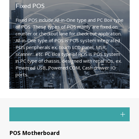
Fixed POS
Fixed POS include All-in-One type and PC Box type
of POS. These types of POS mainly are fixed on
counter or checkout lane for check out application.
All-in-One type of POS is POS system integrated
POS peripherals ex. touch LCD panel, MSR,
scanner…etc. PC Box type of POS is POS system
in PC type of chassis, designed with retail IOs, ex.
Powered USB, Powered COM, Cash drawer IO
ports.
POS Motherboard