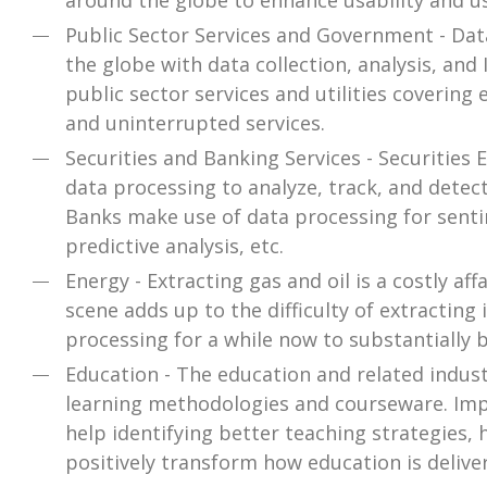
around the globe to enhance usability and u
Public Sector Services and Government - Dat
the globe with data collection, analysis, an
public sector services and utilities covering 
and uninterrupted services.
Securities and Banking Services - Securitie
data processing to analyze, track, and detec
Banks make use of data processing for senti
predictive analysis, etc.
Energy - Extracting gas and oil is a costly aff
scene adds up to the difficulty of extracting
processing for a while now to substantially br
Education - The education and related indus
learning methodologies and courseware. Imp
help identifying better teaching strategies, 
positively transform how education is delive