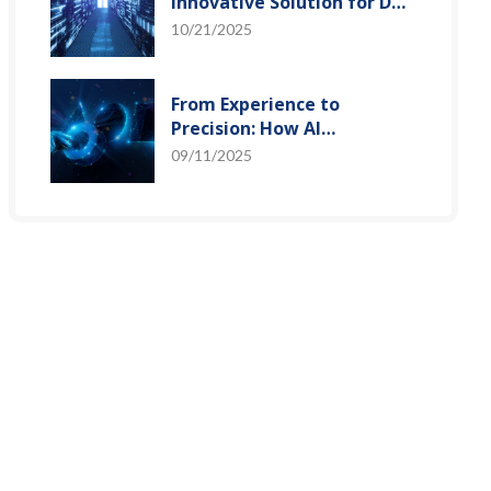
Innovative Solution for DAC
Control Bias Current
10/21/2025
From Experience to
Precision: How AI
Algorithms Enable Efficient
09/11/2025
RF Prediction Models