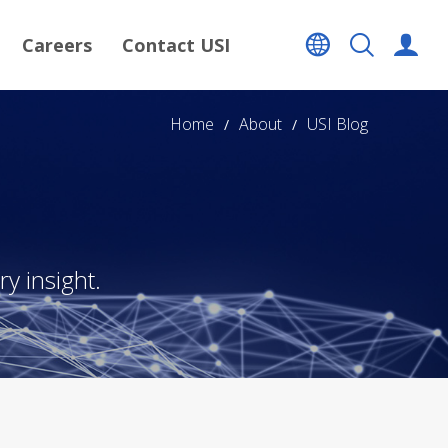
Careers
Contact USI
Home
About
USI Blog
y insight.