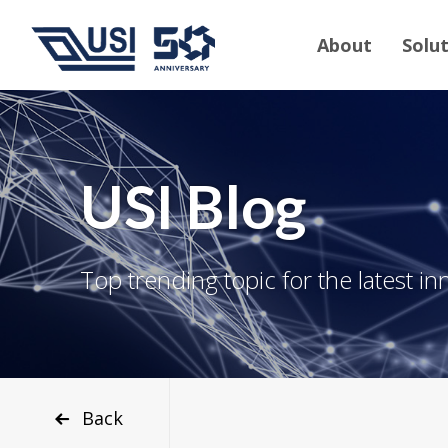
About
Solu
USI Blog
Top trending topic for the latest in
Back