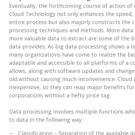
Eventually, the forthcoming course of action of 
Cloud Technology not only enhances the speed, ac
entire process but also majorly constructs the 
processing techniques and methods. More data f
more valuable data to extract are some of the b
data provides. As big data processing shows a 
many organizations have come to realize the benef
adaptable and accessible to all platforms of a
allows, along with software updates and change
old without causing much inconvenience. Cloud p
inexpensive, so they can reap major benefits fo
corporations without a hefty price tag.
Data processing involves multiple functions wh
to data in the following way:
Classification – Separation of the available d