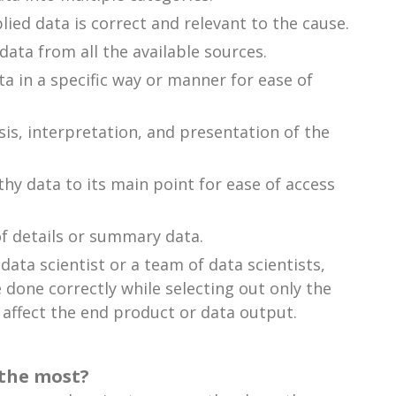
lied data is correct and relevant to the cause.
ata from all the available sources.
ta in a specific way or manner for ease of
ysis, interpretation, and presentation of the
y data to its main point for ease of access
of details or summary data.
ata scientist or a team of data scientists,
 done correctly while selecting out only the
 affect the end product or data output.
 the most?