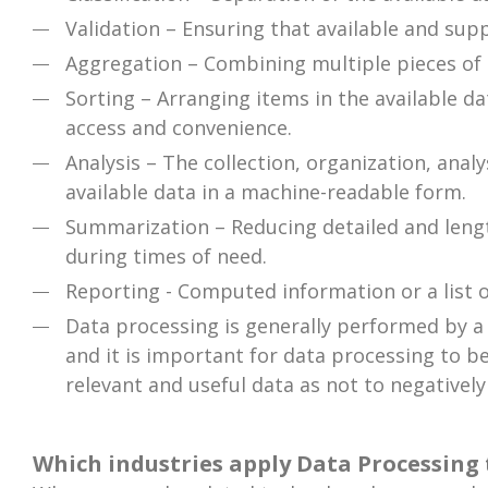
Validation – Ensuring that available and supp
Aggregation – Combining multiple pieces of d
Sorting – Arranging items in the available da
access and convenience.
Analysis – The collection, organization, anal
available data in a machine-readable form.
Summarization – Reducing detailed and length
during times of need.
Reporting - Computed information or a list 
Data processing is generally performed by a d
and it is important for data processing to be
relevant and useful data as not to negatively
Which industries apply Data Processing