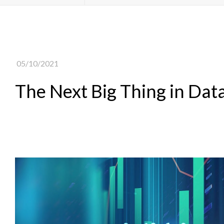
05/10/2021
The Next Big Thing in Dat