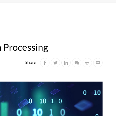
a Processing
Share