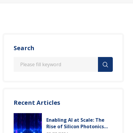
Search
Recent Articles
Enabling AI at Scale: The
Rise of Silicon Photonics