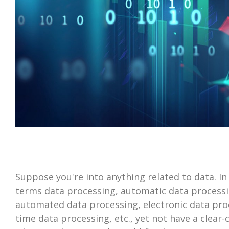
Suppose you're into anything related to data. In
terms data processing, automatic data processi
automated data processing, electronic data proc
time data processing, etc., yet not have a clear