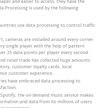
er and easier to access, they have the
ta Processing is used by the following
ntries use data processing to control traffic
t, cameras are installed around every corner
y single player with the help of pattern
er 25 data points per player every second.
and retail trade has collected huge amounts
tory, customer loyalty cards, local
ance customer experience.
tries have embraced data processing to
faction.
Spotify, the on-demand music service makes
ormation and data from its millions of users