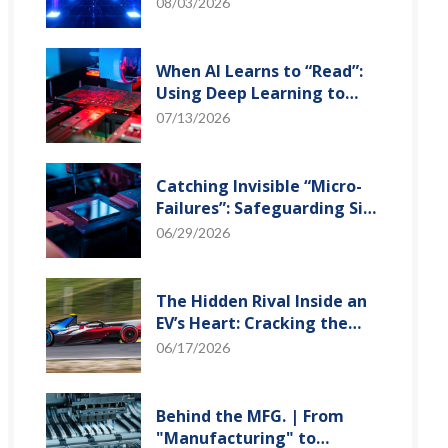
and Optical Transceiver
08/03/2026
When AI Learns to “Read”:
Using Deep Learning to
Tame the False-Alarm
07/13/2026
Storm on SMT Production
Lines
Catching Invisible “Micro-
Failures”: Safeguarding SiP
Reliability Testing with
06/29/2026
Daisy Chains
The Hidden Rival Inside an
EV’s Heart: Cracking the
Power-Loss Puzzle with
06/17/2026
“Physical Modeling”
Behind the MFG. | From
"Manufacturing" to