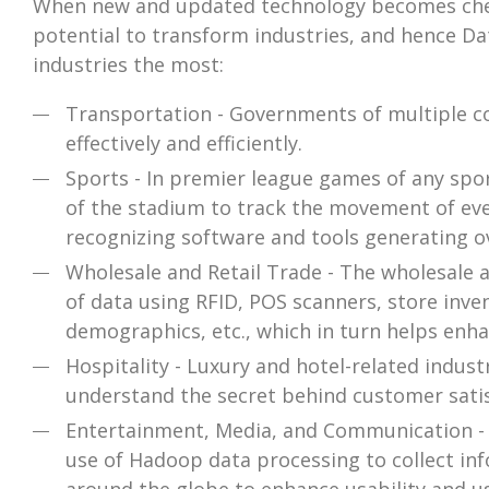
When new and updated technology becomes cheap
potential to transform industries, and hence Da
industries the most:
Transportation - Governments of multiple cou
effectively and efficiently.
Sports - In premier league games of any spor
of the stadium to track the movement of ever
recognizing software and tools generating ov
Wholesale and Retail Trade - The wholesale 
of data using RFID, POS scanners, store inven
demographics, etc., which in turn helps enh
Hospitality - Luxury and hotel-related indus
understand the secret behind customer satis
Entertainment, Media, and Communication - 
use of Hadoop data processing to collect inf