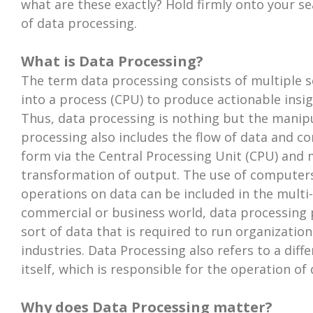
what are these exactly? Hold firmly onto your se
of data processing.
What is Data Processing?
The term data processing consists of multiple se
into a process (CPU) to produce actionable insi
Thus, data processing is nothing but the manipu
processing also includes the flow of data and c
form via the Central Processing Unit (CPU) and
transformation of output. The use of computers
operations on data can be included in the multi-
commercial or business world, data processing p
sort of data that is required to run organizatio
industries. Data Processing also refers to a dif
itself, which is responsible for the operation of
Why does Data Processing matter?