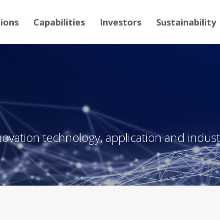
tions
Capabilities
Investors
Sustainability
novation technology, application and industr