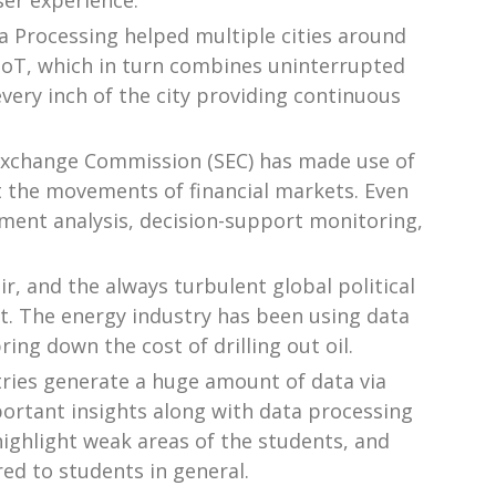
ser experience.
a Processing helped multiple cities around
d IoT, which in turn combines uninterrupted
every inch of the city providing continuous
s Exchange Commission (SEC) has made use of
t the movements of financial markets. Even
ment analysis, decision-support monitoring,
air, and the always turbulent global political
 it. The energy industry has been using data
ing down the cost of drilling out oil.
tries generate a huge amount of data via
ortant insights along with data processing
highlight weak areas of the students, and
red to students in general.