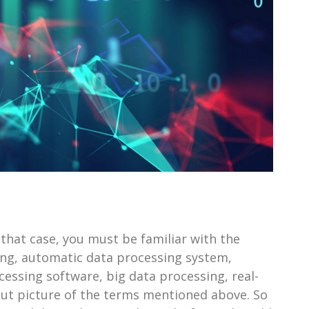
 that case, you must be familiar with the
ng, automatic data processing system,
essing software, big data processing, real-
-cut picture of the terms mentioned above. So