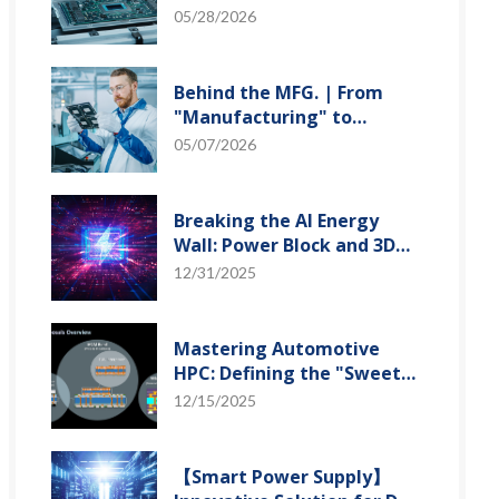
"Creation" Ep.2: Innovation
05/28/2026
Built from Zero to One
Behind the MFG. | From
"Manufacturing" to
"Creation" Ep.1: Unveiling
05/07/2026
USI’s Technological
Vanguard
Breaking the AI Energy
Wall: Power Block and 3D
Miniaturization Solutions
12/31/2025
Mastering Automotive
HPC: Defining the "Sweet
Spot" of SoMoG
12/15/2025
Technology
【Smart Power Supply】