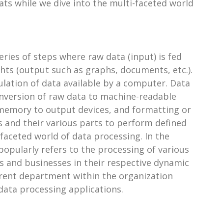
ats while we dive into the multi-faceted world
ries of steps where raw data (input) is fed
ghts (output such as graphs, documents, etc.).
lation of data available by a computer. Data
onversion of raw data to machine-readable
 memory to output devices, and formatting or
 and their various parts to perform defined
faceted world of data processing. In the
opularly refers to the processing of various
ns and businesses in their respective dynamic
ferent department within the organization
 data processing applications.