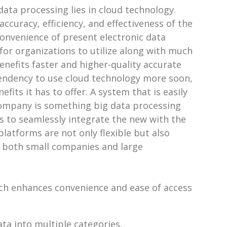
data processing lies in cloud technology.
curacy, efficiency, and effectiveness of the
convenience of present electronic data
or organizations to utilize along with much
enefits faster and higher-quality accurate
tendency to use cloud technology more soon,
its it has to offer. A system that is easily
 company is something big data processing
s to seamlessly integrate the new with the
latforms are not only flexible but also
r both small companies and large
ich enhances convenience and ease of access
ata into multiple categories.